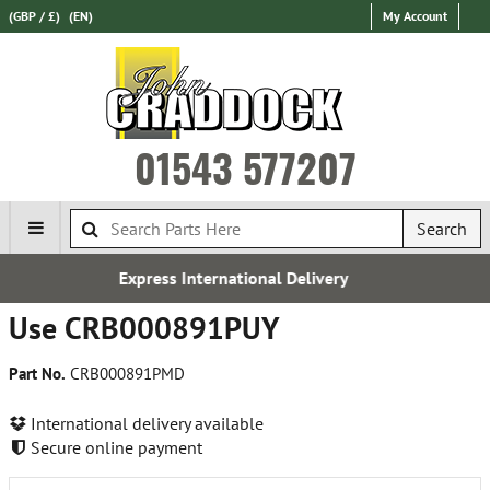
(GBP / £)
(EN)
My Account
01543 577207
Search
ternational Delivery
Free
Use CRB000891PUY
Part No.
CRB000891PMD
International delivery available
Secure online payment