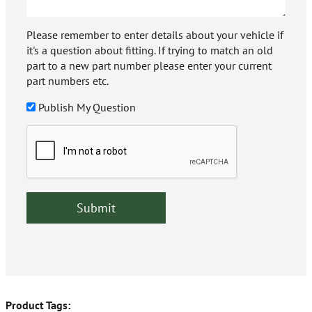
Please remember to enter details about your vehicle if
it's a question about fitting. If trying to match an old
part to a new part number please enter your current
part numbers etc.
Publish My Question
Product Tags: