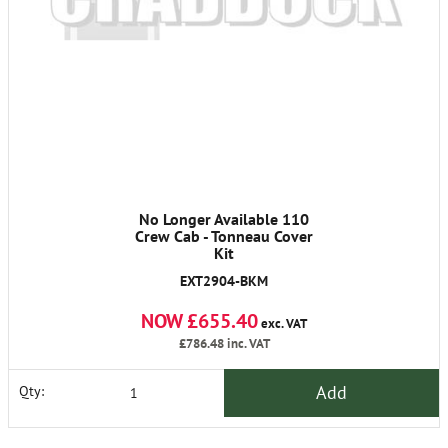
No Longer Available 110
Crew Cab - Tonneau Cover
Kit
EXT2904-BKM
NOW £655.40
exc. VAT
£786.48
inc. VAT
Add
Qty: