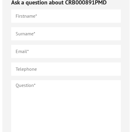
Ask a question about
CRB000891PMD