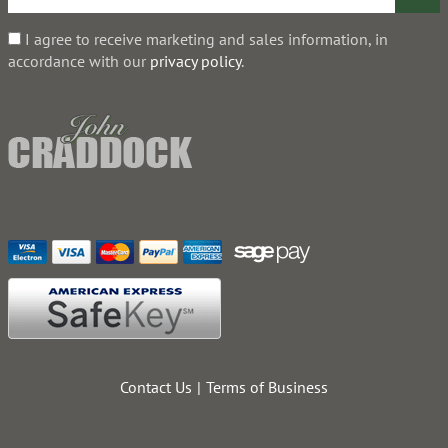
I agree to receive marketing and sales information, in
accordance with our
privacy policy
.
Contact Us
Terms of Business