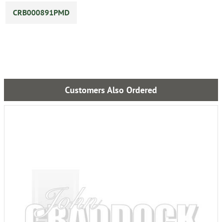
CRB000891PMD
Customers Also Ordered