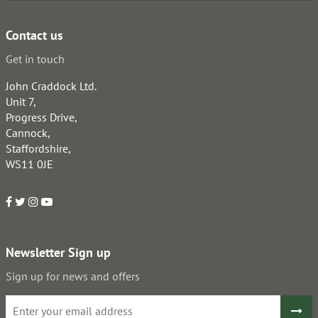
Contact us
Get in touch
John Craddock Ltd.
Unit 7,
Progress Drive,
Cannock,
Staffordshire,
WS11 0JE
Newsletter Sign up
Sign up for news and offers