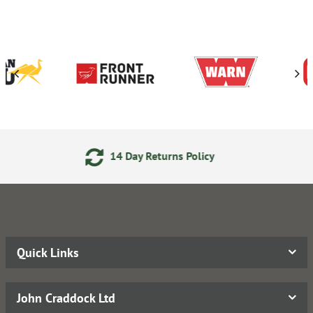
 Day Returns Policy
24/7 O
Quick Links
John Craddock Ltd