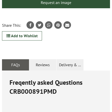
Request an image
Share This:
Add to Wishlist
FAQs
Reviews
Delivery & Returns
Freqently asked Questions
CRB000891PMD