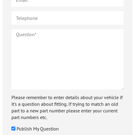
Please remember to enter details about your vehicle if
it's a question about fitting. If trying to match an old
part to a new part number please enter your current
part numbers etc.
Publish My Question