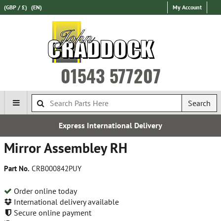
(GBP / £)
(EN)
My Account
01543 577207
Search
Express International Delivery
Mirror Assembley RH
Part No.
CRB000842PUY
Order online today
International delivery available
Secure online payment