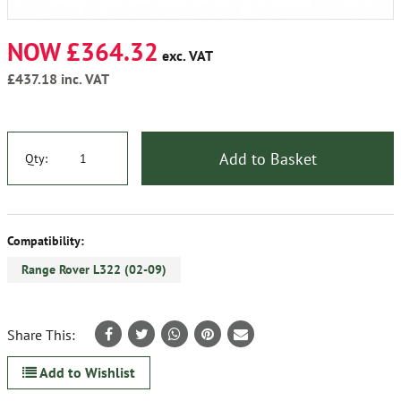
NOW £364.32
exc. VAT
£437.18
inc. VAT
Add to Basket
Qty:
Compatibility:
Range Rover L322 (02-09)
Share This:
Add to Wishlist