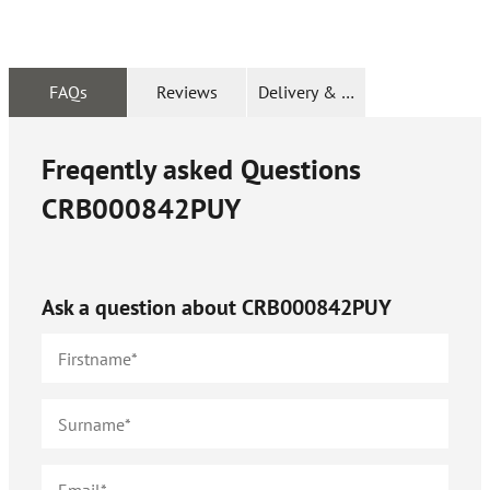
FAQs
Reviews
Delivery & Returns
Freqently asked Questions
CRB000842PUY
Ask a question about
CRB000842PUY