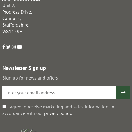
Unit 7,
Progress Drive,
Cannock,
Staffordshire,
WS11 0JE
Newsletter Sign up
Sign up for news and offers
I agree to receive marketing and sales information, in
accordance with our
privacy policy
.