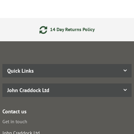
14 Day Returns Policy
Quick Links
John Craddock Ltd
Contact us
Get in touch
John Craddock Ltd.