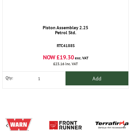
Piston Assembley 2.25
Petrol Std.
RTC4188S
NOW £19.30
exc. VAT
£23.16
inc. VAT
Add
Qty: