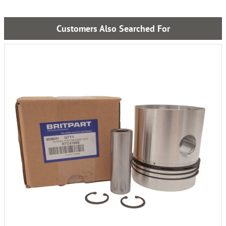
Customers Also Searched For