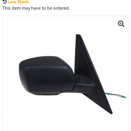
Low Stock:
This item may have to be ordered.