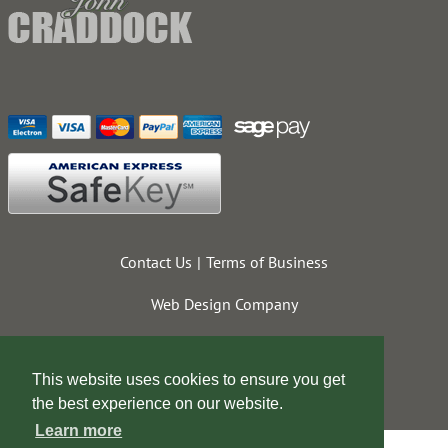
Contact Us
Terms of Business
Web Design Company
This website uses cookies to ensure you get
the best experience on our website.
Learn more