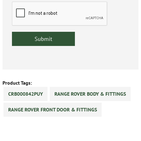
Product Tags:
CRB000842PUY
RANGE ROVER BODY & FITTINGS
RANGE ROVER FRONT DOOR & FITTINGS