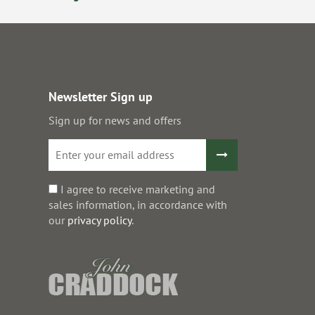
Newsletter Sign up
Sign up for news and offers
I agree to receive marketing and
sales information, in accordance with
our
privacy policy
.