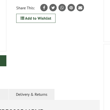
Share This:
Add to Wishlist
Delivery & Returns