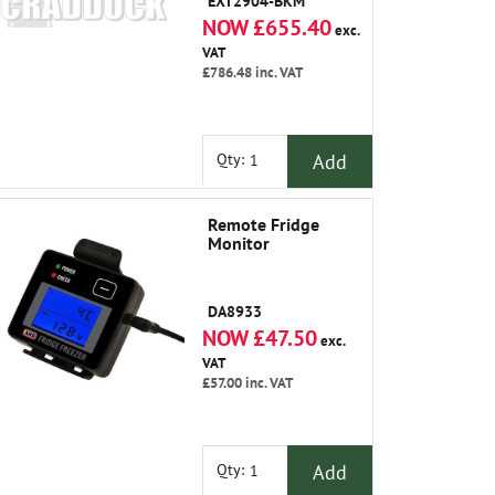
EXT2904-BKM
NOW £655.40
exc.
VAT
£786.48
inc. VAT
Add
Qty:
Remote Fridge
Monitor
DA8933
NOW £47.50
exc.
VAT
£57.00
inc. VAT
Add
Qty: