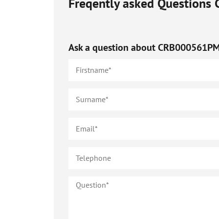
Freqently asked Questions
Ask a question about
CRB000561P