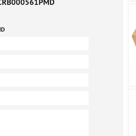
CRB000561PMD
MD