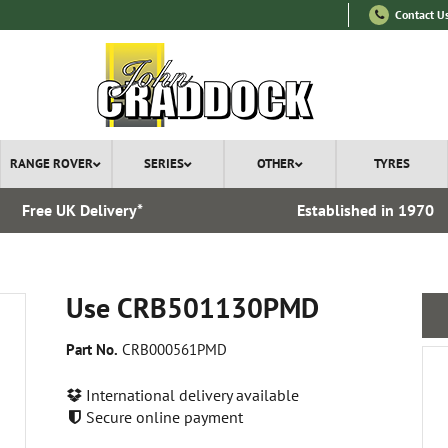
Contact U
RANGE ROVER
SERIES
OTHER
TYRES
Free UK Delivery*
Established in 1970
Use CRB501130PMD
Part No.
CRB000561PMD
International delivery available
Secure online payment