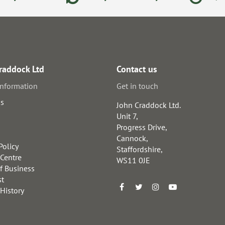
raddock Ltd
Contact us
information
Get in touch
us
John Craddock Ltd.
Unit 7,
Progress Drive,
Cannock,
Policy
Staffordshire,
 Centre
WS11 0JE
f Business
st
 History