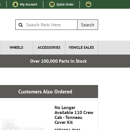
s
My Account
Quick Order
Search
WHEELS
ACCESSORIES
VEHICLE SALES
Over 100,000 Parts In Stock
Express I
Customers Also Ordered
No Longer
Available 110 Crew
Cab - Tonneau
Cover Kit