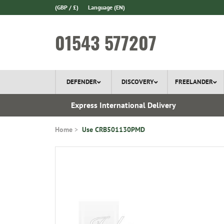
(GBP / £)
Language
(EN)
01543 577207
DEFENDER
DISCOVERY
FREELANDER
 In Stock
Express International Delivery
Home
Use CRB501130PMD