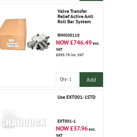
Valve Transfer
Relief Active Anti
Roll Bar System
RVH500110
NOW £746.49
exc.
VAT
£895.79
inc. VAT
Add
Qty:
Use EXT001-1STD
EXT001-1
NOW £37.96
exc.
VAT