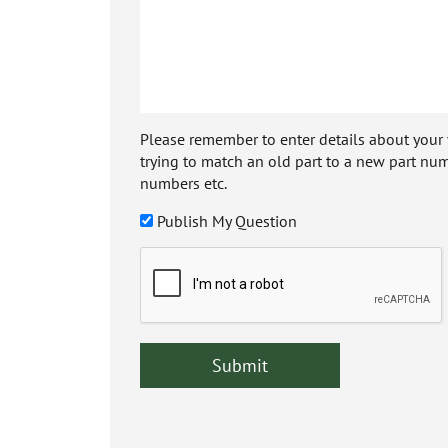
Please remember to enter details about your veh
trying to match an old part to a new part num
numbers etc.
Publish My Question