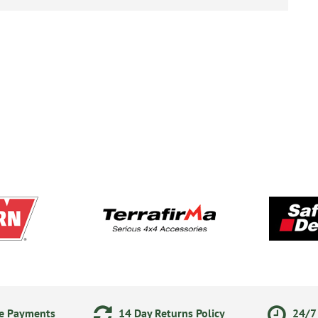
ne Payments
14 Day Returns Policy
24/7 