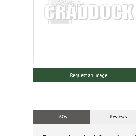
Request an image
FAQs
Reviews