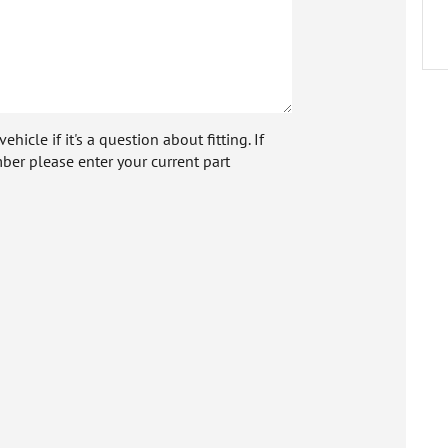
icle if it's a question about fitting. If
ber please enter your current part