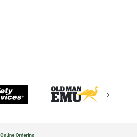
Online Ordering
Secure Online Payments