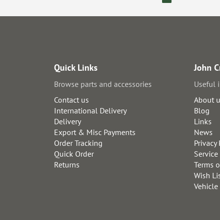
Quick Links
John C
Browse parts and accessories
Useful 
Contact us
About 
International Delivery
Blog
Delivery
Links
Export & Misc Payments
News
Order Tracking
Privacy 
Quick Order
Service
Returns
Terms o
Wish Li
Vehicle