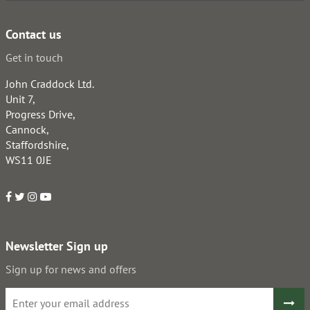
Contact us
Get in touch
John Craddock Ltd.
Unit 7,
Progress Drive,
Cannock,
Staffordshire,
WS11 0JE
Newsletter Sign up
Sign up for news and offers