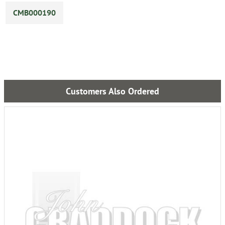
CMB000190
Customers Also Ordered