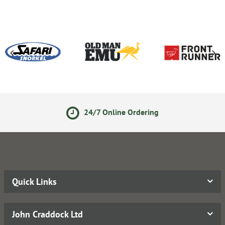
24/7 Online Ordering
Quick Links
John Craddock Ltd