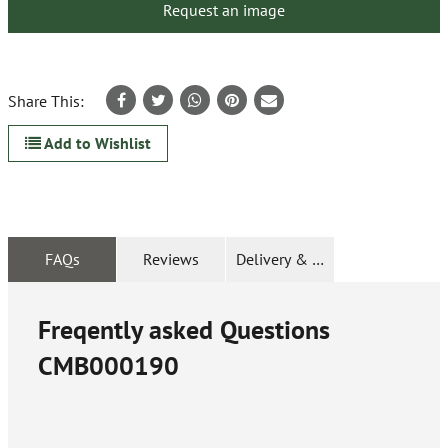
Request an image
Share This:
Add to Wishlist
FAQs
Reviews
Delivery & Returns
Freqently asked Questions
CMB000190