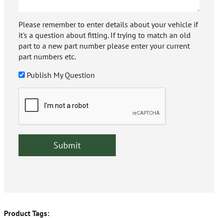
Please remember to enter details about your vehicle if
it's a question about fitting. If trying to match an old
part to a new part number please enter your current
part numbers etc.
Publish My Question
Product Tags: