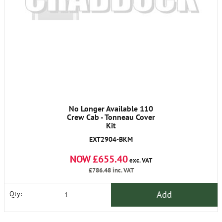
No Longer Available 110
Crew Cab - Tonneau Cover
Kit
EXT2904-BKM
NOW £655.40
exc. VAT
£786.48
inc. VAT
Add
Qty: