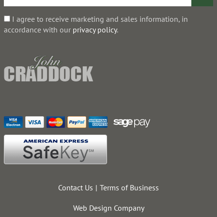
I agree to receive marketing and sales information, in
accordance with our
privacy policy
.
Contact Us
Terms of Business
Web Design Company