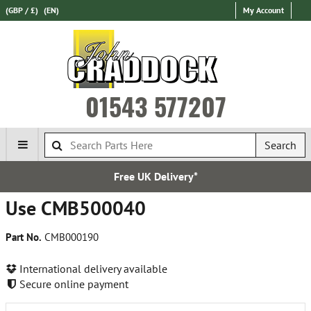
(GBP / £)
(EN)
My Account
01543 577207
Search
Free UK Delivery*
Use CMB500040
Part No.
CMB000190
International delivery available
Secure online payment