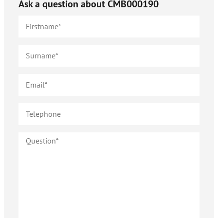
Ask a question about
CMB000190