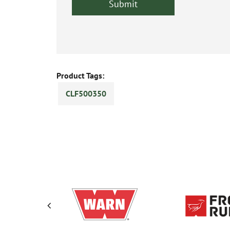
Product Tags:
CLF500350