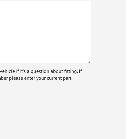
icle if it's a question about fitting. If
ber please enter your current part