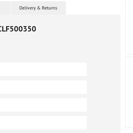
Delivery & Returns
CLF500350