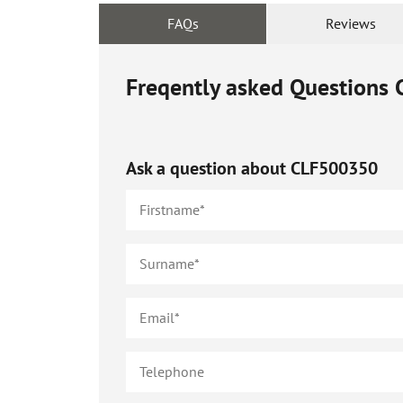
FAQs
Reviews
Freqently asked Questions
Ask a question about
CLF500350