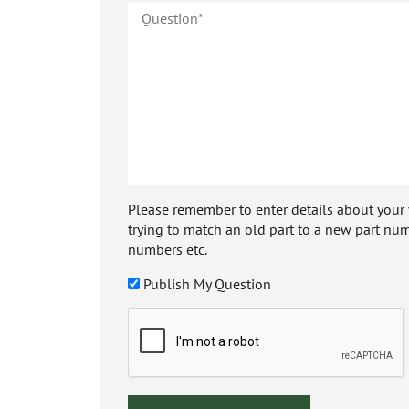
Please remember to enter details about your veh
trying to match an old part to a new part num
numbers etc.
Publish My Question