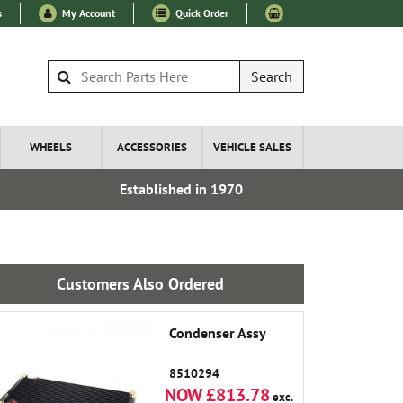
s
My Account
Quick Order
Search
WHEELS
ACCESSORIES
VEHICLE SALES
Established in 1970
Express I
Customers Also Ordered
Condenser Assy
8510294
NOW £813.78
exc.