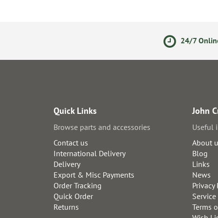
olicy
Secure Online Payments
24/7 Onlin
Quick Links
John C
Browse parts and accessories
Useful 
Contact us
About 
International Delivery
Blog
Delivery
Links
Export & Misc Payments
News
Order Tracking
Privacy 
Quick Order
Service
Returns
Terms o
Wish Li