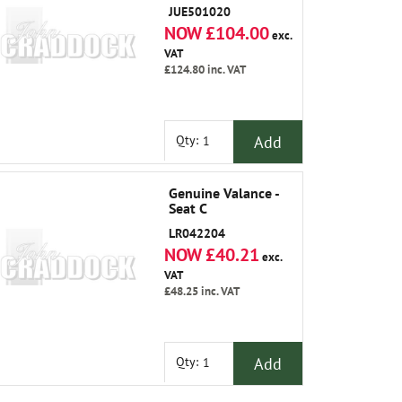
JUE501020
NOW £104.00
exc.
VAT
£124.80
inc. VAT
Add
Qty:
Genuine Valance -
Seat C
LR042204
NOW £40.21
exc.
VAT
£48.25
inc. VAT
Add
Qty: