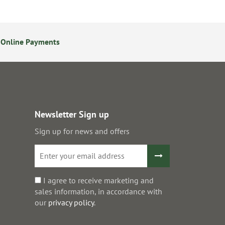
 Online Payments
24/7 Online Ordering
Newsletter Sign up
Sign up for news and offers
I agree to receive marketing and
sales information, in accordance with
our
privacy policy
.