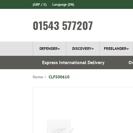
(GBP / £)
Language
(EN)
01543 577207
DEFENDER
DISCOVERY
FREELANDER
 1970
Express International Delivery
Ov
Home
CLF500610