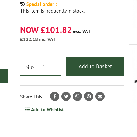
Special order :
This item is frequently in stock.
NOW £101.82
exc. VAT
£122.18
inc. VAT
Add to Basket
Qty:
Share This:
Add to Wishlist