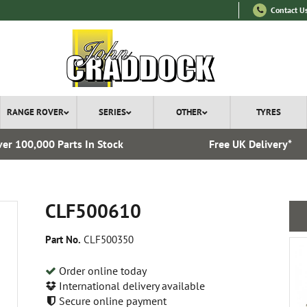
Contact U
RANGE ROVER
SERIES
OTHER
TYRES
er 100,000 Parts In Stock
Free UK Delivery*
CLF500610
Part No.
CLF500350
Order online today
International delivery available
Secure online payment