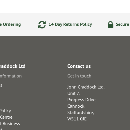
e Ordering
14 Day Returns Policy
Secure
raddock Ltd
Contact us
information
Get in touch
us
John Craddock Ltd.
Unit 7,
Progress Drive,
Cannock,
Policy
Staffordshire,
 Centre
WS11 0JE
f Business
st