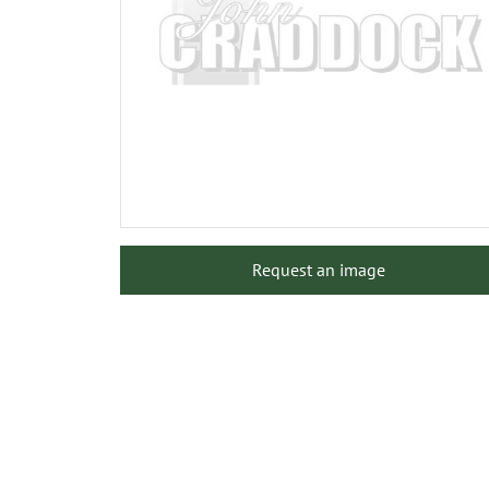
Request an image