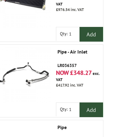
VAT
£976.54
inc. VAT
Add
Qty:
Pipe - Air Inlet
LR036357
NOW £348.27
exc.
VAT
£417.92
inc. VAT
Add
Qty:
Pipe