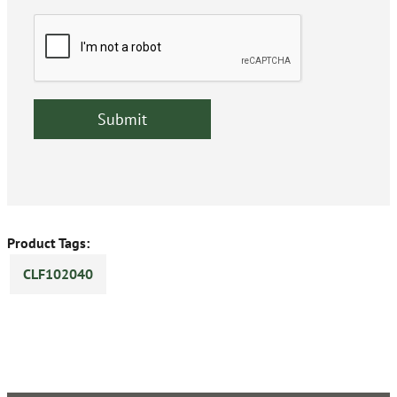
Product Tags:
CLF102040