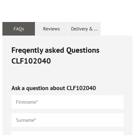
FAQs
Reviews
Delivery & Returns
Freqently asked Questions
CLF102040
Ask a question about
CLF102040