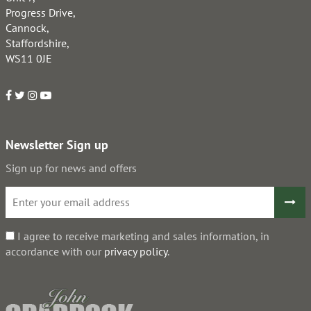
Progress Drive,
Cannock,
Staffordshire,
WS11 0JE
Newsletter Sign up
Sign up for news and offers
I agree to receive marketing and sales information, in
accordance with our
privacy policy
.