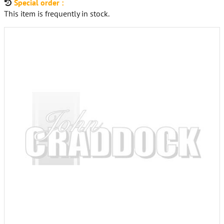
Special order :
This item is frequently in stock.