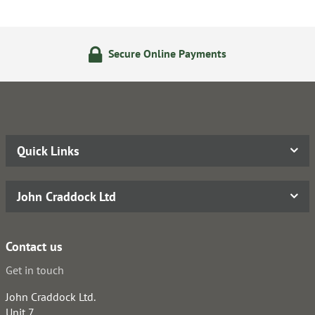
Secure Online Payments
Quick Links
John Craddock Ltd
Contact us
Get in touch
John Craddock Ltd.
Unit 7,