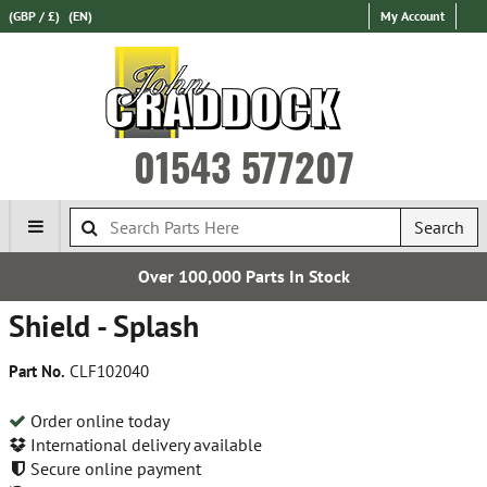
(GBP / £)
(EN)
My Account
01543 577207
Search
Over 100,000 Parts In Stock
Shield - Splash
Part No.
CLF102040
Order online today
International delivery available
Secure online payment