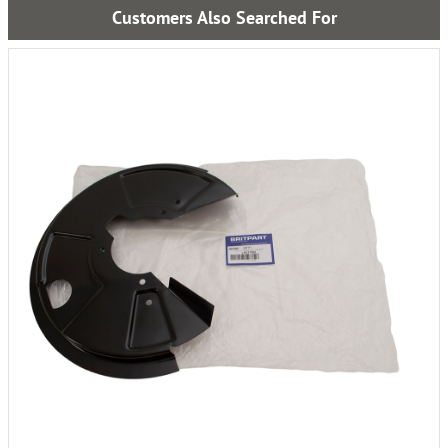
Customers Also Searched For