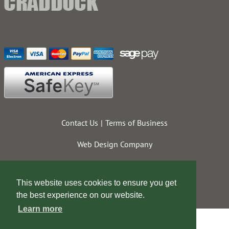
Contact Us
Terms of Business
Web Design Company
This website uses cookies to ensure you get
the best experience on our website.
Learn more