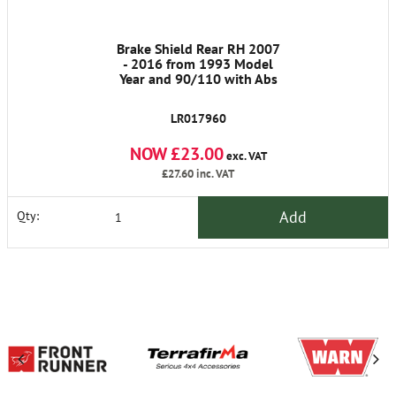
Brake Shield Rear RH 2007
- 2016 from 1993 Model
Year and 90/110 with Abs
LR017960
NOW £23.00
exc. VAT
£27.60
inc. VAT
Add
Qty: