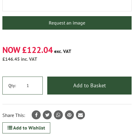
Request an image
NOW £122.04
exc. VAT
£146.45
inc. VAT
Add to Basket
Qty:
Share This:
Add to Wishlist