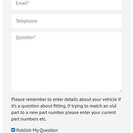
Please remember to enter details about your vehicle if
it's a question about fitting. If trying to match an old
part to a new part number please enter your current
part numbers etc.
Publish My Question