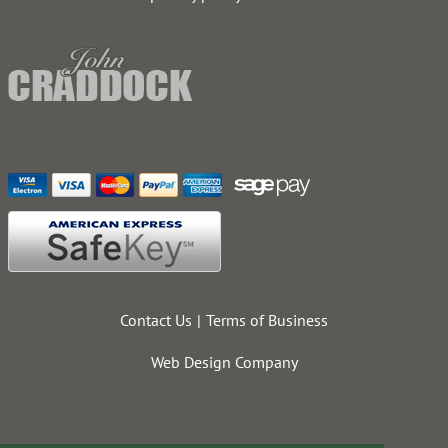
Contact Us
Terms of Business
Web Design Company