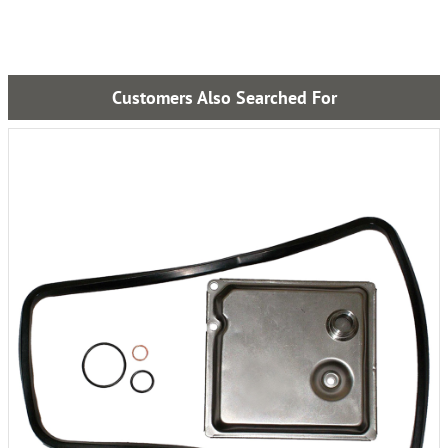
Customers Also Searched For