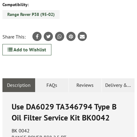
Compatibility:
Range Rover P38 (95-02)
Share This:
Add to Wishlist
Description
FAQs
Reviews
Delivery & Ret
Use DA6029 TA346794 Type B
Oil Filter Service Kit
BK0042
BK 0042