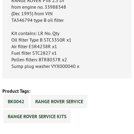
RANGE ROVER P38 2.5 DT
from engine no. 33988348
(Dec 1995) from VIN
TA346794 type B oil filter
Kit contains: LR No. Qty
Oil filter Type B STC3350R x1
Air filter ESR4238R x1
Fuel filter STC2827 x1
Pollen filters BTR8037R x2
Sump plug washer VYX000040 x
Product Tags:
BK0042
RANGE ROVER SERVICE
RANGE ROVER SERVICE KITS