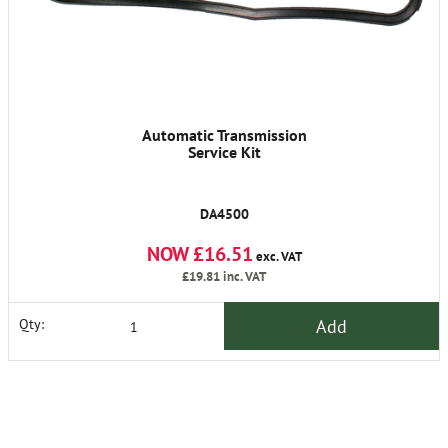
Automatic Transmission
Service Kit
DA4500
NOW £16.51
exc. VAT
£19.81
inc. VAT
Add
Qty: