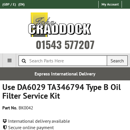
(GBP / £)
(EN)
My Account
01543 577207
Search
Express International Delivery
Use DA6029 TA346794 Type B Oil
Filter Service Kit
Part No.
BK0042
International delivery available
Secure online payment