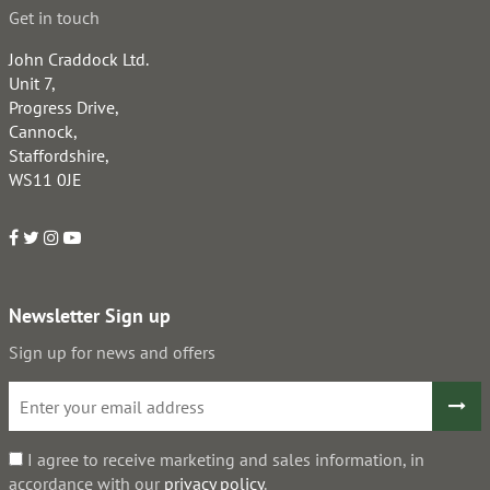
Get in touch
John Craddock Ltd.
Unit 7,
Progress Drive,
Cannock,
Staffordshire,
WS11 0JE
Newsletter Sign up
Sign up for news and offers
I agree to receive marketing and sales information, in
accordance with our
privacy policy
.