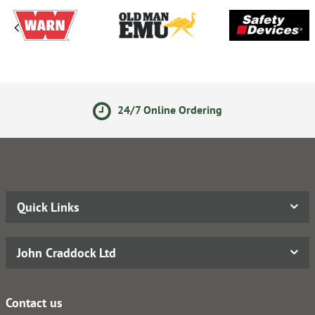
24/7 Online Ordering
Quick Links
John Craddock Ltd
Contact us