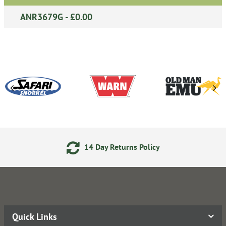
ANR3679G - £0.00
14 Day Returns Policy
Quick Links