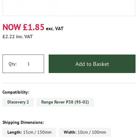
NOW £1.85
exc. VAT
£2.22
inc. VAT
Add to Basket
Qty:
Compatibility:
Discovery 2
Range Rover P38 (95-02)
Shipping Dimensions:
Length:
15cm / 150mm
Width:
10cm / 100mm