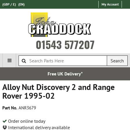
(GBP / £)
(EN)
My Account
01543 577207
Search
Free UK Delivery*
Alloy Nut Discovery 2 and Range
Rover 1995-02
Part No.
ANR3679
Order online today
International delivery available