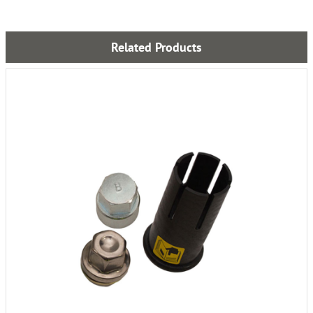
Related Products