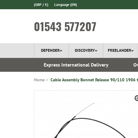
(GBP / £)
Language
(EN)
01543 577207
DEFENDER
DISCOVERY
FREELANDER
 1970
Express International Delivery
Ov
Home