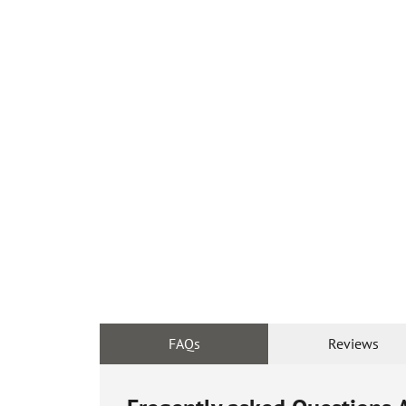
FAQs
Reviews