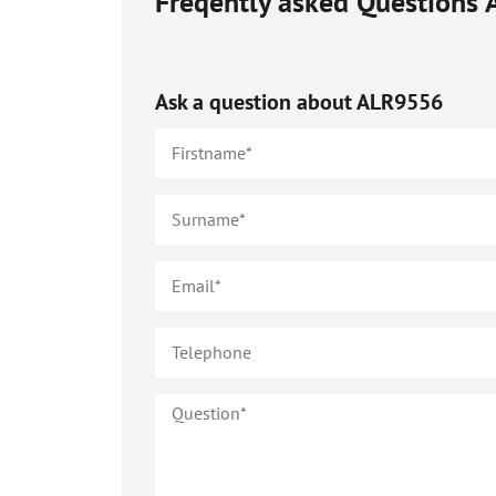
Freqently asked Questions
Ask a question about
ALR9556