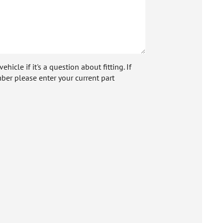
icle if it's a question about fitting. If
ber please enter your current part