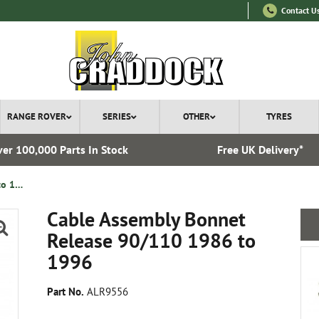
Contact U
RANGE ROVER
SERIES
OTHER
TYRES
er 100,000 Parts In Stock
Free UK Delivery*
Cable Assembly Bonnet Release 90/110 1986 to 1996
Cable Assembly Bonnet
Release 90/110 1986 to
1996
Part No.
ALR9556