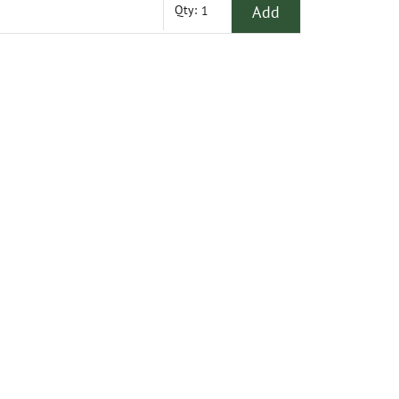
Add
Qty: