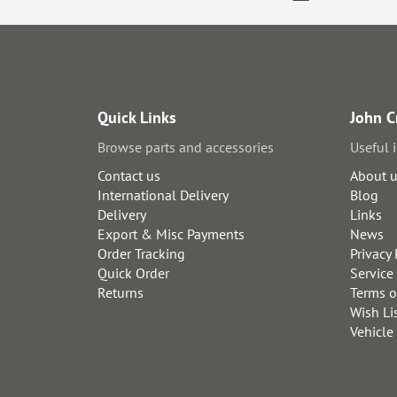
Quick Links
John C
Browse parts and accessories
Useful 
Contact us
About 
International Delivery
Blog
Delivery
Links
Export & Misc Payments
News
Order Tracking
Privacy 
Quick Order
Service
Returns
Terms o
Wish Li
Vehicle