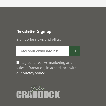
Newsletter Sign up
Sign up for news and offers
I agree to receive marketing and
sales information, in accordance with
our
privacy policy
.