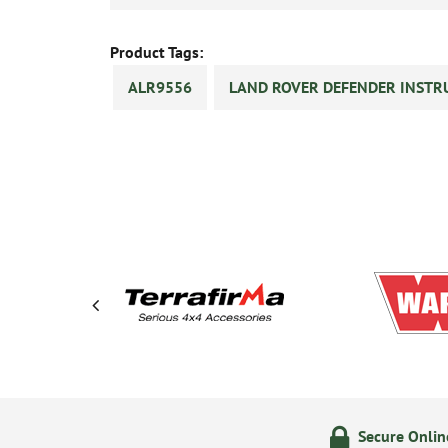
Product Tags:
ALR9556
LAND ROVER DEFENDER INSTR
olicy
24/7 Online Ordering
Secure Onli