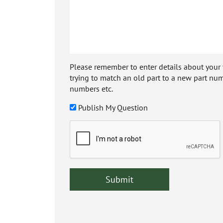
Please remember to enter details about your veh
trying to match an old part to a new part num
numbers etc.
Publish My Question