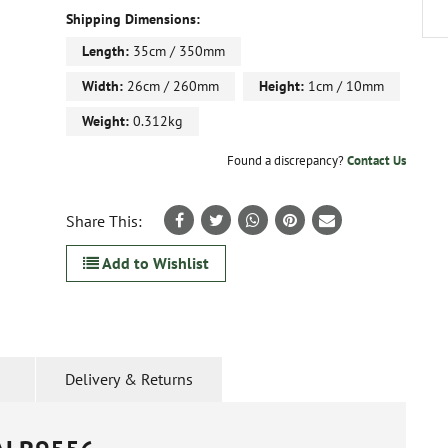
Shipping Dimensions:
Length:
35cm / 350mm
Width:
26cm / 260mm
Height:
1cm / 10mm
Weight:
0.312kg
Found a discrepancy?
Contact Us
Share This:
Add to Wishlist
Delivery & Returns