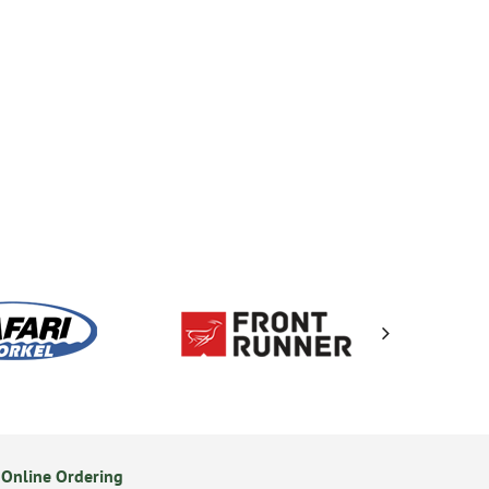
Online Ordering
Secure Online Payments