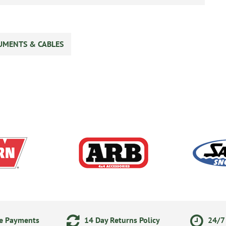
UMENTS & CABLES
ne Payments
14 Day Returns Policy
24/7 