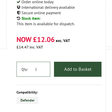
Order online today
International delivery available
Secure online payment
Stock item:
This item is available for dispatch.
NOW £12.06
exc. VAT
£14.47
inc. VAT
Add to Basket
Qty:
Compatibility:
Defender