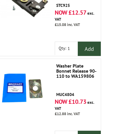
STC925
NOW £12.57
exc.
VAT
£15.08
inc. VAT
Add
Qty:
Washer Plate
Bonnet Release 90-
110 to WA159806
MUC4804
NOW £10.73
exc.
VAT
£12.88
inc. VAT