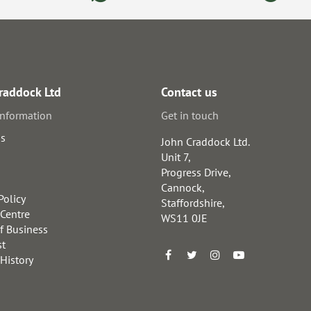
raddock Ltd
Contact us
information
Get in touch
us
John Craddock Ltd.
Unit 7,
Progress Drive,
Cannock,
Policy
Staffordshire,
 Centre
WS11 0JE
f Business
st
 History