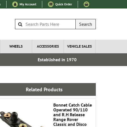
s
My Account
Quick Order
Search
WHEELS
ACCESSORIES
VEHICLE SALES
Established in 1970
Express I
Related Products
Bonnet Catch Cable
Operated 90/110
and R.H Release
Range Rover
Classic and Disco