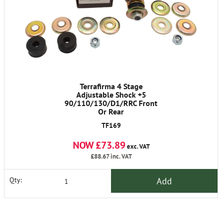
Terrafirma 4 Stage
Adjustable Shock +5
90/110/130/D1/RRC Front
Or Rear
TF169
NOW £73.89
exc. VAT
£88.67
inc. VAT
Add
Qty: