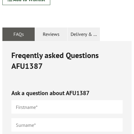
FAQs
Reviews
Delivery & Returns
Freqently asked Questions
AFU1387
Ask a question about
AFU1387