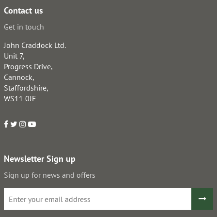
Contact us
Get in touch
John Craddock Ltd.
Unit 7,
Progress Drive,
Cannock,
Staffordshire,
WS11 0JE
Newsletter Sign up
Sign up for news and offers