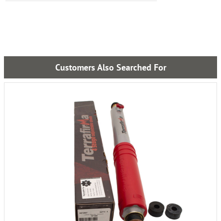
Customers Also Searched For