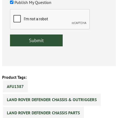
Publish My Question
Product Tags:
AFU1387
LAND ROVER DEFENDER CHASSIS & OUTRIGGERS
LAND ROVER DEFENDER CHASSIS PARTS