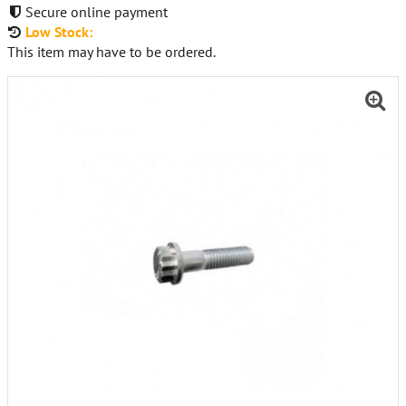
Secure online payment
Low Stock:
This item may have to be ordered.