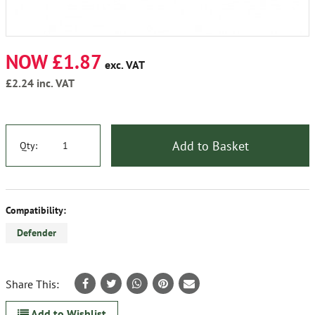
NOW £1.87
exc. VAT
£2.24
inc. VAT
Add to Basket
Qty:
Compatibility:
Defender
Share This:
Add to Wishlist