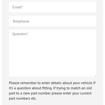
Please remember to enter details about your vehicle if
it's a question about fitting. If trying to match an old
part to a new part number please enter your current
part numbers etc.