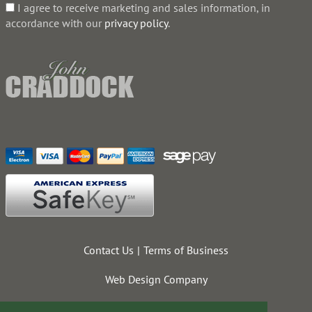
I agree to receive marketing and sales information, in
accordance with our
privacy policy
.
Contact Us
Terms of Business
Web Design Company