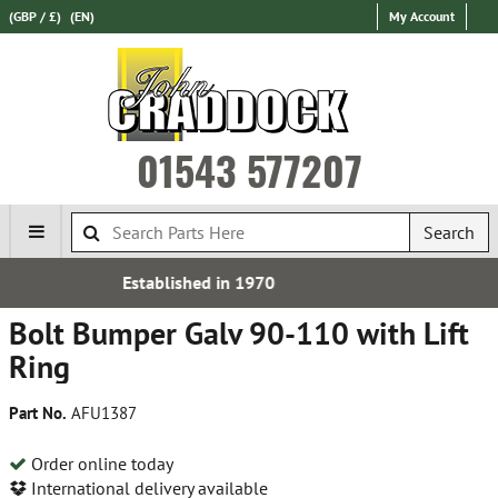
(GBP / £)
(EN)
My Account
01543 577207
Search
d in 1970
Free UK De
Bolt Bumper Galv 90-110 with Lift
Ring
Part No.
AFU1387
Order online today
International delivery available