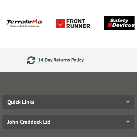
Returns Policy
Secure Onlin
Quick Links
John Craddock Ltd