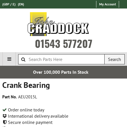
(GBP / £)
(EN)
My Account
01543 577207
Search
 Parts In Stock
Free UK 
Crank Bearing
Part No.
AEU2015L
Order online today
International delivery available
Secure online payment