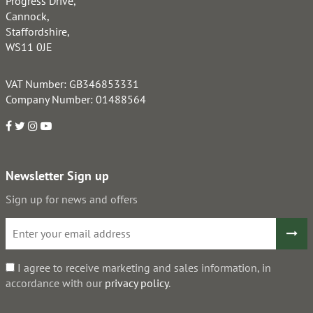
Progress Drive,
Cannock,
Staffordshire,
WS11 0JE
VAT Number: GB346853331
Company Number: 01488564
Newsletter Sign up
Sign up for news and offers
I agree to receive marketing and sales information, in
accordance with our
privacy policy
.