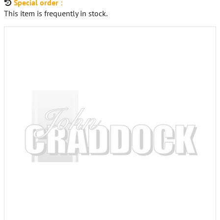
Special order :
This item is frequently in stock.