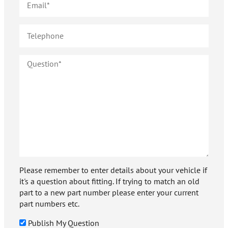
Please remember to enter details about your vehicle if
it's a question about fitting. If trying to match an old
part to a new part number please enter your current
part numbers etc.
Publish My Question