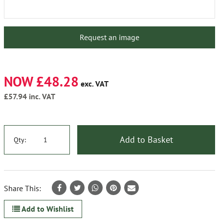
Request an image
NOW £48.28
exc. VAT
£57.94
inc. VAT
Add to Basket
Qty:
Share This:
Add to Wishlist