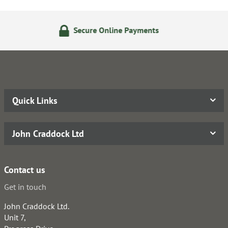
 Online Payments
24/7 Onli
Quick Links
John Craddock Ltd
Contact us
Get in touch
John Craddock Ltd.
Unit 7,