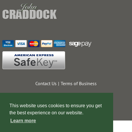
Contact Us
Terms of Business
This website uses cookies to ensure you get
the best experience on our website.
Learn more