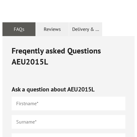
FAQs
Reviews
Delivery & Returns
Freqently asked Questions
AEU2015L
Ask a question about
AEU2015L