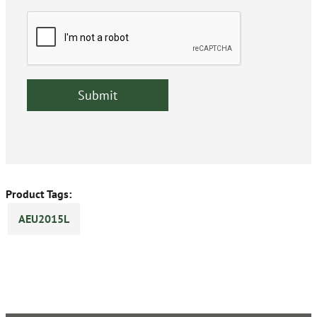
Product Tags:
AEU2015L