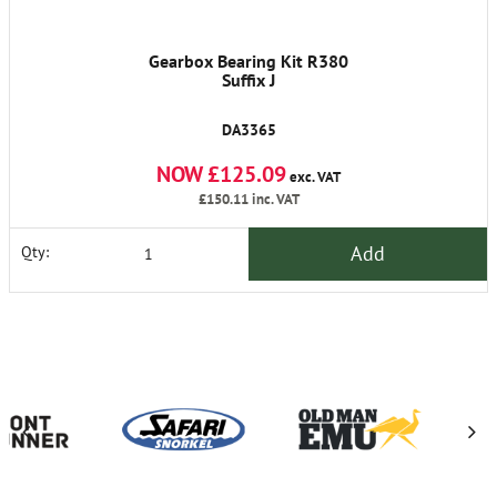
Gearbox Bearing Kit R380
Suffix J
DA3365
NOW £125.09
exc. VAT
£150.11
inc. VAT
Add
Qty: