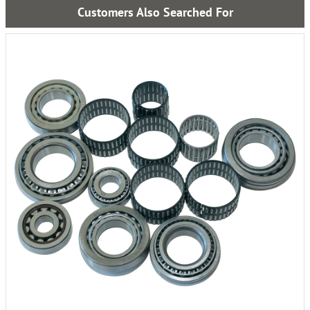
Customers Also Searched For