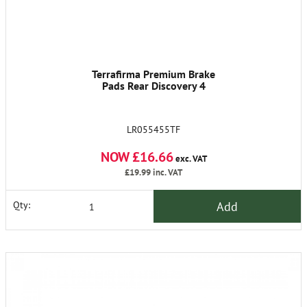
Terrafirma Premium Brake
Pads Rear Discovery 4
LR055455TF
NOW £16.66
exc. VAT
£19.99
inc. VAT
Add
Qty: