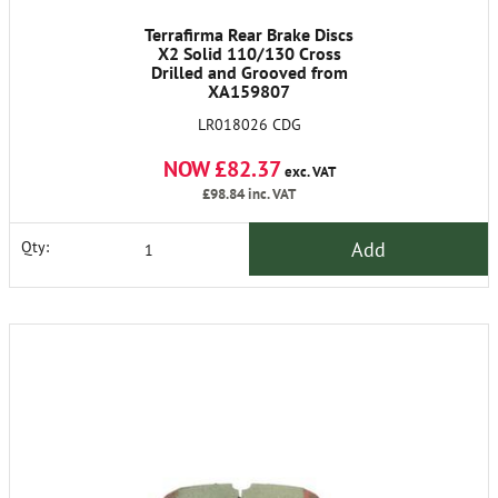
Terrafirma Rear Brake Discs
X2 Solid 110/130 Cross
Drilled and Grooved from
XA159807
LR018026 CDG
NOW £82.37
exc. VAT
£98.84
inc. VAT
Add
Qty: