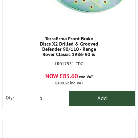
Terrafirma Front Brake
Discs X2 Drilled & Grooved
Defender 90/110 - Range
Rover Classic 1986-90 &
Discovery 1
LR017951 CDG
NOW £83.60
exc. VAT
£100.32
inc. VAT
Add
Qty: