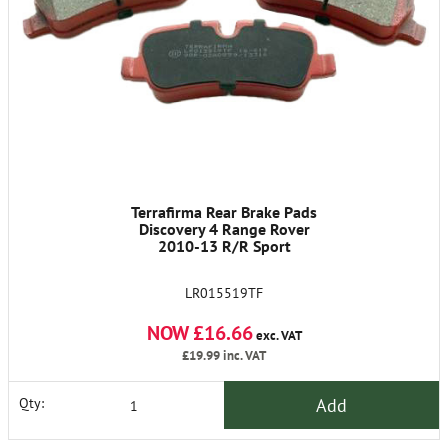
Terrafirma Rear Brake Pads
Discovery 4 Range Rover
2010-13 R/R Sport
LR015519TF
NOW £16.66
exc. VAT
£19.99
inc. VAT
Add
Qty: