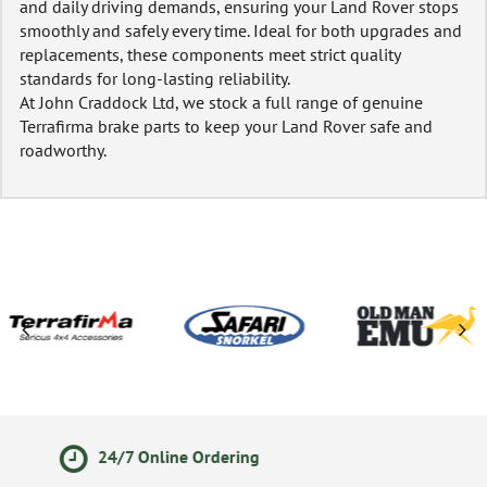
and daily driving demands, ensuring your Land Rover stops
smoothly and safely every time. Ideal for both upgrades and
replacements, these components meet strict quality
standards for long-lasting reliability.
At John Craddock Ltd, we stock a full range of genuine
Terrafirma brake parts to keep your Land Rover safe and
roadworthy.
14 Day Returns Policy