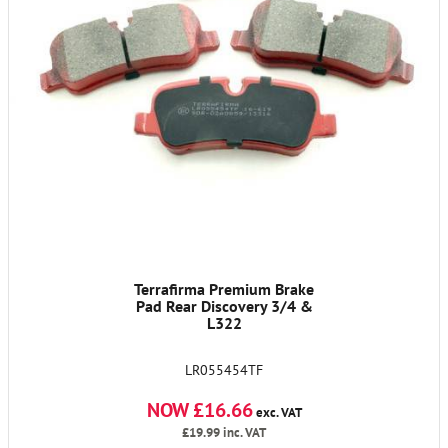
Terrafirma Premium Brake
Pad Rear Discovery 3/4 &
L322
LR055454TF
NOW £16.66
exc. VAT
£19.99
inc. VAT