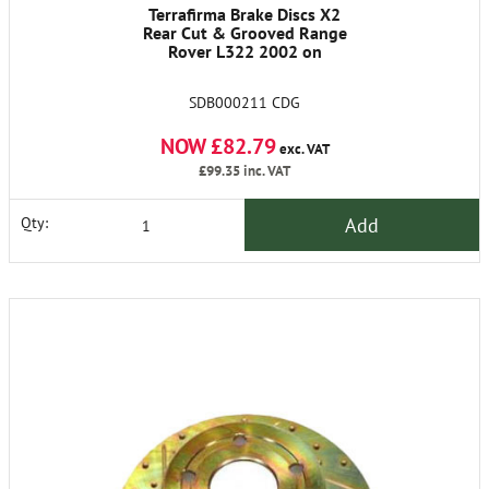
Terrafirma Brake Discs X2
Rear Cut & Grooved Range
Rover L322 2002 on
SDB000211 CDG
NOW £82.79
exc. VAT
£99.35
inc. VAT
Add
Qty: