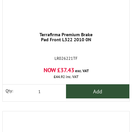
Terrafirma Premium Brake
Pad Front L322 2010 0N
LR026221TF
NOW £37.43
exc. VAT
£44.92
inc. VAT
Add
Qty: