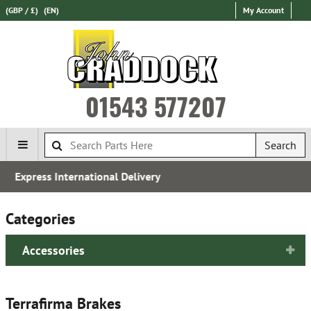
(GBP / £)
(EN)
My Account
01543 577207
Search
Established in 1970
Categories
Accessories
Terrafirma Brakes