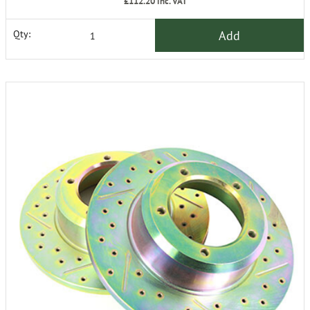
£112.20
inc. VAT
Add
Qty: