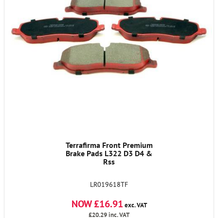
Terrafirma Front Premium
Brake Pads L322 D3 D4 &
Rss
LR019618TF
NOW £16.91
exc. VAT
£20.29
inc. VAT