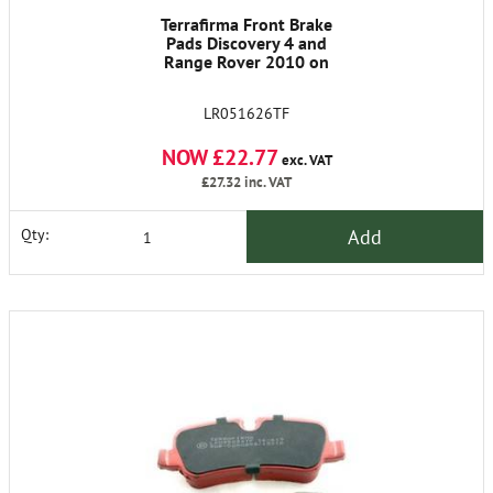
Terrafirma Front Brake
Pads Discovery 4 and
Range Rover 2010 on
LR051626TF
NOW £22.77
exc. VAT
£27.32
inc. VAT
Add
Qty: