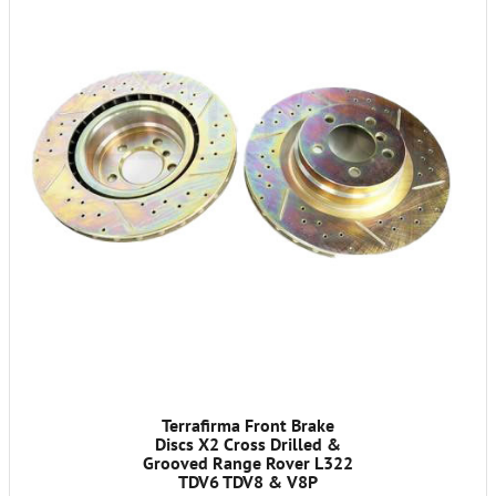
Terrafirma Front Brake
Discs X2 Cross Drilled &
Grooved Range Rover L322
TDV6 TDV8 & V8P