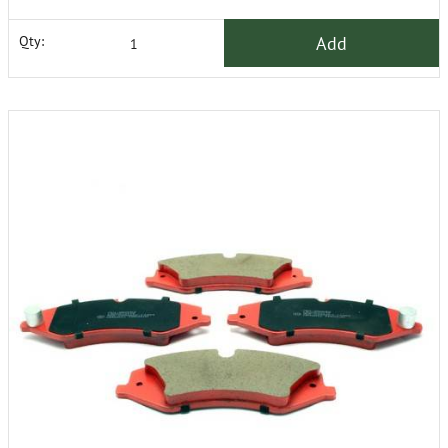
Add
Qty: