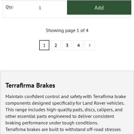
Add
Qty:
Showing page 1 of 4
1
2
3
4
Terrafirma Brakes
Maintain confident control and safety with Terrafirma brake
components designed specifically for Land Rover vehicles.
This range includes high-quality pads, discs, calipers, and
other essential parts engineered to deliver consistent
braking performance under tough conditions.
Terrafirma brakes are built to withstand off-road stresses