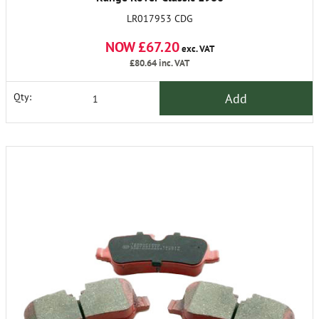
on & Defender 90 1990
LR017953 CDG
On.
NOW £67.20
exc. VAT
£80.64
inc. VAT
Add
Qty: