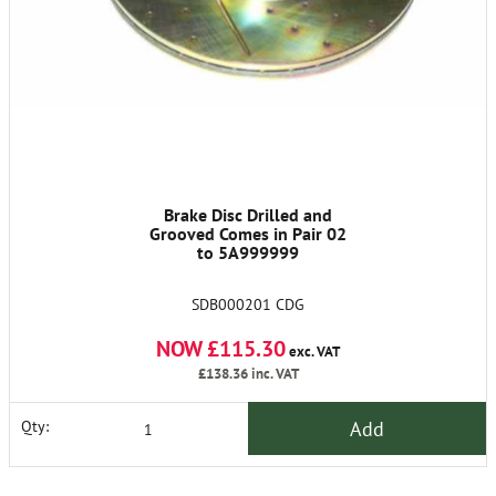
Brake Disc Drilled and
Grooved Comes in Pair 02
to 5A999999
SDB000201 CDG
NOW £115.30
exc. VAT
£138.36
inc. VAT
Add
Qty: