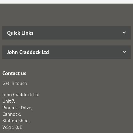
Quick Links
John Craddock Ltd
Contact us
Get in touch
John Craddock Ltd.
Unit 7,
Progress Drive,
Cannock,
Staffordshire,
WS11 0JE