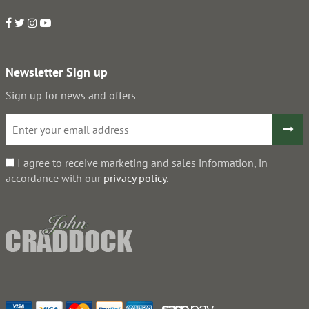
Newsletter Sign up
Sign up for news and offers
I agree to receive marketing and sales information, in
accordance with our
privacy policy
.