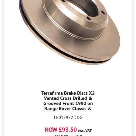
Terrafirma Brake Discs X2
Vented Cross Drilled &
Grooved Front 1990 on
Range Rover Classic &
Discovery 1 & 90/110 from
LR017952 CDG
Vin LA 930456
NOW £93.50
exc. VAT