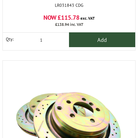
LR031843 CDG
NOW £115.78
exc. VAT
£138.94
inc. VAT
Add
Qty: