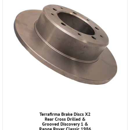
Terrafirma Brake Discs X2
Rear Cross Drilled &
Grooved Discovery 1 &
Range Rover Classic 1986