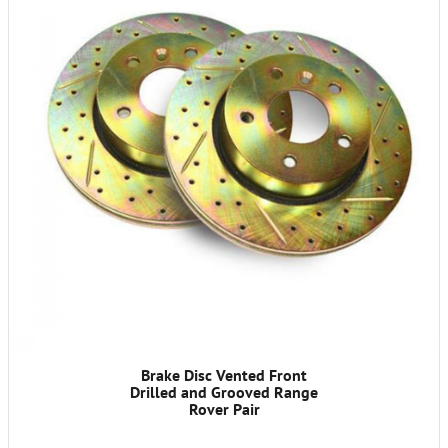
Brake Disc Vented Front
Drilled and Grooved Range
Rover Pair