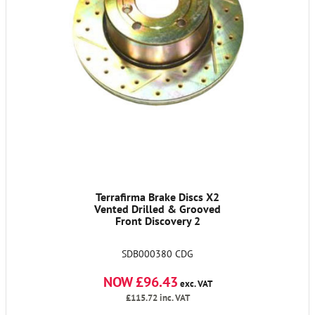
Terrafirma Brake Discs X2
Vented Drilled & Grooved
Front Discovery 2
SDB000380 CDG
NOW £96.43
exc. VAT
£115.72
inc. VAT