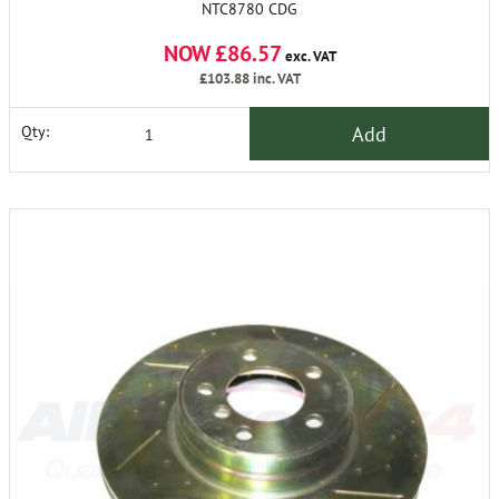
NTC8780 CDG
NOW £86.57
exc. VAT
£103.88
inc. VAT
Add
Qty: