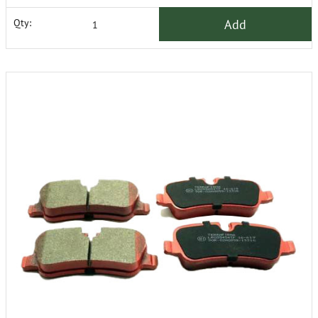
Add
Qty: