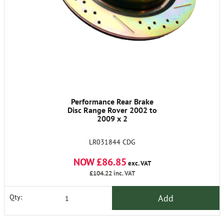
Performance Rear Brake
Disc Range Rover 2002 to
2009 x 2
LR031844 CDG
NOW £86.85
exc. VAT
£104.22
inc. VAT
Add
Qty: