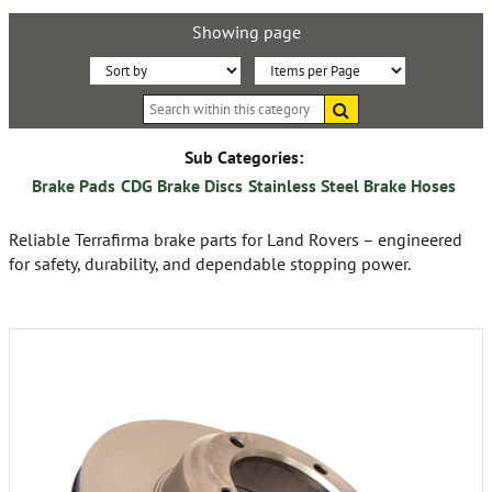
Showing page
Sort
Items
Search
By:
per
within
this
Page:
category
Sub Categories:
Brake Pads
CDG Brake Discs
Stainless Steel Brake Hoses
Reliable Terrafirma brake parts for Land Rovers – engineered
for safety, durability, and dependable stopping power.