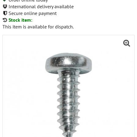
International delivery available
Secure online payment
Stock item:
This item is available for dispatch.