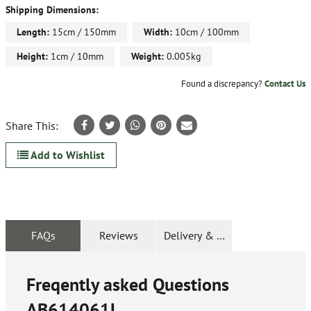
Shipping Dimensions:
Length:
15cm / 150mm
Width:
10cm / 100mm
Height:
1cm / 10mm
Weight:
0.005kg
Found a discrepancy?
Contact Us
Share This:
Add to Wishlist
FAQs
Reviews
Delivery & Returns
Freqently asked Questions
AB614061L