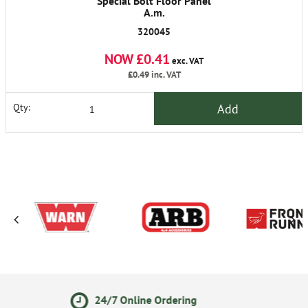
Special Bolt Floor Panel
A.m.
320045
NOW £0.41
exc. VAT
£0.49
inc. VAT
Add
Qty:
line Ordering
14 Day Retu