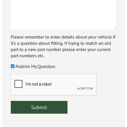
Please remember to enter details about your vehicle if
it's a question about fitting. If trying to match an old
part to a new part number please enter your current
part numbers etc.
Publish My Question