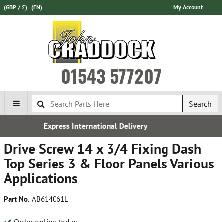
(GBP / £)
(EN)
My Account
01543 577207
Search
ional Delivery
Established
Drive Screw 14 x 3/4 Fixing Dash
Top Series 3 & Floor Panels Various
Applications
Part No.
AB614061L
Order online today