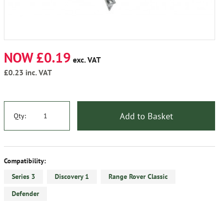
NOW £0.19
exc. VAT
£0.23
inc. VAT
Add to Basket
Qty:
Compatibility:
Series 3
Discovery 1
Range Rover Classic
Defender