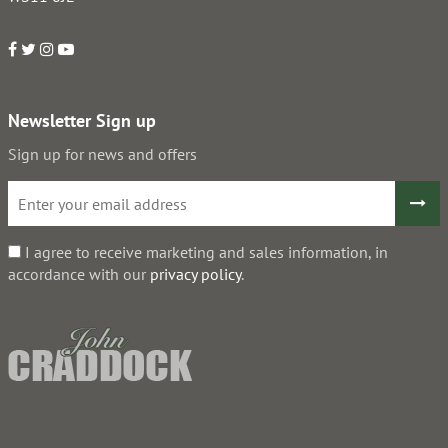
Newsletter Sign up
Sign up for news and offers
I agree to receive marketing and sales information, in
accordance with our
privacy policy
.