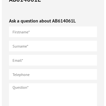
Ask a question about
AB614061L