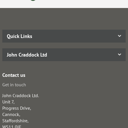
Quick Links
John Craddock Ltd
Contact us
Get in touch
John Craddock Ltd.
Unit 7,
Progress Drive,
Cannock,
Staffordshire,
WS11 0JE