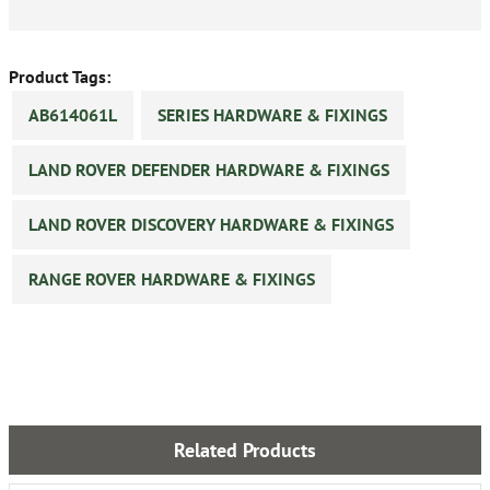
Product Tags:
AB614061L
SERIES HARDWARE & FIXINGS
LAND ROVER DEFENDER HARDWARE & FIXINGS
LAND ROVER DISCOVERY HARDWARE & FIXINGS
RANGE ROVER HARDWARE & FIXINGS
Related Products