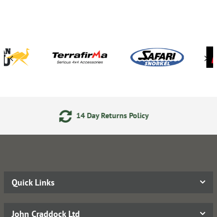
Day Returns Policy
Secure On
Quick Links
John Craddock Ltd