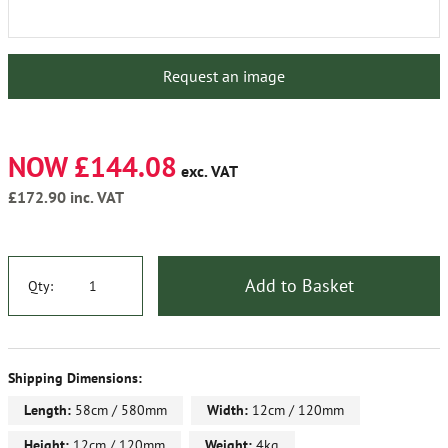
Request an image
NOW £144.08
exc. VAT
£172.90
inc. VAT
Add to Basket
Qty:
Shipping Dimensions:
Length:
58cm / 580mm
Width:
12cm / 120mm
Height:
12cm / 120mm
Weight:
4kg