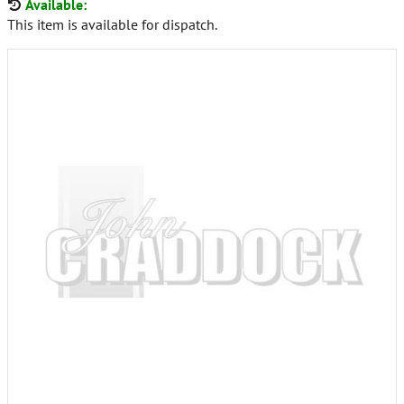
Available:
This item is available for dispatch.