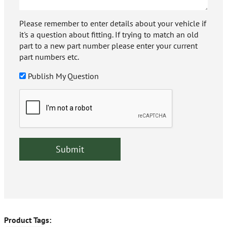
Please remember to enter details about your vehicle if
it's a question about fitting. If trying to match an old
part to a new part number please enter your current
part numbers etc.
Publish My Question
Product Tags: