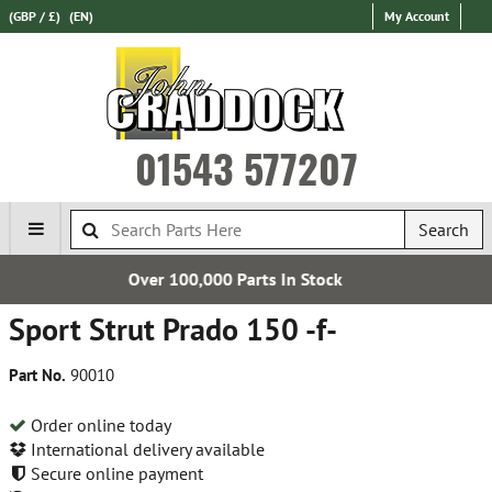
(GBP / £)
(EN)
My Account
01543 577207
Search
00 Parts In Stock
Express Inte
Sport Strut Prado 150 -f-
Part No.
90010
Order online today
International delivery available
Secure online payment