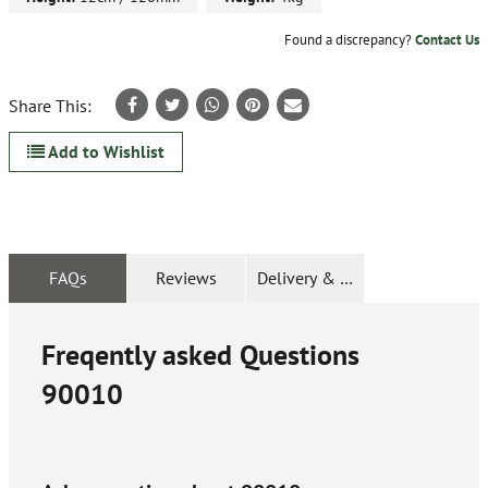
Found a discrepancy?
Contact Us
Share This:
Add to Wishlist
FAQs
Reviews
Delivery & Returns
Freqently asked Questions
90010