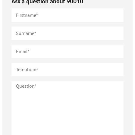
Ask a question about
90010