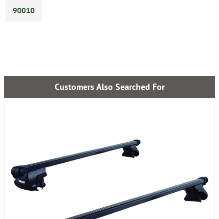
90010
Customers Also Searched For