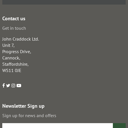
Contact us
Get in touch
John Craddock Ltd.
Unit 7,
Progress Drive,
Cannock,
Staffordshire,
WS11 0JE
Newsletter Sign up
Sign up for news and offers