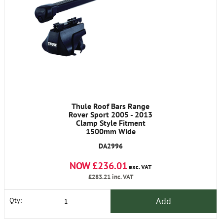
Thule Roof Bars Range
Rover Sport 2005 - 2013
Clamp Style Fitment
1500mm Wide
DA2996
NOW £236.01
exc. VAT
£283.21
inc. VAT
Add
Qty: