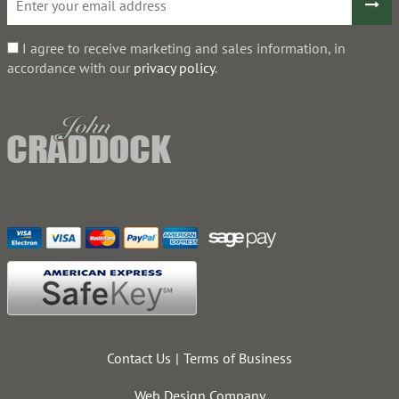
I agree to receive marketing and sales information, in
accordance with our
privacy policy
.
Contact Us
Terms of Business
Web Design Company