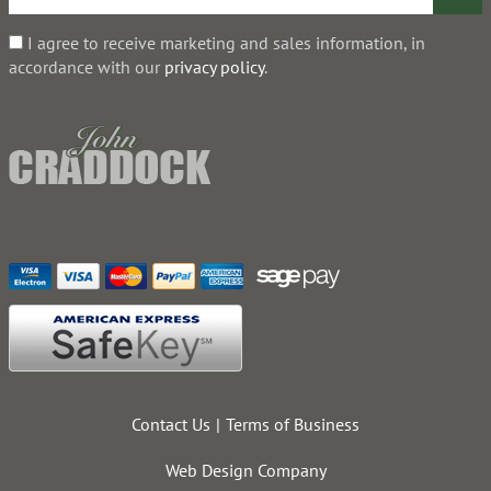
I agree to receive marketing and sales information, in
accordance with our
privacy policy
.
Contact Us
Terms of Business
Web Design Company