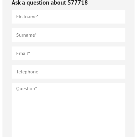
Ask a question about
577718