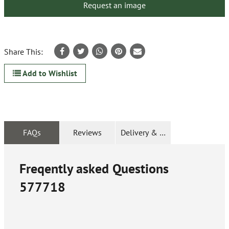
Request an image
Share This:
Add to Wishlist
FAQs
Reviews
Delivery & Returns
Freqently asked Questions
577718