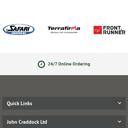
24/7 Online Ordering
Quick Links
John Craddock Ltd