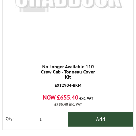
No Longer Available 110
Crew Cab - Tonneau Cover
Kit
EXT2904-BKM
NOW £655.40
exc. VAT
£786.48
inc. VAT
Add
Qty: