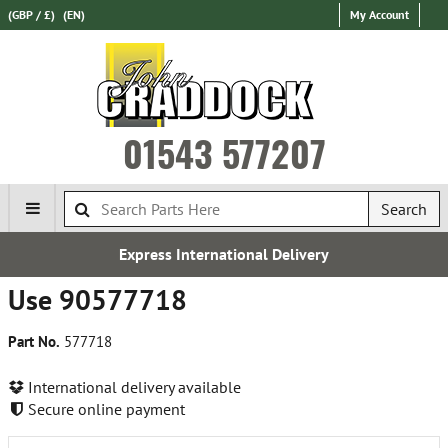
(GBP / £)
(EN)
My Account
01543 577207
Search
Express International Delivery
Use 90577718
Part No.
577718
International delivery available
Secure online payment