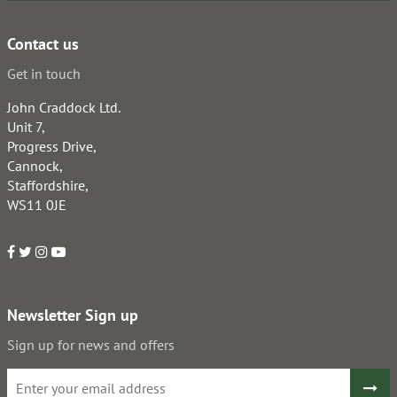
Contact us
Get in touch
John Craddock Ltd.
Unit 7,
Progress Drive,
Cannock,
Staffordshire,
WS11 0JE
Newsletter Sign up
Sign up for news and offers