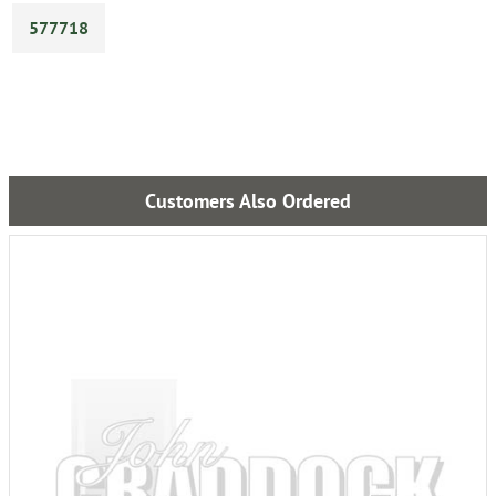
577718
Customers Also Ordered