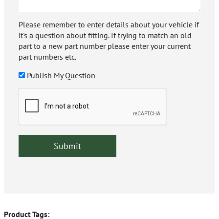
Please remember to enter details about your vehicle if
it's a question about fitting. If trying to match an old
part to a new part number please enter your current
part numbers etc.
Publish My Question
Product Tags: