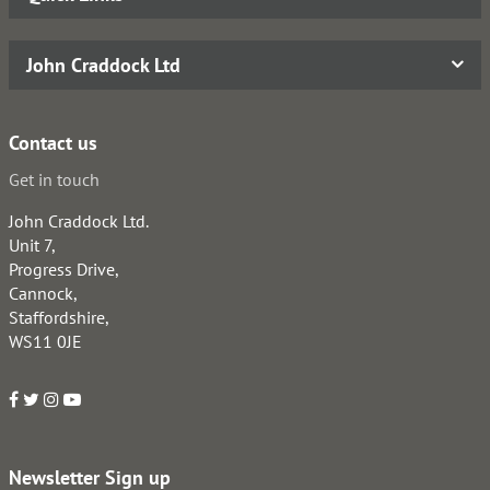
John Craddock Ltd
Contact us
Get in touch
John Craddock Ltd.
Unit 7,
Progress Drive,
Cannock,
Staffordshire,
WS11 0JE
Newsletter Sign up