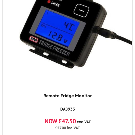
Remote Fridge Monitor
DA8933
NOW £47.50
exc. VAT
£57.00
inc. VAT