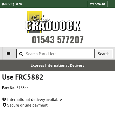
(GBP / £)
(EN)
My Account
01543 577207
Search
Express International Delivery
Use FRC5882
Part No.
576344
International delivery available
Secure online payment