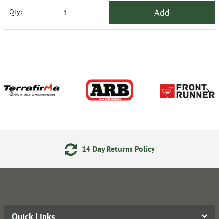
Add
Qty:
14 Day Returns Policy
Quick Links