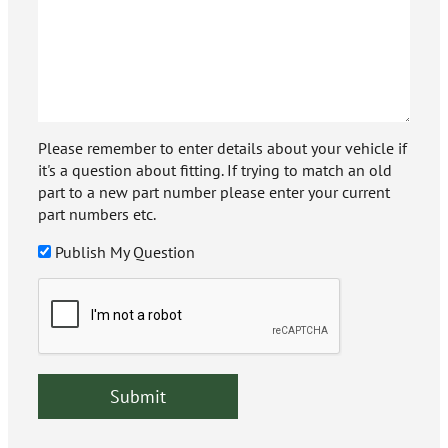
Please remember to enter details about your vehicle if
it's a question about fitting. If trying to match an old
part to a new part number please enter your current
part numbers etc.
Publish My Question