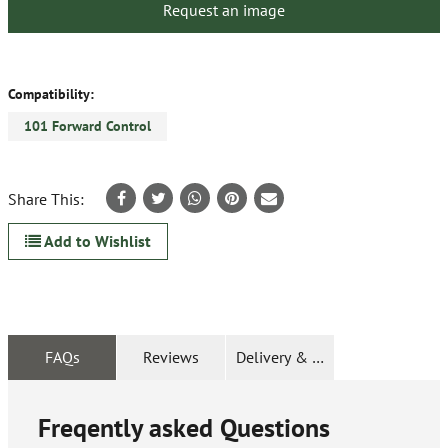
Request an image
Compatibility:
101 Forward Control
Share This:
Add to Wishlist
FAQs
Reviews
Delivery & Returns
Freqently asked Questions