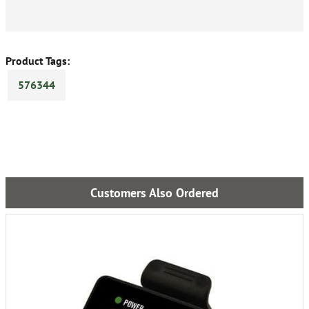
Product Tags:
576344
Customers Also Ordered