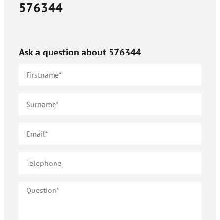
576344
Ask a question about
576344