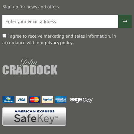
Sign up for news and offers
I agree to receive marketing and sales information, in
accordance with our
privacy policy
.