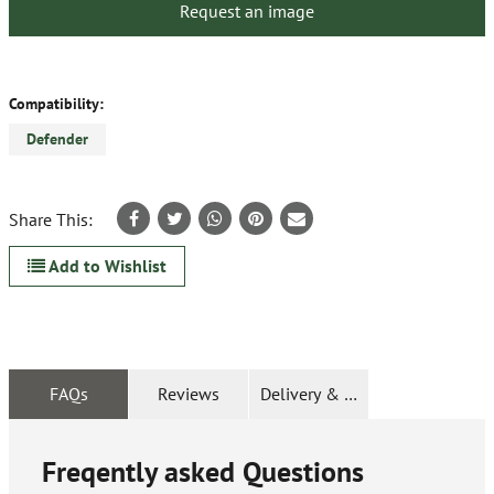
Request an image
Compatibility:
Defender
Share This:
Add to Wishlist
FAQs
Reviews
Delivery & Returns
Freqently asked Questions