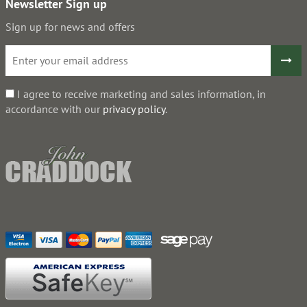
Newsletter Sign up
Sign up for news and offers
I agree to receive marketing and sales information, in
accordance with our
privacy policy
.