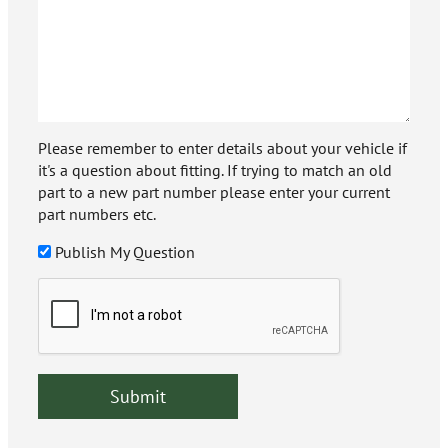
Please remember to enter details about your vehicle if
it's a question about fitting. If trying to match an old
part to a new part number please enter your current
part numbers etc.
Publish My Question