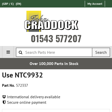
(GBP / £)
(EN)
My Account
01543 577207
Search
00 Parts In Stock
Free U
Use NTC9932
Part No.
572337
International delivery available
Secure online payment