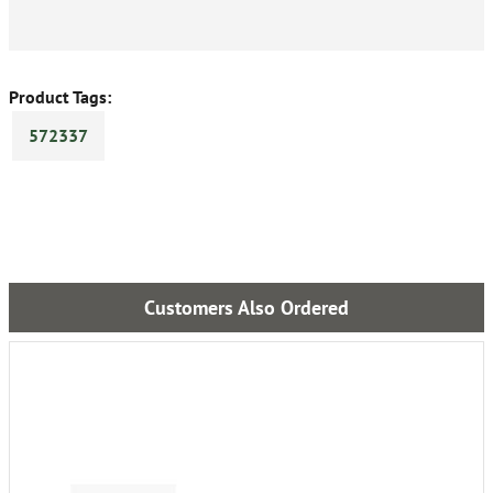
Product Tags:
572337
Customers Also Ordered