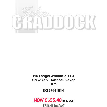
No Longer Available 110
Crew Cab - Tonneau Cover
Kit
EXT2904-BKM
NOW £655.40
exc. VAT
£786.48
inc. VAT