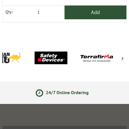
Add
Qty:
7 Online Ordering
Secure On