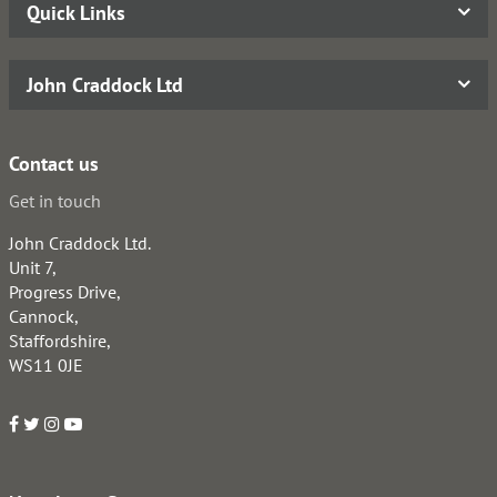
Quick Links
John Craddock Ltd
Contact us
Get in touch
John Craddock Ltd.
Unit 7,
Progress Drive,
Cannock,
Staffordshire,
WS11 0JE