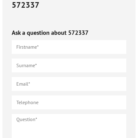
572337
Ask a question about
572337