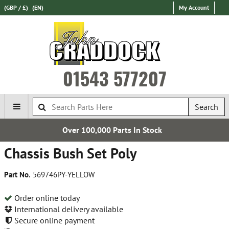
(GBP / £)
(EN)
My Account
01543 577207
Search
rts In Stock
Express Internati
Chassis Bush Set Poly
Part No.
569746PY-YELLOW
Order online today
International delivery available
Secure online payment