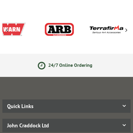
line Ordering
Secure Online
Quick Links
John Craddock Ltd