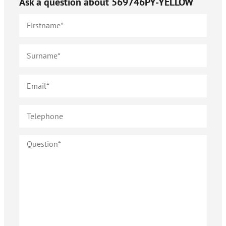
Ask a question about
569746PY-YELLOW