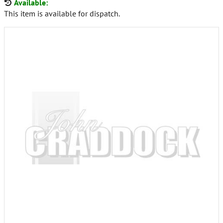
Available:
This item is available for dispatch.