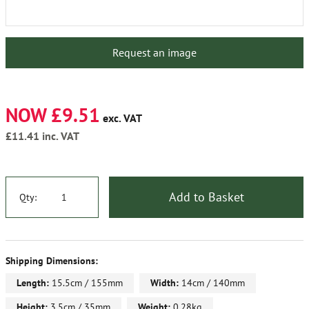
Request an image
NOW £9.51
exc. VAT
£11.41
inc. VAT
Add to Basket
Qty:
Shipping Dimensions:
Length:
15.5cm / 155mm
Width:
14cm / 140mm
Height:
3.5cm / 35mm
Weight:
0.28kg