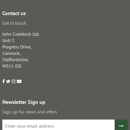
Contact us
Get in touch
John Craddock Ltd.
Unit 7,
Progress Drive,
Cannock,
Staffordshire,
WS11 0JE
Newsletter Sign up
Sign up for news and offers