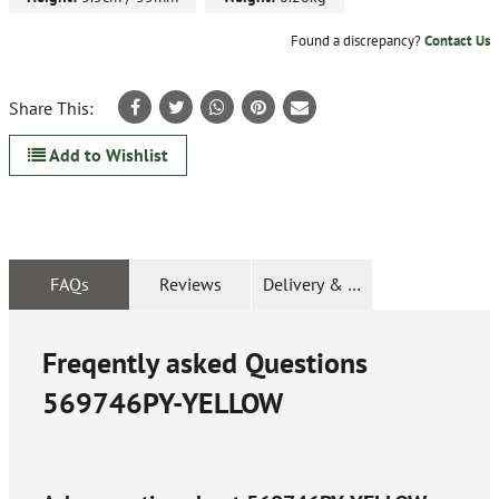
Found a discrepancy?
Contact Us
Share This:
Add to Wishlist
FAQs
Reviews
Delivery & Returns
Freqently asked Questions
569746PY-YELLOW