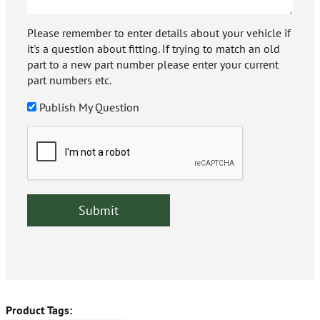
Please remember to enter details about your vehicle if
it's a question about fitting. If trying to match an old
part to a new part number please enter your current
part numbers etc.
Publish My Question
Product Tags: