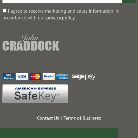
I agree to receive marketing and sales information, in
accordance with our
privacy policy
.
Contact Us
Terms of Business