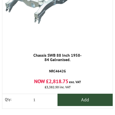
Chassis SWB 88 Inch 1958-
84 Galvanised.
NRC4642G
NOW £2,818.75
exc. VAT
£3,382.50
inc. VAT
Add
Qty: