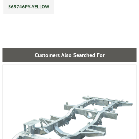
569746PY-YELLOW
Customers Also Searched For