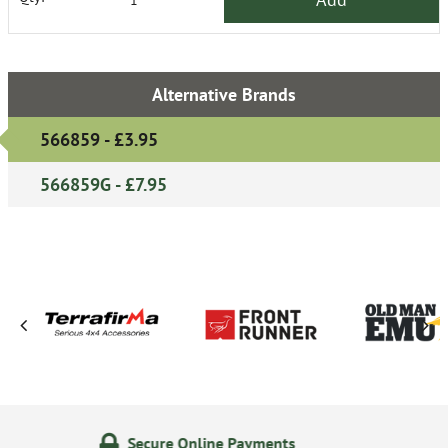
Alternative Brands
566859 - £3.95
566859G - £7.95
Online Payments
14 Day Ret