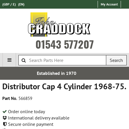
(GBP / £)
(EN)
My Account
01543 577207
Search
ed in 1970
Free UK D
Distributor Cap 4 Cylinder 1968-75.
Part No.
566859
Order online today
International delivery available
Secure online payment