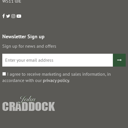
WS11 0JE
Newsletter Sign up
Sign up for news and offers
I agree to receive marketing and sales information, in
accordance with our
privacy policy
.