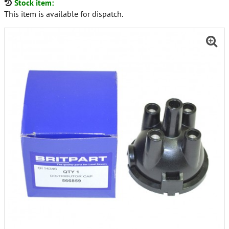
Stock item:
This item is available for dispatch.