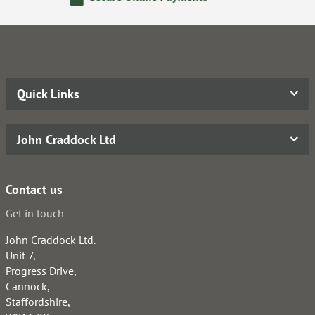
Quick Links
John Craddock Ltd
Contact us
Get in touch
John Craddock Ltd.
Unit 7,
Progress Drive,
Cannock,
Staffordshire,