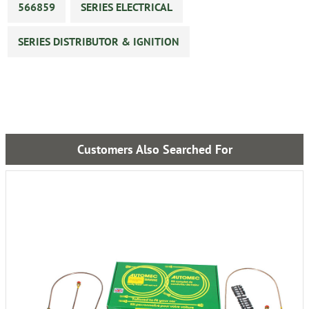
566859
SERIES ELECTRICAL
SERIES DISTRIBUTOR & IGNITION
Customers Also Searched For