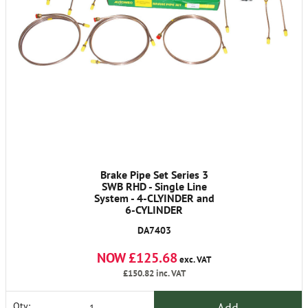
Brake Pipe Set Series 3
SWB RHD - Single Line
System - 4-CLYINDER and
6-CYLINDER
DA7403
NOW £125.68
exc. VAT
£150.82
inc. VAT
Add
Qty: