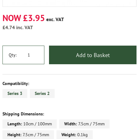
NOW £3.95
exc. VAT
£4.74
inc. VAT
Add to Basket
Qty:
Compatibility:
Series 3
Series 2
Shipping Dimensions:
Length:
10cm / 100mm
Width:
7.5cm / 75mm
Height:
7.5cm / 75mm
Weight:
0.1kg