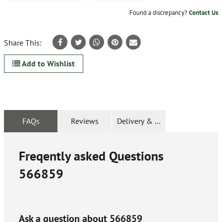
Found a discrepancy?
Contact Us
Share This:
Add to Wishlist
FAQs
Reviews
Delivery & Returns
Freqently asked Questions
566859
Ask a question about
566859