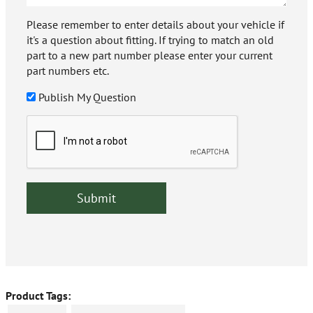
Please remember to enter details about your vehicle if
it's a question about fitting. If trying to match an old
part to a new part number please enter your current
part numbers etc.
Publish My Question
Product Tags: