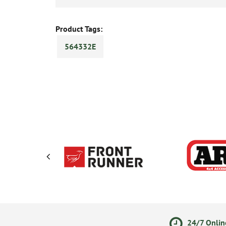
Product Tags:
564332E
olicy
Secure Online Payments
24/7 Onlin