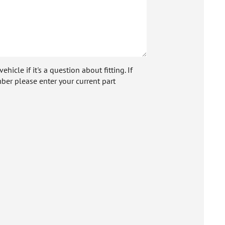
icle if it's a question about fitting. If
ber please enter your current part