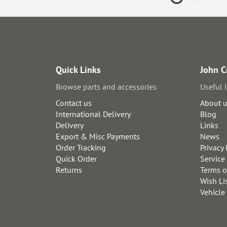
Quick Links
John C
Browse parts and accessories
Useful 
Contact us
About 
International Delivery
Blog
Delivery
Links
Export & Misc Payments
News
Order Tracking
Privacy 
Quick Order
Service
Returns
Terms o
Wish Li
Vehicle