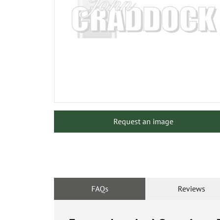
Request an image
FAQs
Reviews