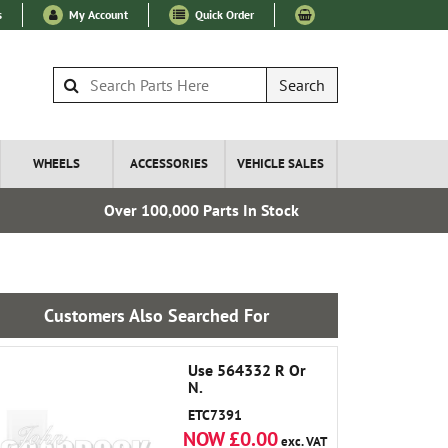
s
My Account
Quick Order
Search
WHEELS
ACCESSORIES
VEHICLE SALES
Over 100,000 Parts In Stock
Esta
Customers Also Searched For
Use 564332 R Or
N.
ETC7391
NOW £0.00
exc. VAT