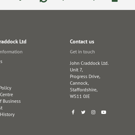
raddock Ltd
Contact us
information
Get in touch
us
John Craddock Ltd.
Unit 7,
Progress Drive,
Cannock,
Policy
Staffordshire,
 Centre
WS11 0JE
f Business
st
 History