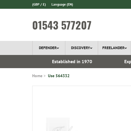
(GBP / £)
Language
(EN)
01543 577207
DEFENDER
DISCOVERY
FREELANDER
 In Stock
Established in 1970
Exp
Home
Use 564332