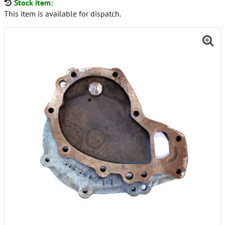
Stock item:
This item is available for dispatch.