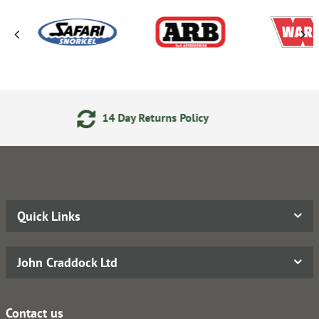
y Returns Policy
Secure Onli
Quick Links
John Craddock Ltd
Contact us