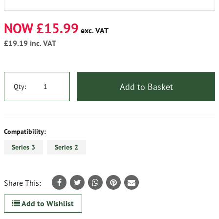
NOW £15.99
exc. VAT
£19.19
inc. VAT
Add to Basket
Qty:
Compatibility:
Series 3
Series 2
Share This:
Add to Wishlist