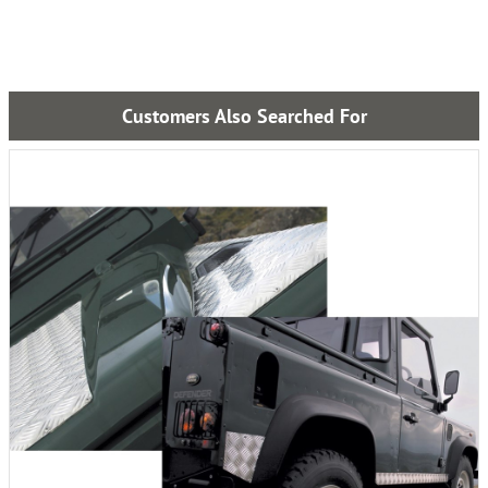
Customers Also Searched For