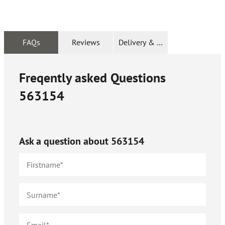
FAQs
Reviews
Delivery & Returns
Freqently asked Questions
563154
Ask a question about
563154