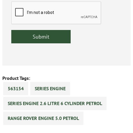
Product Tags:
563154
SERIES ENGINE
SERIES ENGINE 2.6 LITRE 6 CYLINDER PETROL
RANGE ROVER ENGINE 5.0 PETROL