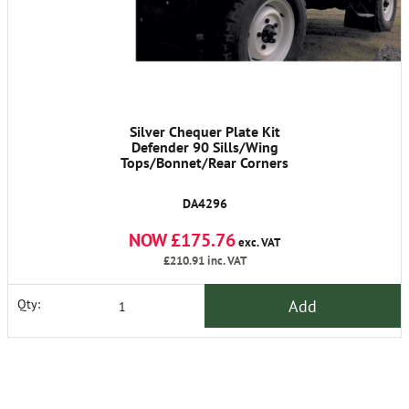
Silver Chequer Plate Kit
Defender 90 Sills/Wing
Tops/Bonnet/Rear Corners
DA4296
NOW £175.76
exc. VAT
£210.91
inc. VAT
Add
Qty: