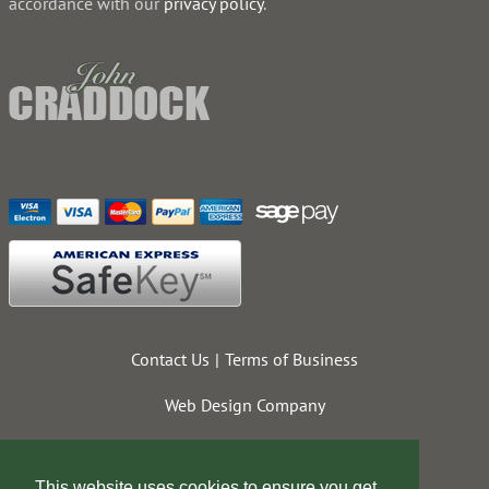
accordance with our
privacy policy
.
Contact Us
Terms of Business
Web Design Company
This website uses cookies to ensure you get