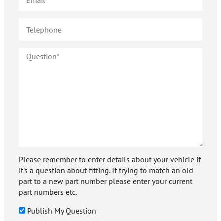
Please remember to enter details about your vehicle if
it's a question about fitting. If trying to match an old
part to a new part number please enter your current
part numbers etc.
Publish My Question