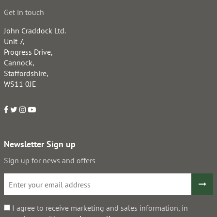
Get in touch
John Craddock Ltd.
Unit 7,
Progress Drive,
Cannock,
Staffordshire,
WS11 0JE
Newsletter Sign up
Sign up for news and offers
I agree to receive marketing and sales information, in