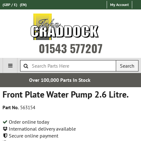
(GBP / £)
(EN)
My Account
01543 577207
Search
arts In Stock
Express Internat
Front Plate Water Pump 2.6 Litre.
Part No.
563154
Order online today
International delivery available
Secure online payment