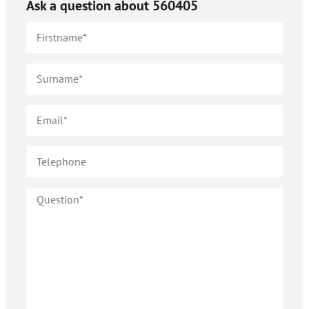
Ask a question about
560405