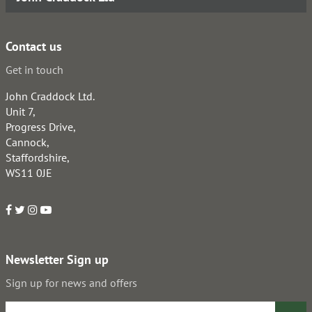
Contact us
Get in touch
John Craddock Ltd.
Unit 7,
Progress Drive,
Cannock,
Staffordshire,
WS11 0JE
Newsletter Sign up
Sign up for news and offers