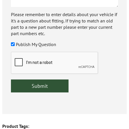
Please remember to enter details about your vehicle if
it's a question about fitting. If trying to match an old
part to a new part number please enter your current
part numbers etc.
Publish My Question
Product Tags: