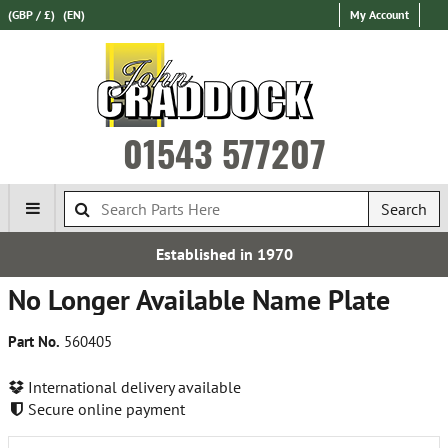
(GBP / £)
(EN)
My Account
01543 577207
Search
Established in 1970
No Longer Available Name Plate
Part No.
560405
International delivery available
Secure online payment