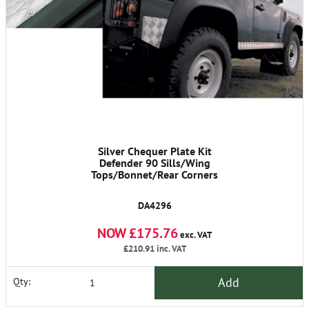
Silver Chequer Plate Kit
Defender 90 Sills/Wing
Tops/Bonnet/Rear Corners
DA4296
NOW £175.76
exc. VAT
£210.91
inc. VAT
Add
Qty: