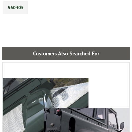
560405
Customers Also Searched For