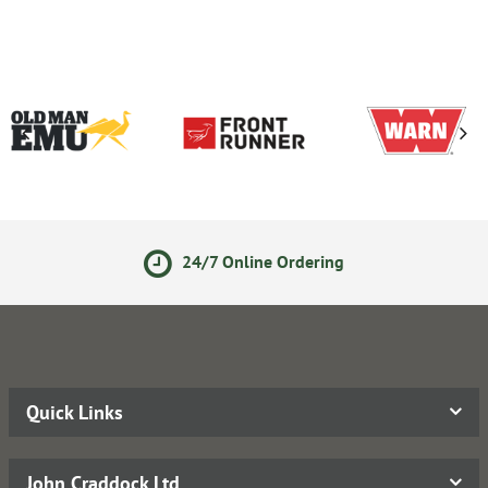
24/7 Online Ordering
Quick Links
John Craddock Ltd