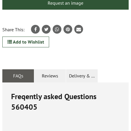
Request an image
Share This:
Add to Wishlist
FAQs
Reviews
Delivery & Returns
Freqently asked Questions
560405