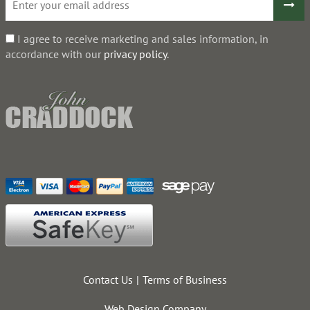
I agree to receive marketing and sales information, in
accordance with our
privacy policy
.
Contact Us
Terms of Business
Web Design Company