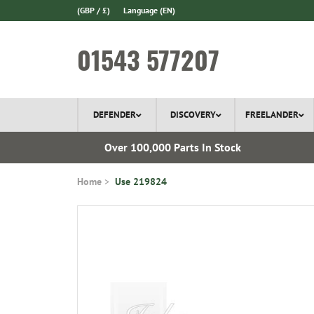
(GBP / £)
Language
(EN)
01543 577207
DEFENDER
DISCOVERY
FREELANDER
 1970
Over 100,000 Parts In Stock
Home
Use 219824