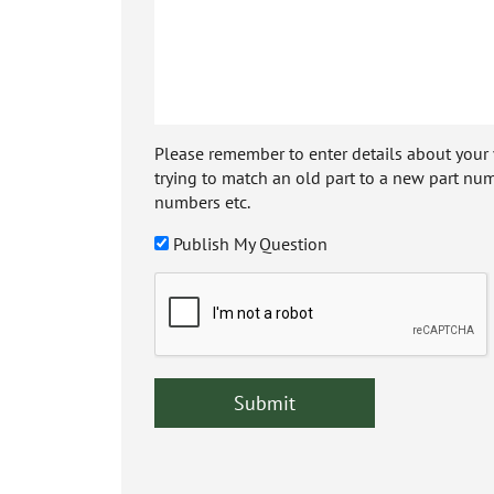
Please remember to enter details about your veh
trying to match an old part to a new part num
numbers etc.
Publish My Question