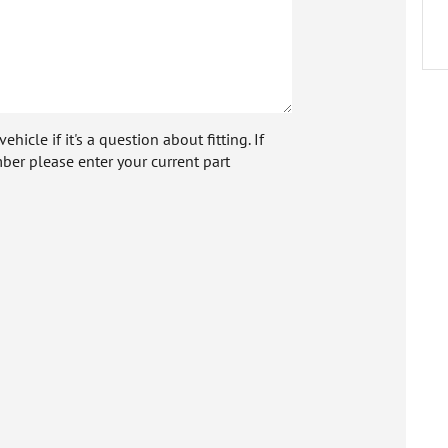
icle if it's a question about fitting. If
ber please enter your current part