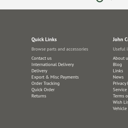
Quick Links
John C
Browse parts and accessories
Useful 
Contact us
About 
International Delivery
Blog
Delivery
Links
Export & Misc Payments
News
Order Tracking
Privacy 
Quick Order
Service
Returns
Terms o
Wish Li
Vehicle