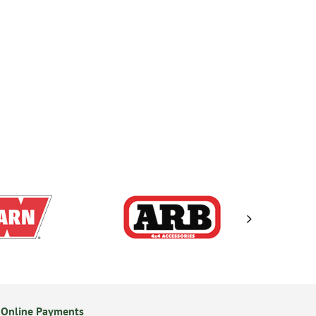
 Online Payments
24/7 Online Ordering