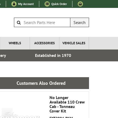
s
My Account
Quick Order
Search
WHEELS
ACCESSORIES
VEHICLE SALES
very
Established in 1970
Over 100
Customers Also Ordered
No Longer
Available 110 Crew
Cab - Tonneau
Cover Kit