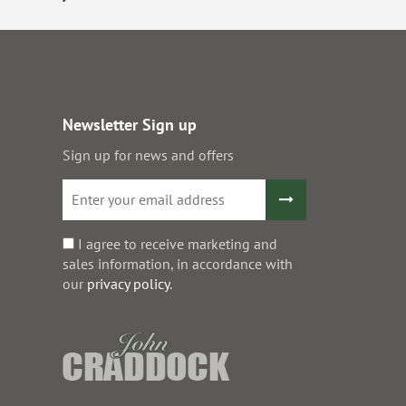
Newsletter Sign up
Sign up for news and offers
I agree to receive marketing and
sales information, in accordance with
our
privacy policy
.