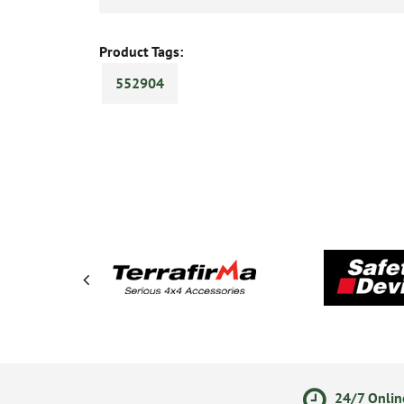
Product Tags:
552904
olicy
Secure Online Payments
24/7 Onlin