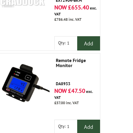
EXT2904-BKM
NOW £655.40
exc.
VAT
£786.48
inc. VAT
Add
Qty:
Remote Fridge
Monitor
DA8933
NOW £47.50
exc.
VAT
£57.00
inc. VAT
Add
Qty: