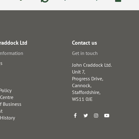
raddock Ltd
Contact us
information
Get in touch
us
John Craddock Ltd.
Unit 7,
Progress Drive,
Cannock,
Policy
Staffordshire,
 Centre
WS11 0JE
f Business
st
 History