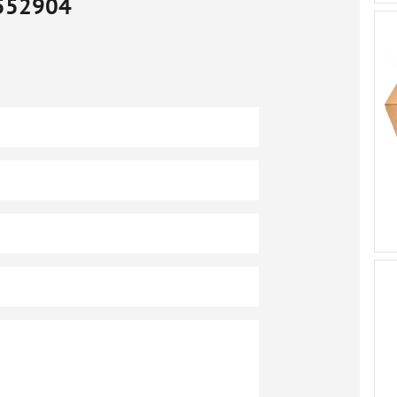
552904