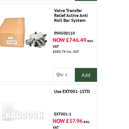
Valve Transfer
Relief Active Anti
Roll Bar System
RVH500110
NOW £746.49
exc.
VAT
£895.79
inc. VAT
Add
Qty:
Use EXT001-1STD
EXT001-1
NOW £37.96
exc.
VAT