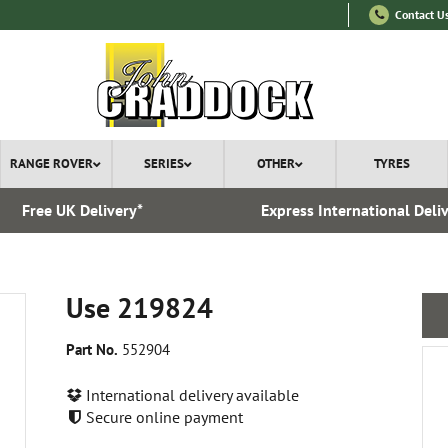
Contact U
RANGE ROVER
SERIES
OTHER
TYRES
Free UK Delivery*
Express International Deli
Use 219824
Part No.
552904
International delivery available
Secure online payment