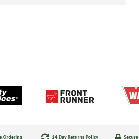
e Ordering
14 Day Returns Policy
Secure