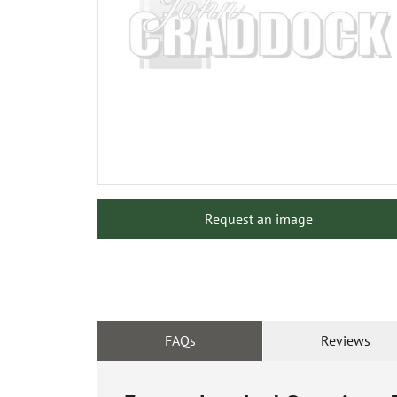
Request an image
FAQs
Reviews