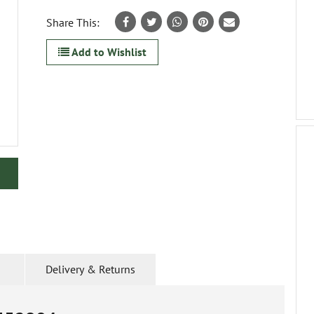
Share This:
Add to Wishlist
Delivery & Returns