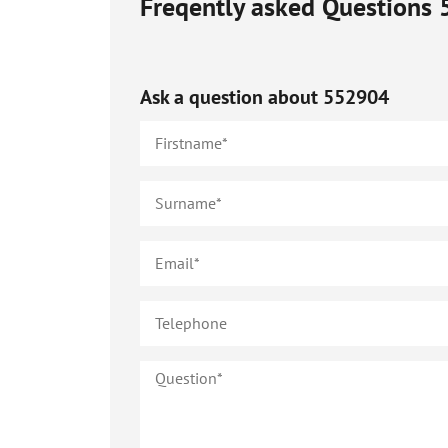
Freqently asked Questions
Ask a question about
552904