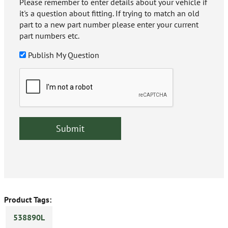
Please remember to enter details about your vehicle if
it's a question about fitting. If trying to match an old
part to a new part number please enter your current
part numbers etc.
Publish My Question
Product Tags:
538890L