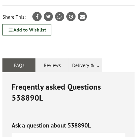
Share This:
Add to Wishlist
FAQs
Reviews
Delivery & Returns
Freqently asked Questions
538890L
Ask a question about
538890L