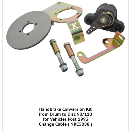
Handbrake Conversion Kit
from Drum to Disc 90/110
for Vehicles Post 1993
Change Cable ( NRC5088 )