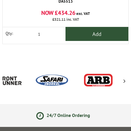
DA5513
NOW £434.26
exc. VAT
£521.11
inc. VAT
Add
Qty:
7 Online Ordering
14 Day R