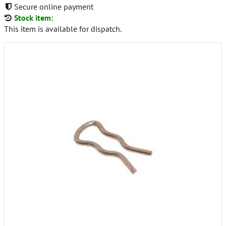
Secure online payment
Stock item:
This item is available for dispatch.