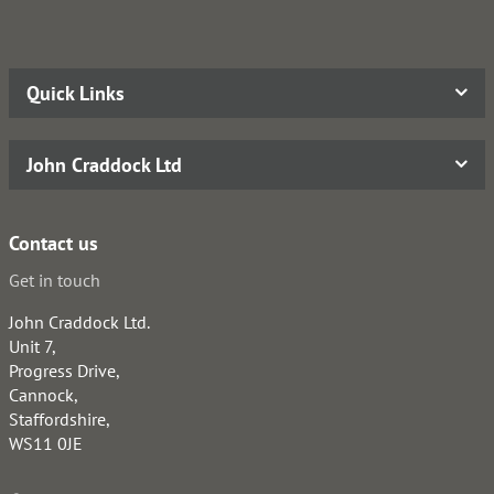
Quick Links
John Craddock Ltd
Contact us
Get in touch
John Craddock Ltd.
Unit 7,
Progress Drive,
Cannock,
Staffordshire,
WS11 0JE