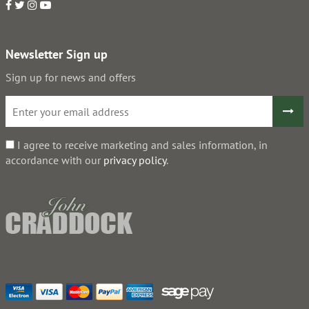
Newsletter Sign up
Sign up for news and offers
I agree to receive marketing and sales information, in
accordance with our
privacy policy
.