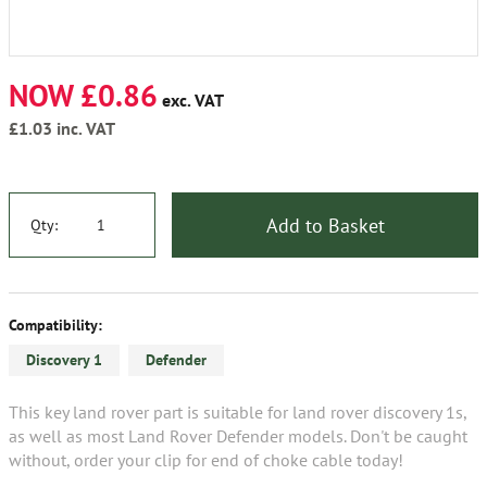
NOW £0.86
exc. VAT
£1.03
inc. VAT
Add to Basket
Qty:
Compatibility:
Discovery 1
Defender
This key land rover part is suitable for land rover discovery 1s,
as well as most Land Rover Defender models. Don't be caught
without, order your clip for end of choke cable today!