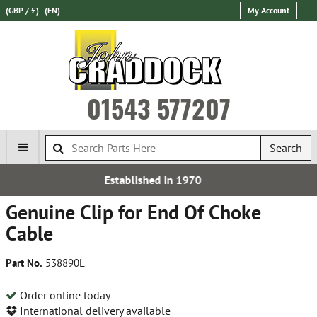
(GBP / £)
(EN)
My Account
01543 577207
Search
ished in 1970
Express Inte
Genuine Clip for End Of Choke
Cable
Part No.
538890L
Order online today
International delivery available