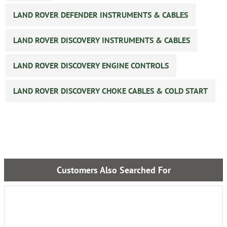
LAND ROVER DEFENDER INSTRUMENTS & CABLES
LAND ROVER DISCOVERY INSTRUMENTS & CABLES
LAND ROVER DISCOVERY ENGINE CONTROLS
LAND ROVER DISCOVERY CHOKE CABLES & COLD START
Customers Also Searched For