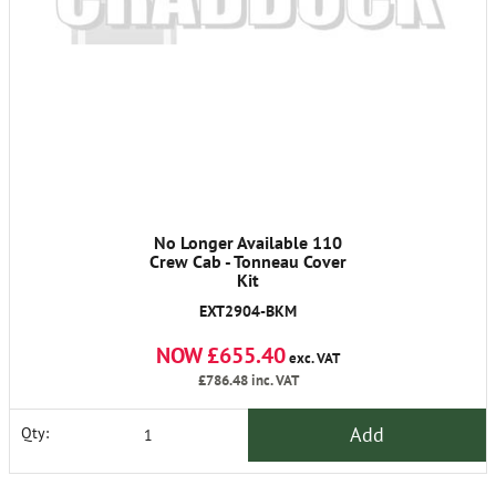
No Longer Available 110
Crew Cab - Tonneau Cover
Kit
EXT2904-BKM
NOW £655.40
exc. VAT
£786.48
inc. VAT
Add
Qty: