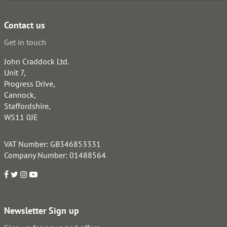
Contact us
Get in touch
John Craddock Ltd.
Unit 7,
Progress Drive,
Cannock,
Staffordshire,
WS11 0JE
VAT Number: GB346853331
Company Number: 01488564
Newsletter Sign up