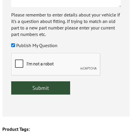
Please remember to enter details about your vehicle if
it's a question about fitting. If trying to match an old
part to a new part number please enter your current
part numbers etc.
Publish My Question
Product Tags: