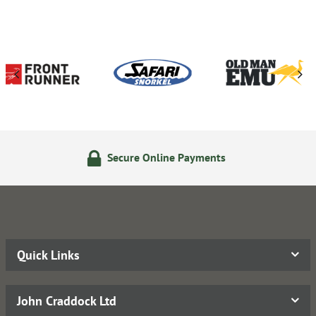
ure Online Payments
14 Day
Quick Links
John Craddock Ltd