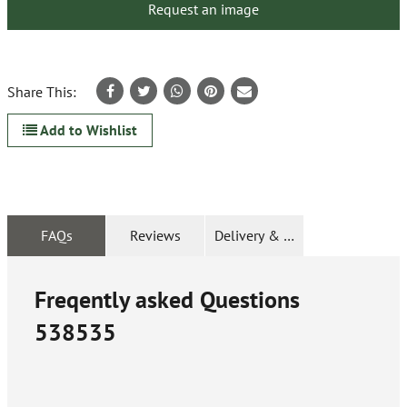
Request an image
Share This:
Add to Wishlist
FAQs
Reviews
Delivery & Returns
Freqently asked Questions
538535