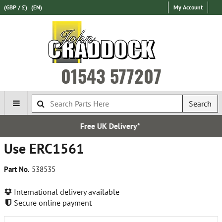
(GBP / £)
(EN)
My Account
01543 577207
Search
e UK Delivery*
Over 100,
Use ERC1561
Part No.
538535
International delivery available
Secure online payment