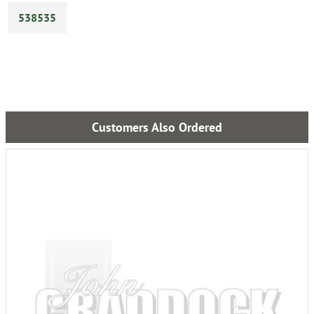
538535
Customers Also Ordered