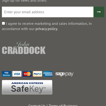
Sign up for news and offers
I agree to receive marketing and sales information, in
accordance with our
privacy policy
.
Contact Us
Terms of Business