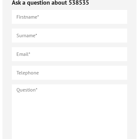
Ask a question about
538535