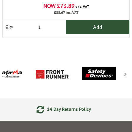
NOW £73.89
exc. VAT
£88.67
inc. VAT
Add
Qty:
4 Day Returns Policy
24/7 