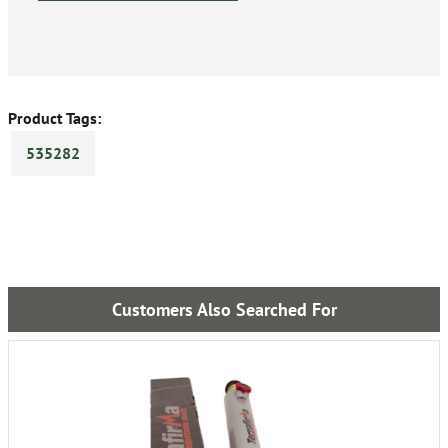
Product Tags:
535282
Customers Also Searched For