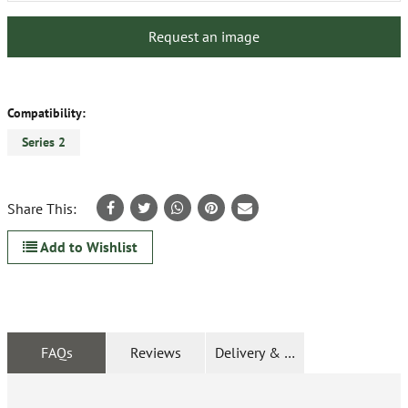
Request an image
Compatibility:
Series 2
Share This:
Add to Wishlist
FAQs
Reviews
Delivery & Returns