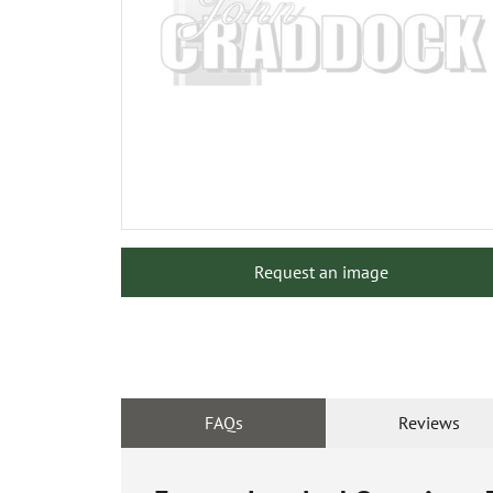
Request an image
FAQs
Reviews