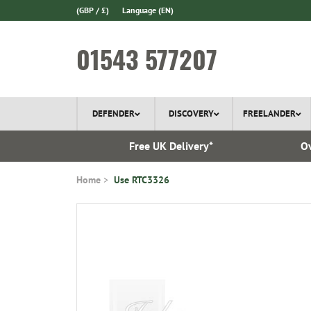
(GBP / £)
Language
(EN)
01543 577207
DEFENDER
DISCOVERY
FREELANDER
 1970
Free UK Delivery*
Ov
Home
Use RTC3326