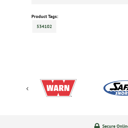
Product Tags:
534102
olicy
24/7 Online Ordering
Secure Onli