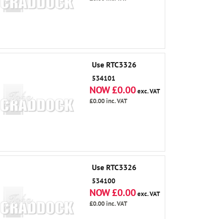
Use RTC3326
534101
NOW £0.00
exc. VAT
£0.00
inc. VAT
Use RTC3326
534100
NOW £0.00
exc. VAT
£0.00
inc. VAT