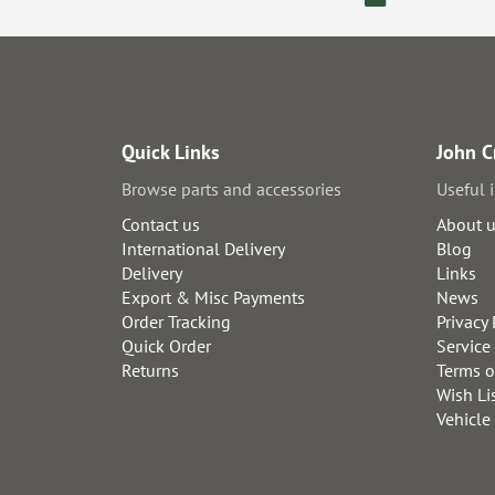
Quick Links
John C
Browse parts and accessories
Useful 
Contact us
About 
International Delivery
Blog
Delivery
Links
Export & Misc Payments
News
Order Tracking
Privacy 
Quick Order
Service
Returns
Terms o
Wish Li
Vehicle