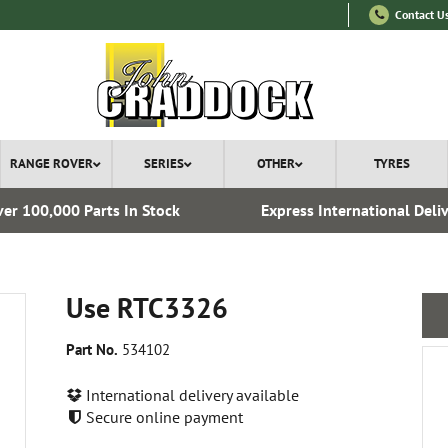
Contact U
RANGE ROVER
SERIES
OTHER
TYRES
er 100,000 Parts In Stock
Express International Deli
Use RTC3326
Part No.
534102
International delivery available
Secure online payment