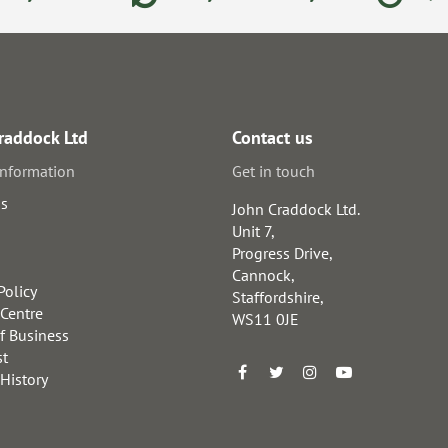
raddock Ltd
Contact us
information
Get in touch
us
John Craddock Ltd.
Unit 7,
Progress Drive,
Cannock,
Policy
Staffordshire,
 Centre
WS11 0JE
f Business
st
 History