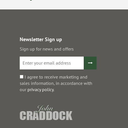
Newsletter Sign up
Sign up for news and offers
I agree to receive marketing and
sales information, in accordance with
our
privacy policy
.