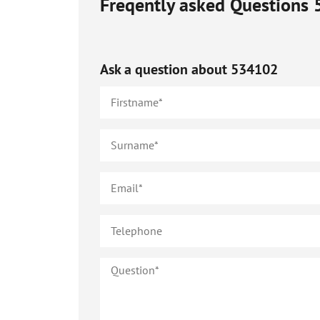
Freqently asked Questions
Ask a question about
534102