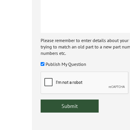
Please remember to enter details about your veh
trying to match an old part to a new part num
numbers etc.
Publish My Question