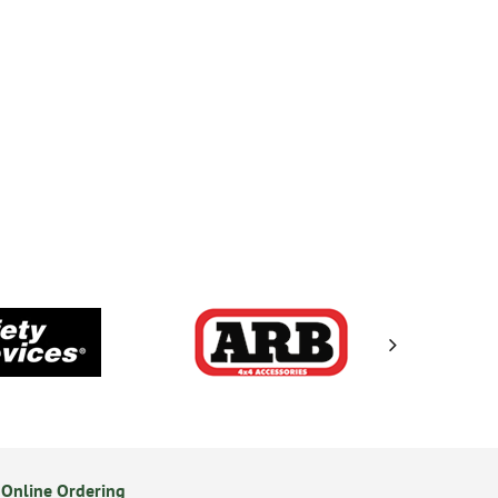
Online Ordering
Secure Online Payments