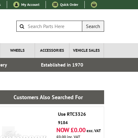
s
My Account
Quick Order
Search
WHEELS
ACCESSORIES
VEHICLE SALES
very
Established in 1970
Fre
Customers Also Searched For
Use RTC3326
9184
NOW £0.00
exc. VAT
£0.00
inc. VAT