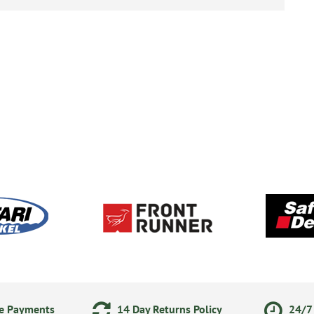
ne Payments
14 Day Returns Policy
24/7 