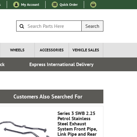
s
My Account
Quick Order
Search
WHEELS
ACCESSORIES
VEHICLE SALES
ock
Express International Delivery
Fre
Customers Also Searched For
Series 3 SWB 2.25
Petrol Stainless
Steel Exhaust
System Front Pipe,
Link Pipe and Rear