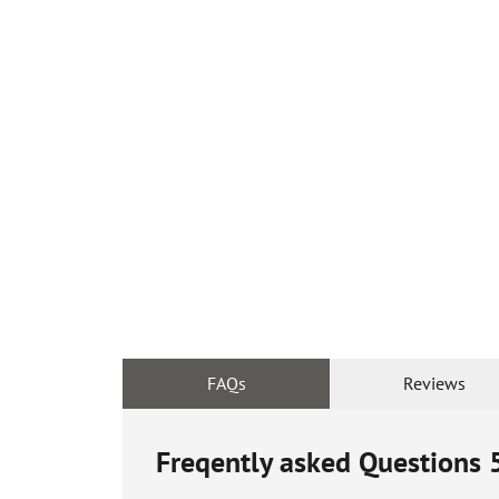
FAQs
Reviews
Freqently asked Questions