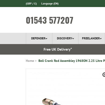
(GBP / £)
Language
(EN)
01543 577207
DEFENDER
DISCOVERY
FREELANDER
l Delivery
Free UK Delivery*
Home