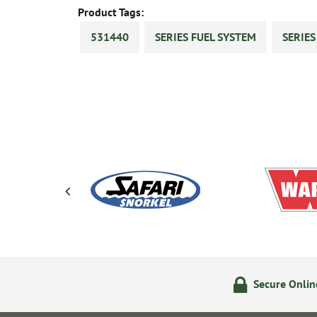
Product Tags:
531440
SERIES FUEL SYSTEM
SERIE
olicy
24/7 Online Ordering
Secure Onli