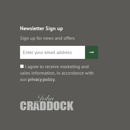
Newsletter Sign up
Sign up for news and offers
I agree to receive marketing and
sales information, in accordance with
our
privacy policy
.