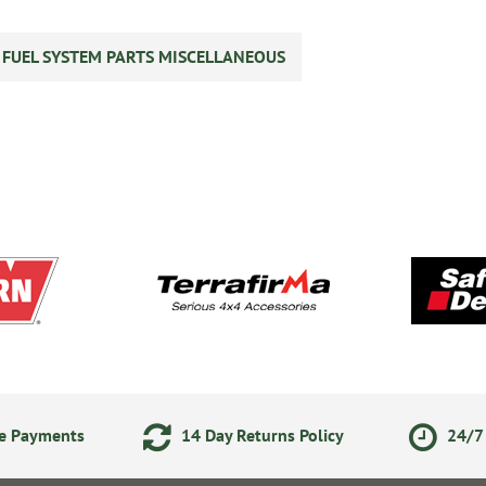
S FUEL SYSTEM PARTS MISCELLANEOUS
ne Payments
14 Day Returns Policy
24/7 