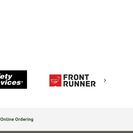
Online Ordering
Secure Online Payments