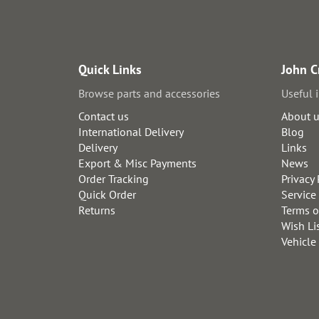
Quick Links
John C
Browse parts and accessories
Useful 
Contact us
About 
International Delivery
Blog
Delivery
Links
Export & Misc Payments
News
Order Tracking
Privacy 
Quick Order
Service
Returns
Terms o
Wish Li
Vehicle