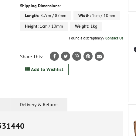
Shipping Dimensions:
Length:
8.7cm / 87mm
Width:
1cm / 10mm
Height:
1cm / 10mm
Weight:
1kg
Found a discrepancy?
Contact Us
Share This:
Add to Wishlist
Delivery & Returns
531440