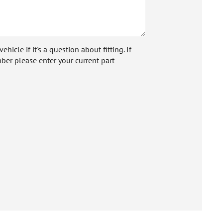
icle if it's a question about fitting. If
ber please enter your current part