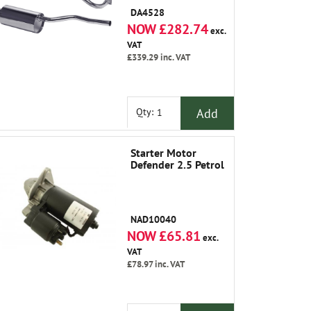
Silencer
DA4528
NOW £282.74
exc.
VAT
£339.29
inc. VAT
Add
Qty:
Starter Motor
Defender 2.5 Petrol
NAD10040
NOW £65.81
exc.
VAT
£78.97
inc. VAT