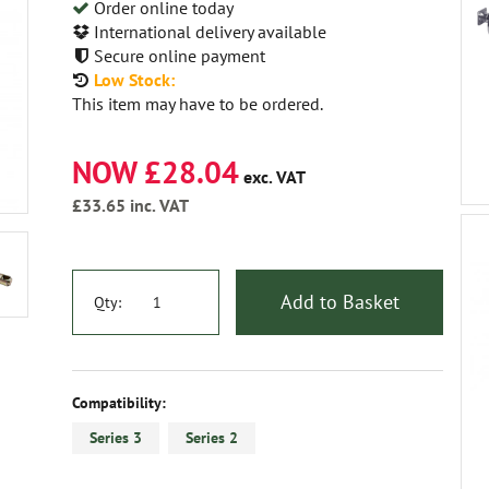
Order online today
International delivery available
Secure online payment
Low Stock:
This item may have to be ordered.
NOW £28.04
exc. VAT
£33.65
inc. VAT
Add to Basket
Qty:
Compatibility:
Series 3
Series 2