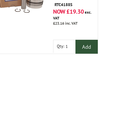
RTC4188S
NOW £19.30
exc.
VAT
£23.16
inc. VAT
Add
Qty: