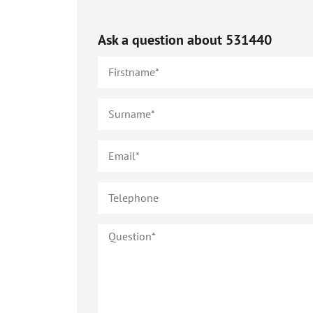
Ask a question about
531440