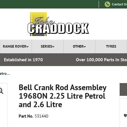
Contact U
RANGE ROVER
SERIES
OTHER
TYRES
Established in 1970
Over 100,000 Parts In St
Bell Crank Rod Assembley 1968ON 2.25 Litre Petrol and 2.6 Litre
Bell Crank Rod Assembley
1968ON 2.25 Litre Petrol
and 2.6 Litre
Part No.
531440