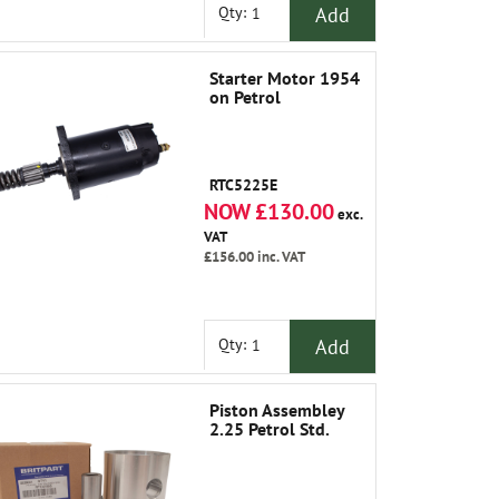
Add
Qty:
Starter Motor 1954
on Petrol
RTC5225E
NOW £130.00
exc.
VAT
£156.00
inc. VAT
Add
Qty:
Piston Assembley
2.25 Petrol Std.