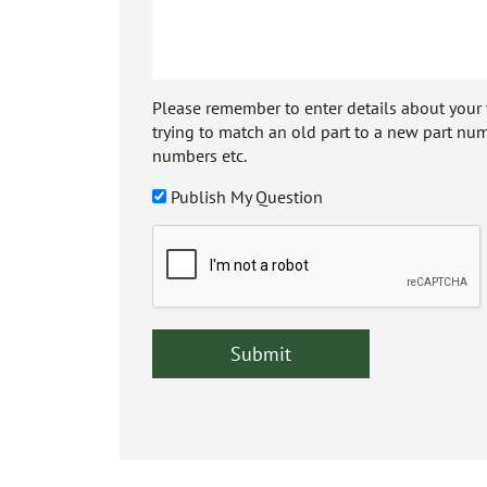
Please remember to enter details about your veh
trying to match an old part to a new part num
numbers etc.
Publish My Question