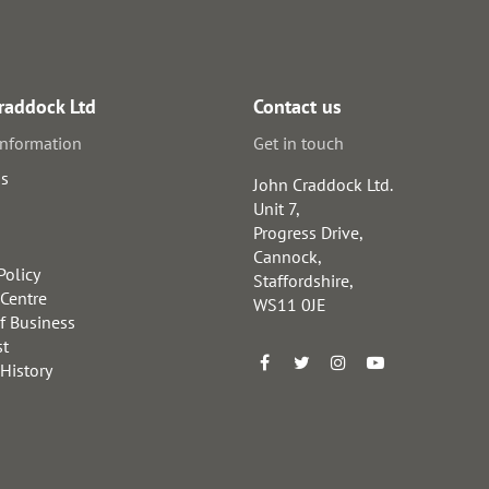
raddock Ltd
Contact us
information
Get in touch
us
John Craddock Ltd.
Unit 7,
Progress Drive,
Cannock,
Policy
Staffordshire,
 Centre
WS11 0JE
f Business
st
 History