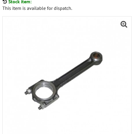
Stock item:
This item is available for dispatch.