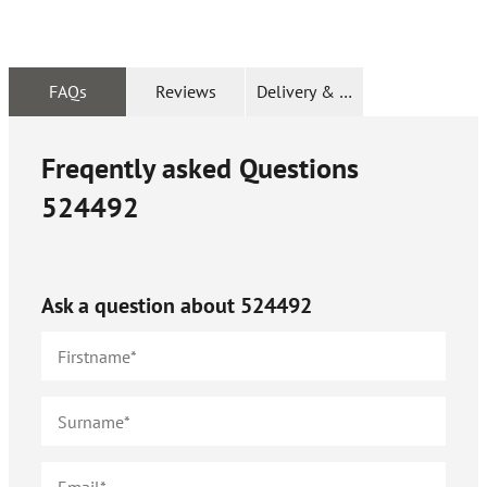
FAQs
Reviews
Delivery & Returns
Freqently asked Questions
524492
Ask a question about
524492