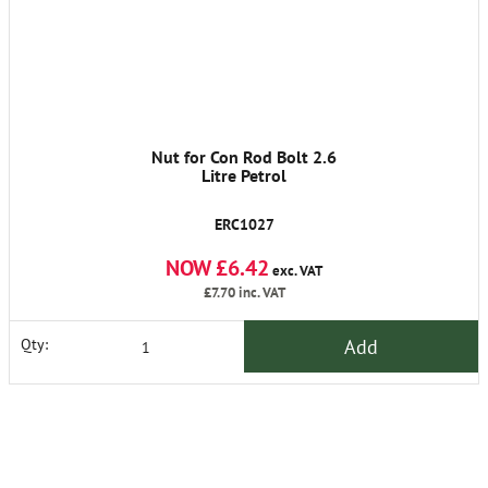
Nut for Con Rod Bolt 2.6
Litre Petrol
ERC1027
NOW £6.42
exc. VAT
£7.70
inc. VAT
Add
Qty: