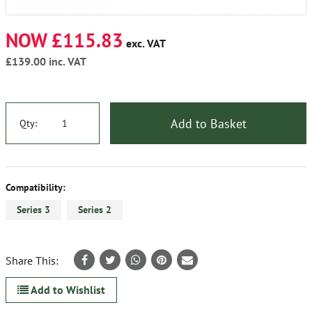
NOW £115.83
exc. VAT
£139.00
inc. VAT
Add to Basket
Qty:
Compatibility:
Series 3
Series 2
Share This:
Add to Wishlist