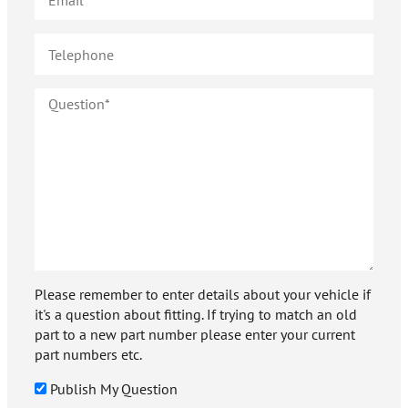
Please remember to enter details about your vehicle if
it's a question about fitting. If trying to match an old
part to a new part number please enter your current
part numbers etc.
Publish My Question