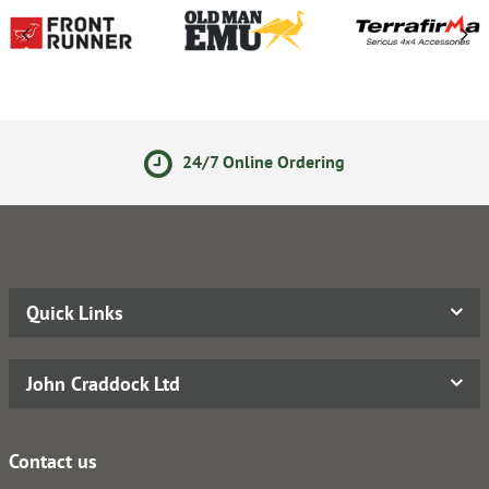
24/7 Online Ordering
S
Quick Links
John Craddock Ltd
Contact us