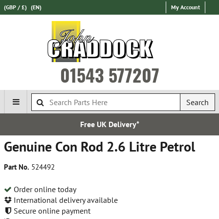
(GBP / £)
(EN)
My Account
01543 577207
Search
Free UK Delivery*
Expr
Genuine Con Rod 2.6 Litre Petrol
Part No.
524492
Order online today
International delivery available
Secure online payment