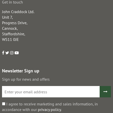
Get in touch
John Craddock Ltd.
Unit 7,
Progress Drive,
Cannock,
Staffordshire,
WS11 0JE
Newsletter Sign up
Sign up for news and offers
I agree to receive marketing and sales information, in
accordance with our
privacy policy
.