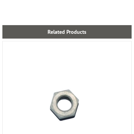
Related Products