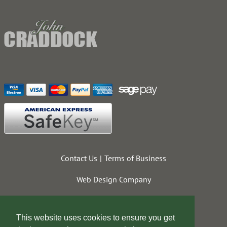
Contact Us
Terms of Business
Web Design Company
This website uses cookies to ensure you get