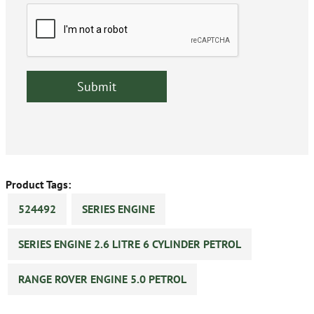
Product Tags:
524492
SERIES ENGINE
SERIES ENGINE 2.6 LITRE 6 CYLINDER PETROL
RANGE ROVER ENGINE 5.0 PETROL