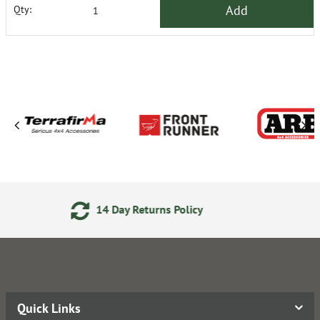
Add
Qty:
eturns Policy
Secure Online
Quick Links