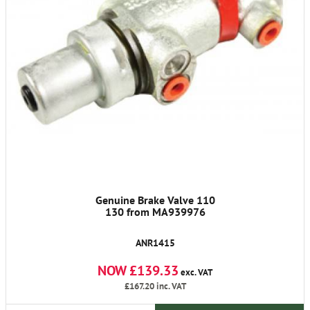
Genuine Brake Valve 110
130 from MA939976
ANR1415
NOW £139.33
exc. VAT
£167.20
inc. VAT