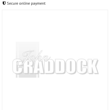
Secure online payment