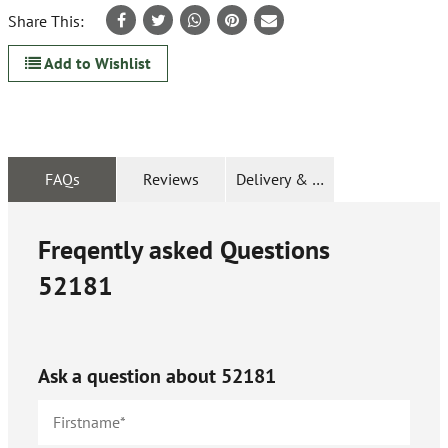
Share This:
Add to Wishlist
FAQs
Reviews
Delivery & Returns
Freqently asked Questions
52181
Ask a question about
52181