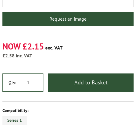
Request an image
NOW £2.15
exc. VAT
£2.58
inc. VAT
Add to Basket
Qty:
Compatibility:
Series 1