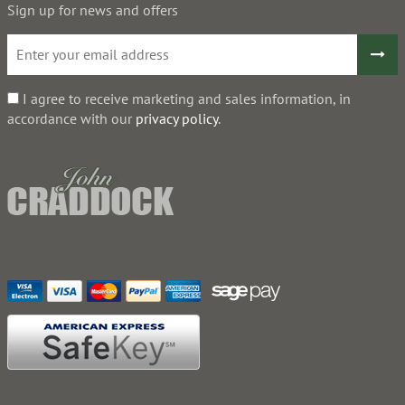
Sign up for news and offers
I agree to receive marketing and sales information, in
accordance with our
privacy policy
.