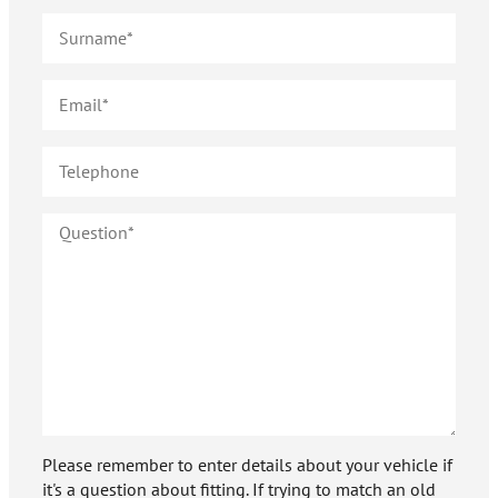
Please remember to enter details about your vehicle if
it's a question about fitting. If trying to match an old