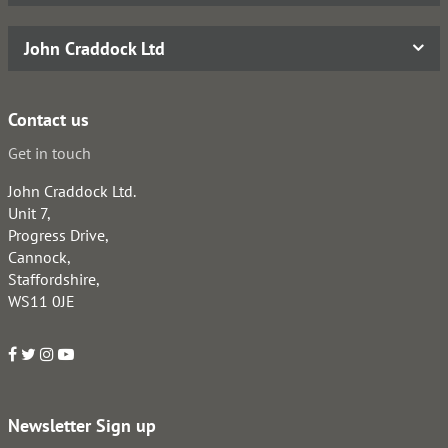
John Craddock Ltd
Contact us
Get in touch
John Craddock Ltd.
Unit 7,
Progress Drive,
Cannock,
Staffordshire,
WS11 0JE
Newsletter Sign up