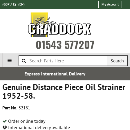
(GBP / £)
(EN)
My Account
01543 577207
Search
onal Delivery
Over 100,000 Par
Genuine Distance Piece Oil Strainer
1952-58.
Part No.
52181
Order online today
International delivery available