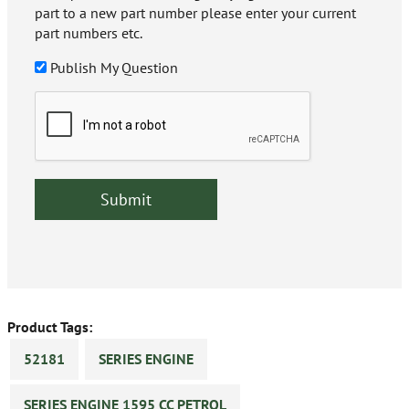
part to a new part number please enter your current
part numbers etc.
Publish My Question
Product Tags:
52181
SERIES ENGINE
SERIES ENGINE 1595 CC PETROL