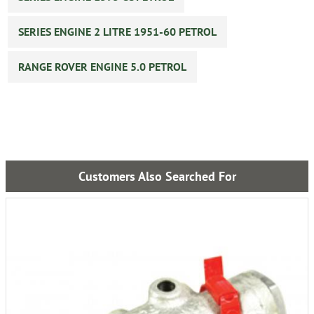
SERIES ENGINE 2 LITRE 1951-60 PETROL
RANGE ROVER ENGINE 5.0 PETROL
Customers Also Searched For