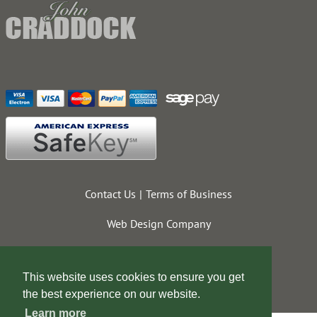
Contact Us
Terms of Business
Web Design Company
This website uses cookies to ensure you get
the best experience on our website.
Learn more