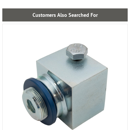
Customers Also Searched For