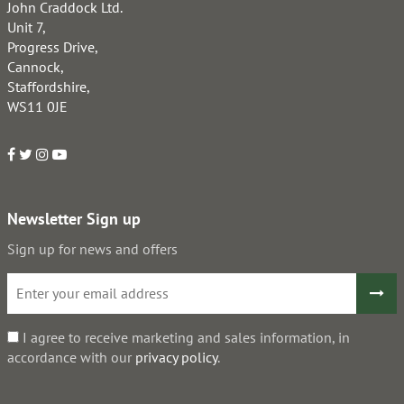
John Craddock Ltd.
Unit 7,
Progress Drive,
Cannock,
Staffordshire,
WS11 0JE
Newsletter Sign up
Sign up for news and offers
I agree to receive marketing and sales information, in
accordance with our
privacy policy
.