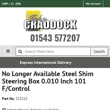
(GBP / £)
(EN)
My Account
01543 577207
Search
onal Delivery
Established 
No Longer Available Steel Shim
Steering Box 0.010 Inch 101
F/Control
Part No.
521522
International delivery available