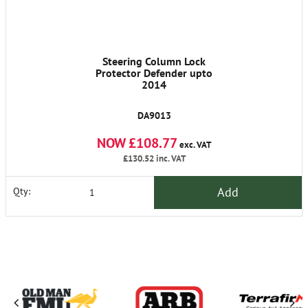
Steering Column Lock
Protector Defender upto
2014
DA9013
NOW £108.77
exc. VAT
£130.52
inc. VAT
Add
Qty: