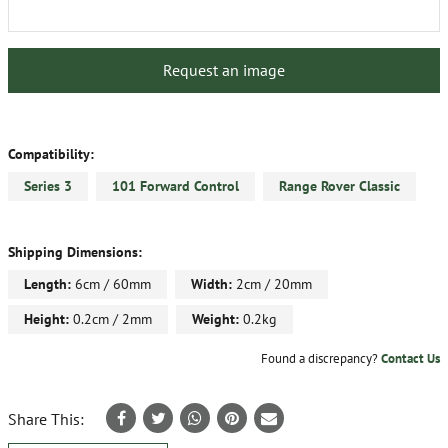
Request an image
Compatibility:
Series 3
101 Forward Control
Range Rover Classic
Shipping Dimensions:
Length:
6cm / 60mm
Width:
2cm / 20mm
Height:
0.2cm / 2mm
Weight:
0.2kg
Found a discrepancy?
Contact Us
Share This: