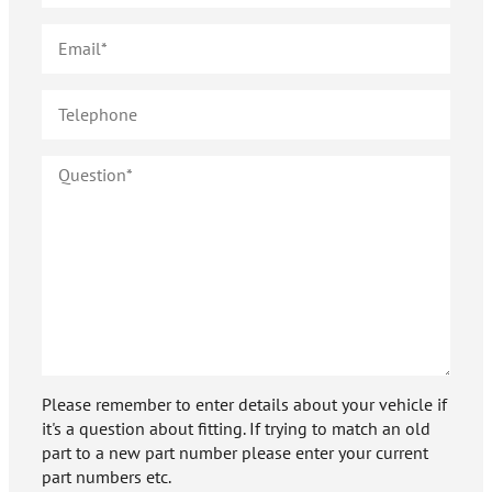
Please remember to enter details about your vehicle if
it's a question about fitting. If trying to match an old
part to a new part number please enter your current
part numbers etc.