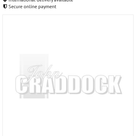
Secure online payment