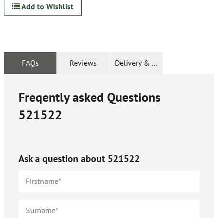
Add to Wishlist
FAQs
Reviews
Delivery & Returns
Freqently asked Questions
521522
Ask a question about
521522