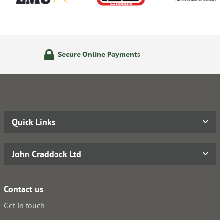
line Payments
14 Day Return
Quick Links
John Craddock Ltd
Contact us
Get in touch