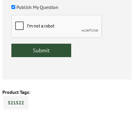
Publish My Question
Product Tags:
521522