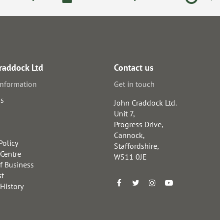
raddock Ltd
Contact us
information
Get in touch
us
John Craddock Ltd.
Unit 7,
Progress Drive,
Cannock,
Policy
Staffordshire,
 Centre
WS11 0JE
f Business
st
 History