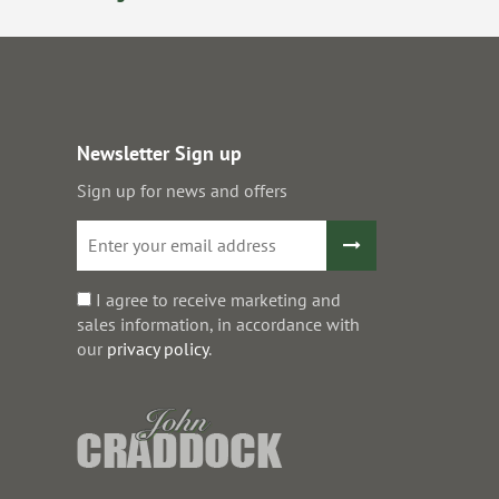
Newsletter Sign up
Sign up for news and offers
I agree to receive marketing and
sales information, in accordance with
our
privacy policy
.