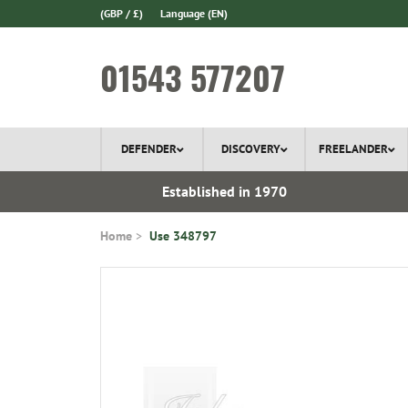
(GBP / £)
Language
(EN)
01543 577207
DEFENDER
DISCOVERY
FREELANDER
 In Stock
Established in 1970
Home
Use 348797