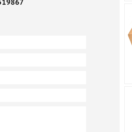
519867