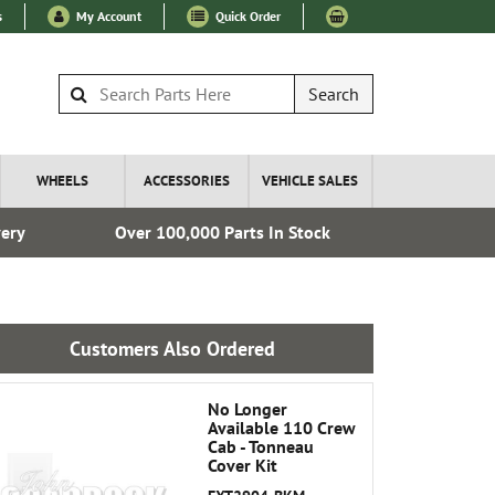
s
My Account
Quick Order
Search
WHEELS
ACCESSORIES
VEHICLE SALES
very
Over 100,000 Parts In Stock
Esta
Customers Also Ordered
No Longer
Available 110 Crew
Cab - Tonneau
Cover Kit