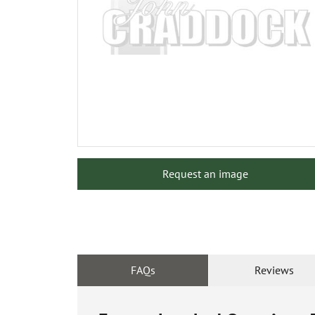
Request an image
FAQs
Reviews