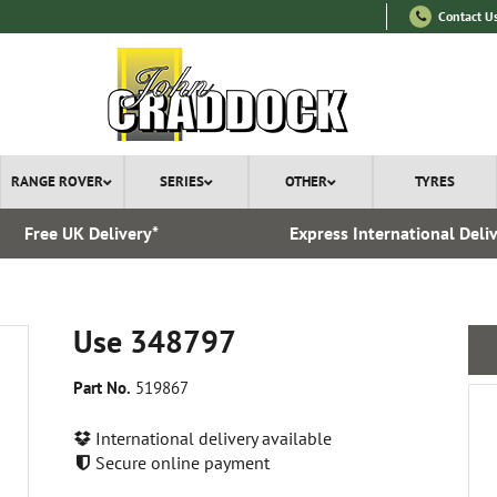
Contact U
RANGE ROVER
SERIES
OTHER
TYRES
Free UK Delivery*
Express International Deli
Use 348797
Part No.
519867
International delivery available
Secure online payment