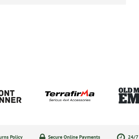
rns Policy
Secure Online Payments
24/7 