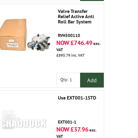
Valve Transfer
Relief Active Anti
Roll Bar System
RVH500110
NOW £746.49
exc.
VAT
£895.79
inc. VAT
Add
Qty:
Use EXT001-1STD
EXT001-1
NOW £37.96
exc.
VAT