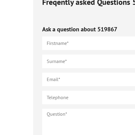
Freqently asked Questions
Ask a question about
519867