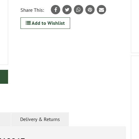
Share This:
Add to Wishlist
Delivery & Returns