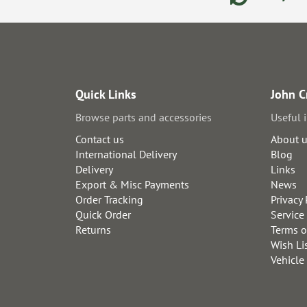
Quick Links
John C
Browse parts and accessories
Useful 
Contact us
About 
International Delivery
Blog
Delivery
Links
Export & Misc Payments
News
Order Tracking
Privacy 
Quick Order
Service
Returns
Terms o
Wish Li
Vehicle