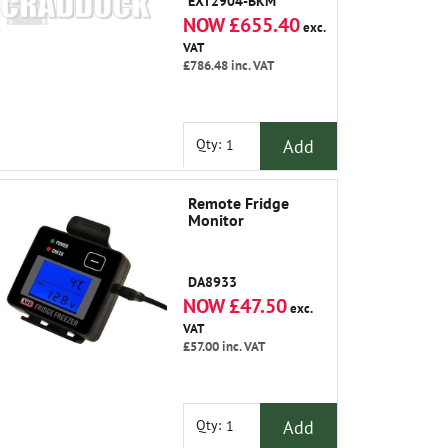
EXT2904-BKM
NOW £655.40
exc.
VAT
£786.48
inc. VAT
Add
Qty:
Remote Fridge
Monitor
DA8933
NOW £47.50
exc.
VAT
£57.00
inc. VAT
Add
Qty: