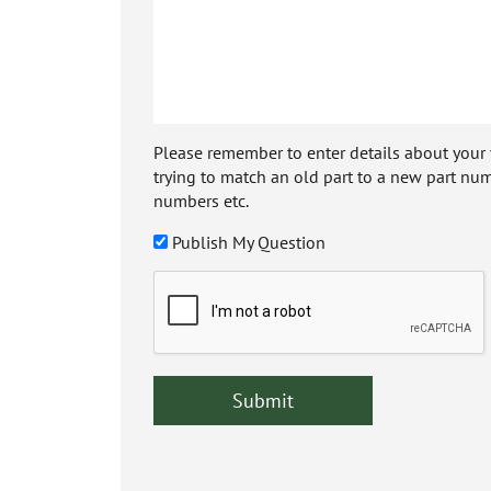
Please remember to enter details about your veh
trying to match an old part to a new part num
numbers etc.
Publish My Question