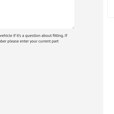
icle if it's a question about fitting. If
ber please enter your current part