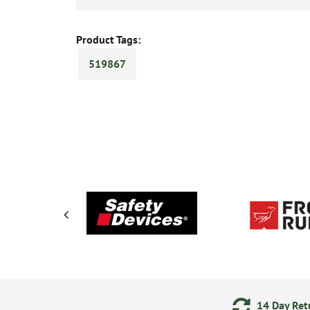
Product Tags:
519867
ments
24/7 Online Ordering
14 Day Retu