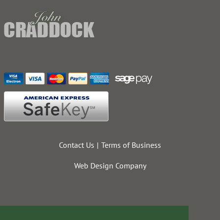
Contact Us
Terms of Business
Web Design Company