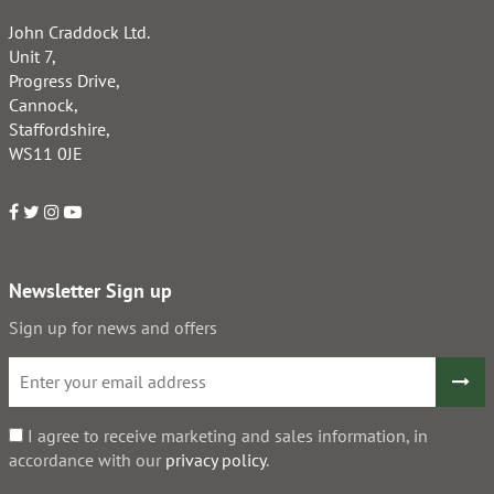
John Craddock Ltd.
Unit 7,
Progress Drive,
Cannock,
Staffordshire,
WS11 0JE
Newsletter Sign up
Sign up for news and offers
I agree to receive marketing and sales information, in
accordance with our
privacy policy
.