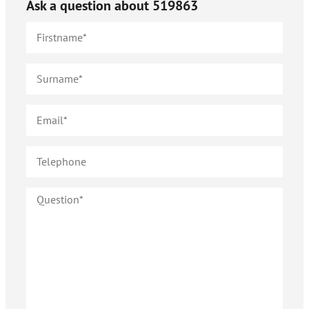
Ask a question about
519863