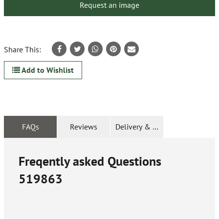
Request an image
Share This:
Add to Wishlist
FAQs
Reviews
Delivery & Returns
Freqently asked Questions
519863