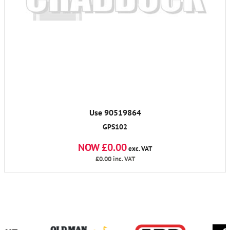
Use 90519864
GPS102
NOW £0.00
exc. VAT
£0.00
inc. VAT