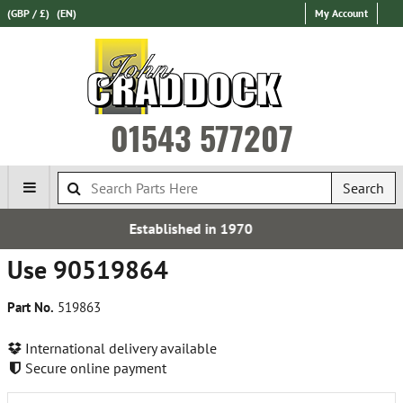
(GBP / £)
(EN)
My Account
01543 577207
Search
shed in 1970
Express Inter
Use 90519864
Part No.
519863
International delivery available
Secure online payment