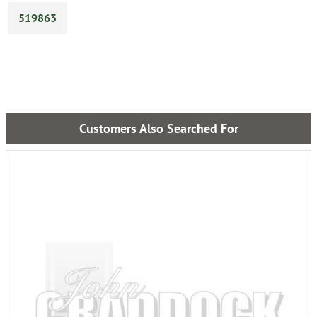
519863
Customers Also Searched For