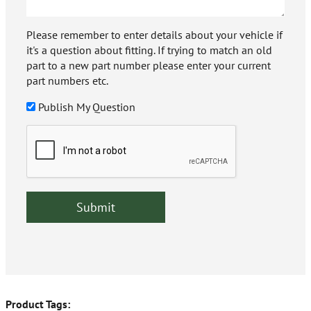
Please remember to enter details about your vehicle if
it's a question about fitting. If trying to match an old
part to a new part number please enter your current
part numbers etc.
Publish My Question
Product Tags: