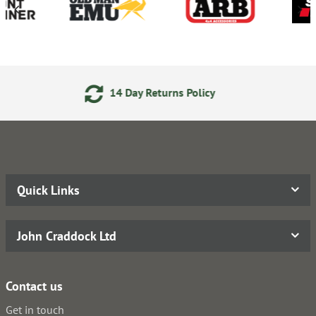
ay Returns Policy
24/7 Onl
Quick Links
John Craddock Ltd
Contact us
Get in touch