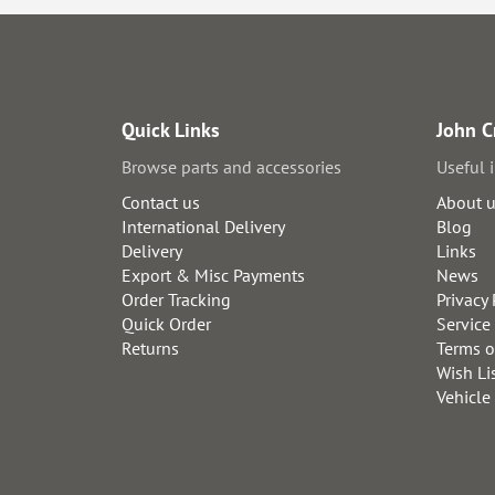
Quick Links
John C
Browse parts and accessories
Useful 
Contact us
About 
International Delivery
Blog
Delivery
Links
Export & Misc Payments
News
Order Tracking
Privacy 
Quick Order
Service
Returns
Terms o
Wish Li
Vehicle