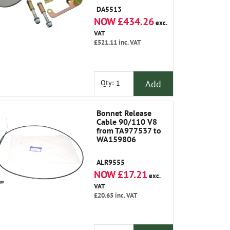
Change Cable (
DA5513
NRC5088 )
NOW £434.26
exc.
VAT
£521.11
inc. VAT
Add
Qty:
Bonnet Release
Cable 90/110 V8
from TA977537 to
WA159806
ALR9555
NOW £17.21
exc.
VAT
£20.65
inc. VAT