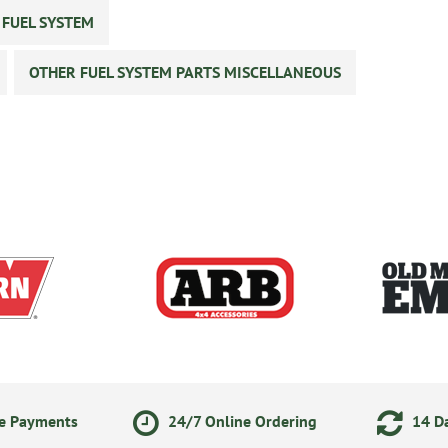
 FUEL SYSTEM
OTHER FUEL SYSTEM PARTS MISCELLANEOUS
ne Payments
24/7 Online Ordering
14 Da