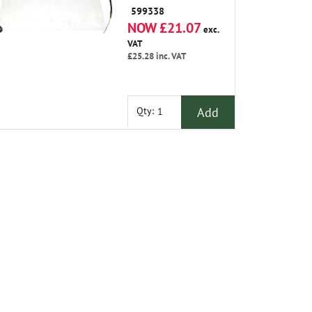
599338
NOW £21.07
exc.
VAT
£25.28
inc. VAT
Add
Qty: