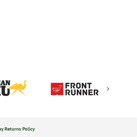
y Returns Policy
Secure Online Payments