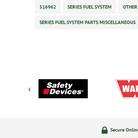
516962
SERIES FUEL SYSTEM
OTHER
SERIES FUEL SYSTEM PARTS MISCELLANEOUS
ering
14 Day Returns Policy
Secure Onli