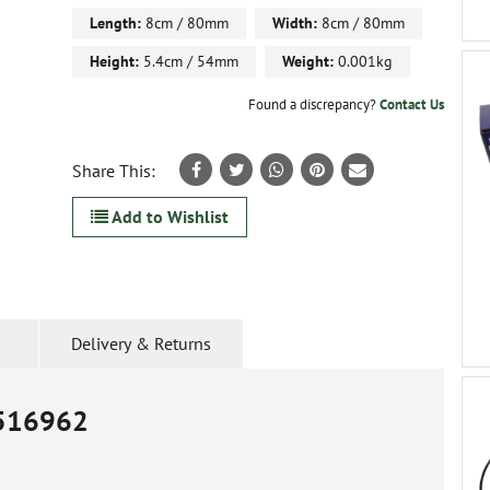
Length:
8cm / 80mm
Width:
8cm / 80mm
Height:
5.4cm / 54mm
Weight:
0.001kg
Found a discrepancy?
Contact Us
Share This:
Add to Wishlist
Delivery & Returns
516962