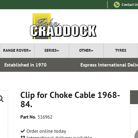
Contact U
RANGE ROVER
SERIES
OTHER
TYRES
Established in 1970
Express International Deli
Clip for Choke Cable 1968-
84.
Part No.
516962
Order online today
International delivery available