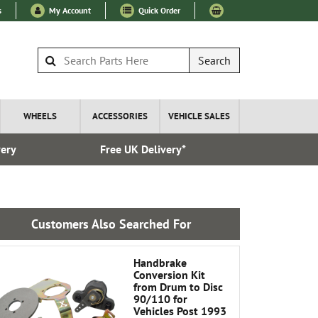
s
My Account
Quick Order
Search
WHEELS
ACCESSORIES
VEHICLE SALES
very
Free UK Delivery*
Over 100
Customers Also Searched For
Handbrake
Conversion Kit
from Drum to Disc
90/110 for
Vehicles Post 1993