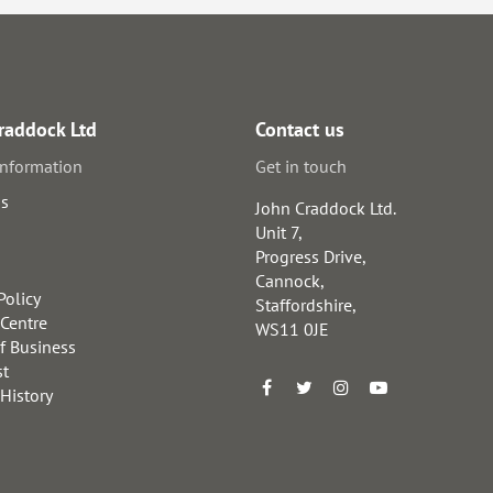
raddock Ltd
Contact us
information
Get in touch
us
John Craddock Ltd.
Unit 7,
Progress Drive,
Cannock,
Policy
Staffordshire,
 Centre
WS11 0JE
f Business
st
 History