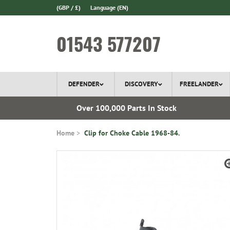
(GBP / £)
Language
(EN)
01543 577207
DEFENDER
DISCOVERY
FREELANDER
ery*
Over 100,000 Parts In Stock
Home
Clip for Choke Cable 1968-84.