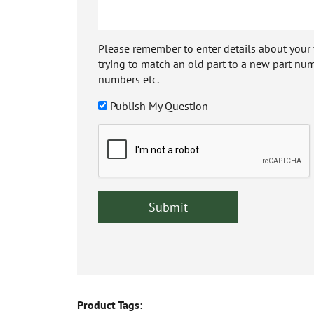
Please remember to enter details about your veh
trying to match an old part to a new part num
numbers etc.
Publish My Question
Product Tags: