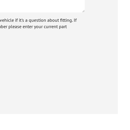
icle if it's a question about fitting. If
ber please enter your current part