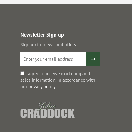
Newsletter Sign up
Sign up for news and offers
I agree to receive marketing and
sales information, in accordance with
our
privacy policy
.