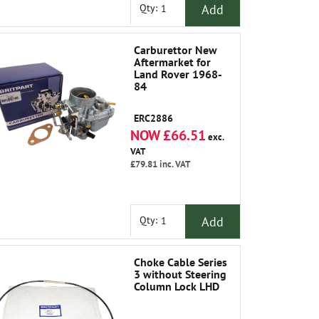
Add
Qty:
Carburettor New
Aftermarket for
Land Rover 1968-
84
ERC2886
NOW £66.51
exc.
VAT
£79.81
inc. VAT
Add
Qty:
Choke Cable Series
3 without Steering
Column Lock LHD