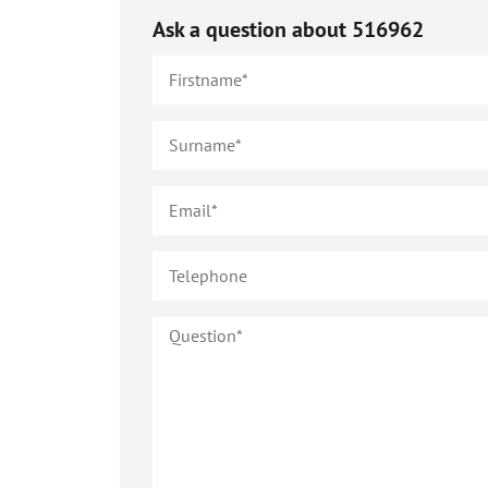
Ask a question about
516962