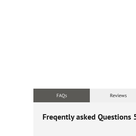
FAQs
Reviews
Freqently asked Questions