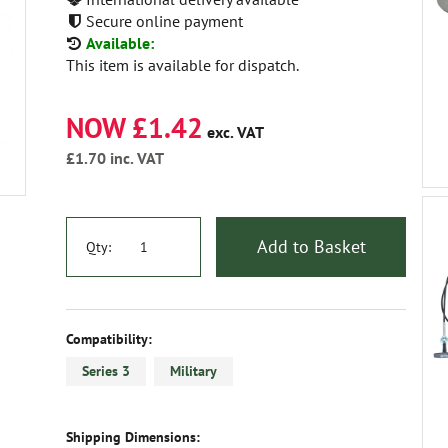
Secure online payment
Available:
This item is available for dispatch.
NOW £1.42
exc. VAT
£1.70
inc. VAT
Add to Basket
Qty:
Compatibility:
Series 3
Military
Shipping Dimensions: