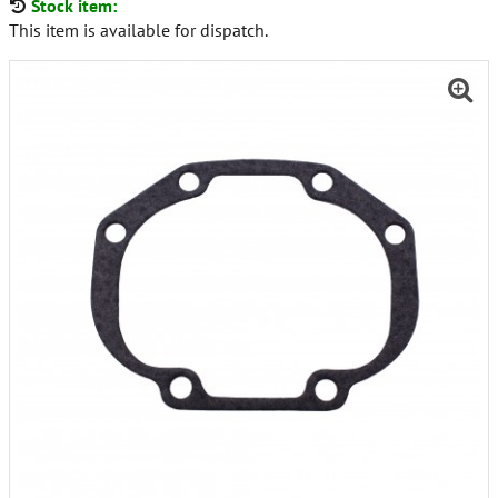
Stock item:
This item is available for dispatch.