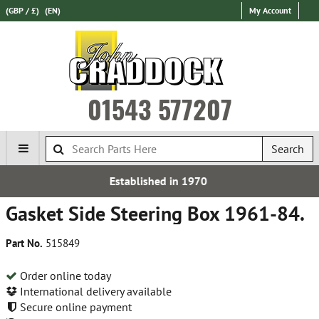
(GBP / £)
(EN)
My Account
01543 577207
Search
d in 1970
Express Internat
Gasket Side Steering Box 1961-84.
Part No.
515849
Order online today
International delivery available
Secure online payment