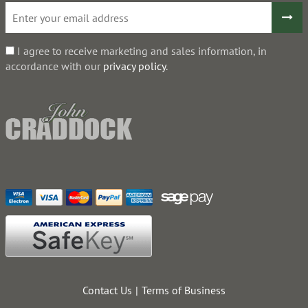
I agree to receive marketing and sales information, in
accordance with our
privacy policy
.
Contact Us
Terms of Business