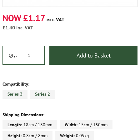
NOW £1.17
exc. VAT
£1.40
inc. VAT
Add to Basket
Qty:
Compatibility:
Series 3
Series 2
Shipping Dimensions:
Length:
18cm / 180mm
Width:
15cm / 150mm
Height:
0.8cm / 8mm
Weight:
0.05kg