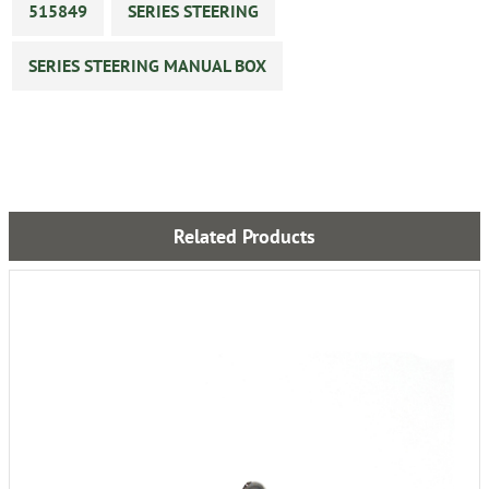
515849
SERIES STEERING
SERIES STEERING MANUAL BOX
Related Products