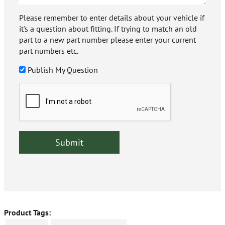
Please remember to enter details about your vehicle if
it's a question about fitting. If trying to match an old
part to a new part number please enter your current
part numbers etc.
Publish My Question
Product Tags: