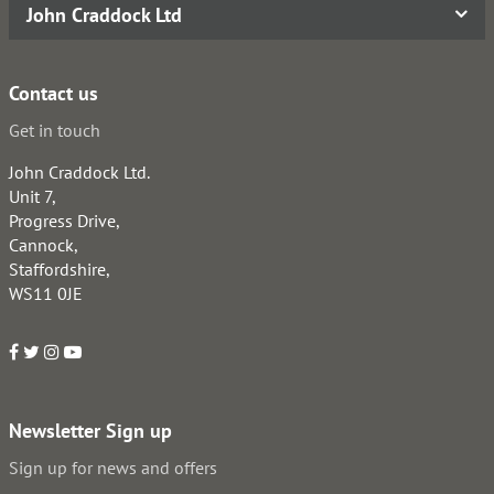
John Craddock Ltd
Contact us
Get in touch
John Craddock Ltd.
Unit 7,
Progress Drive,
Cannock,
Staffordshire,
WS11 0JE
Newsletter Sign up
Sign up for news and offers