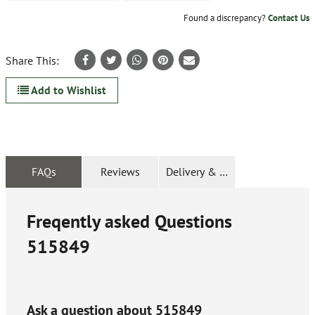
Found a discrepancy?
Contact Us
Share This:
Add to Wishlist
FAQs
Reviews
Delivery & Returns
Freqently asked Questions
515849
Ask a question about
515849