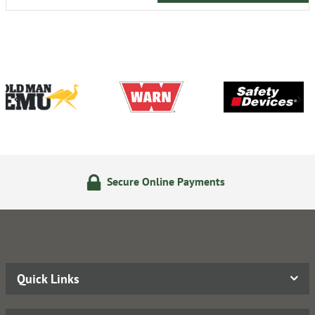
nline Payments
14 Day Retu
Quick Links