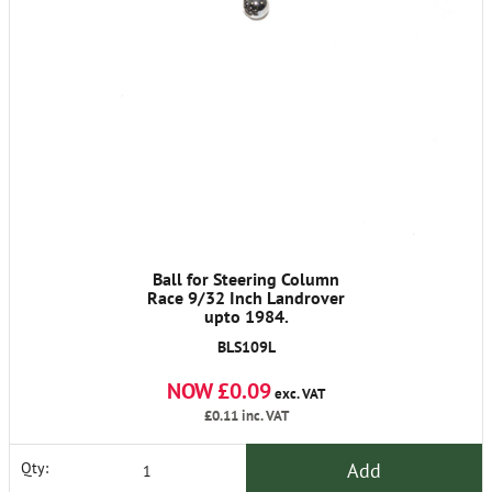
Ball for Steering Column
Race 9/32 Inch Landrover
upto 1984.
BLS109L
NOW £0.09
exc. VAT
£0.11
inc. VAT
Add
Qty: