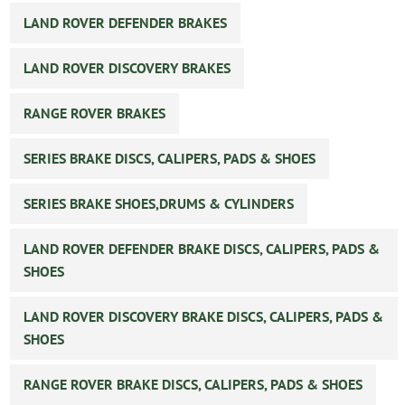
LAND ROVER DEFENDER BRAKES
LAND ROVER DISCOVERY BRAKES
RANGE ROVER BRAKES
SERIES BRAKE DISCS, CALIPERS, PADS & SHOES
SERIES BRAKE SHOES,DRUMS & CYLINDERS
LAND ROVER DEFENDER BRAKE DISCS, CALIPERS, PADS &
SHOES
LAND ROVER DISCOVERY BRAKE DISCS, CALIPERS, PADS &
SHOES
RANGE ROVER BRAKE DISCS, CALIPERS, PADS & SHOES