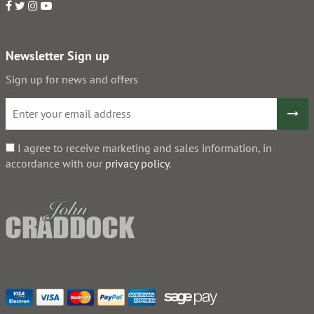
Newsletter Sign up
Sign up for news and offers
I agree to receive marketing and sales information, in
accordance with our
privacy policy
.