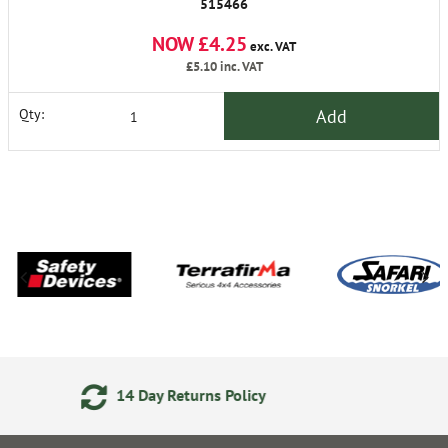
515466
NOW £4.25
exc. VAT
£5.10
inc. VAT
Add
Qty:
 Policy
Secure Online Payme