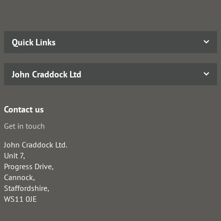
Quick Links
John Craddock Ltd
Contact us
Get in touch
John Craddock Ltd.
Unit 7,
Progress Drive,
Cannock,
Staffordshire,
WS11 0JE