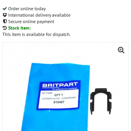
Order online today
International delivery available
Secure online payment
Stock item:
This item is available for dispatch.