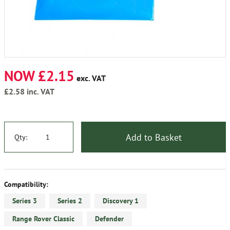
NOW £2.15
exc. VAT
£2.58
inc. VAT
Add to Basket
Qty:
Compatibility:
Series 3
Series 2
Discovery 1
Range Rover Classic
Defender