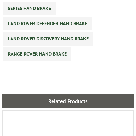
SERIES HAND BRAKE
LAND ROVER DEFENDER HAND BRAKE
LAND ROVER DISCOVERY HAND BRAKE
RANGE ROVER HAND BRAKE
Related Products