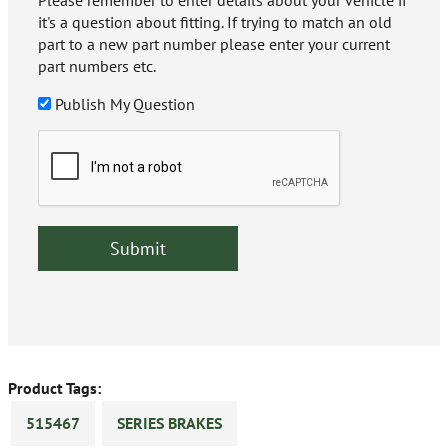
Please remember to enter details about your vehicle if
it's a question about fitting. If trying to match an old
part to a new part number please enter your current
part numbers etc.
Publish My Question
Product Tags:
515467
SERIES BRAKES