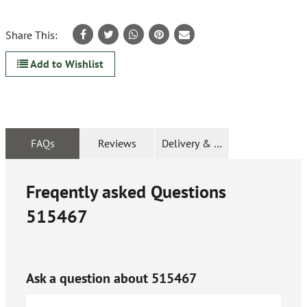
Share This:
Add to Wishlist
FAQs
Reviews
Delivery & Returns
Freqently asked Questions
515467
Ask a question about
515467