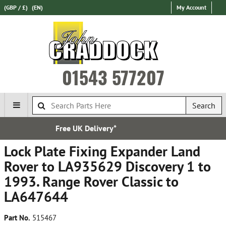
(GBP / £)
(EN)
My Account
01543 577207
Search
*
Established in 197
Lock Plate Fixing Expander Land
Rover to LA935629 Discovery 1 to
1993. Range Rover Classic to
LA647644
Part No.
515467