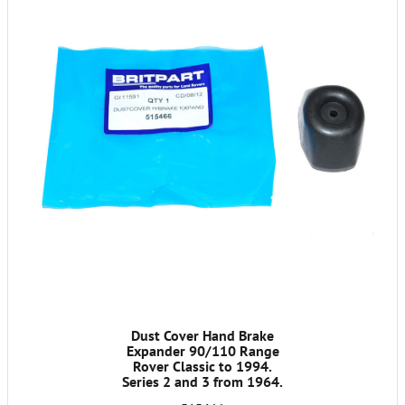
Dust Cover Hand Brake
Expander 90/110 Range
Rover Classic to 1994.
Series 2 and 3 from 1964.
Discovery LT77