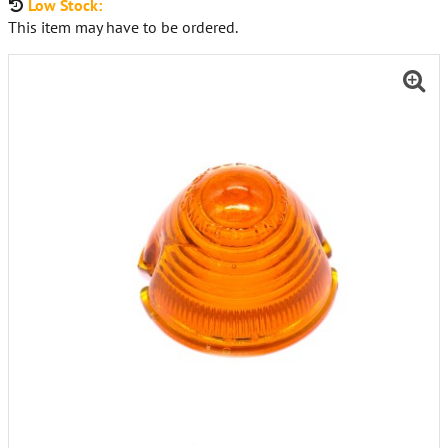
Low Stock:
This item may have to be ordered.