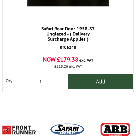
Safari Rear Door 1958-87
Unglazed - ( Delivery
Surcharge Applies )
RTC6248
NOW £179.38
exc. VAT
£215.26
inc. VAT
Add
Qty: