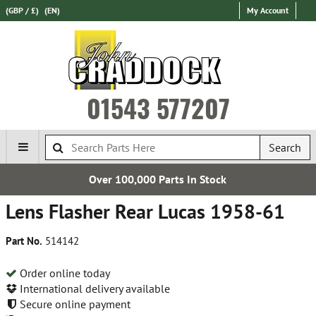
(GBP / £)
(EN)
My Account
01543 577207
Search
Over 100,000 Parts In Stock
Lens Flasher Rear Lucas 1958-61
Part No.
514142
Order online today
International delivery available
Secure online payment