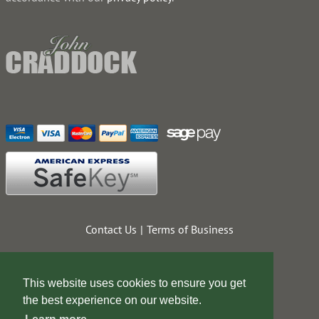
Contact Us
Terms of Business
This website uses cookies to ensure you get
the best experience on our website.