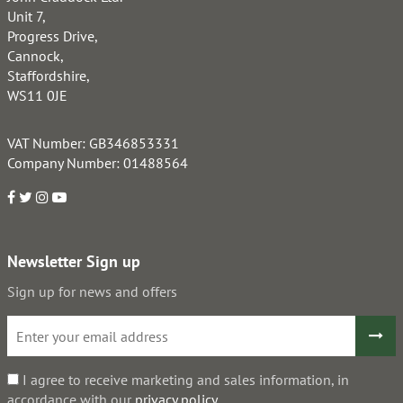
Unit 7,
Progress Drive,
Cannock,
Staffordshire,
WS11 0JE
VAT Number: GB346853331
Company Number: 01488564
Newsletter Sign up
Sign up for news and offers
I agree to receive marketing and sales information, in
accordance with our
privacy policy
.