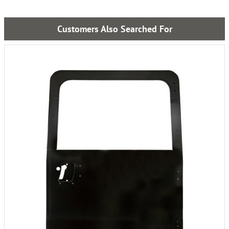
Customers Also Searched For