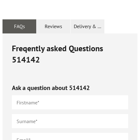
FAQs
Reviews
Delivery & Returns
Freqently asked Questions
514142
Ask a question about
514142