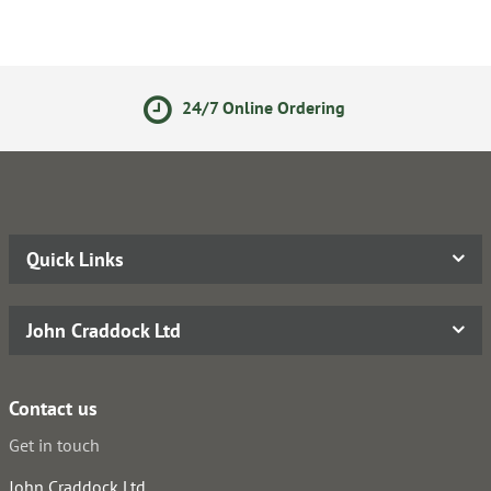
24/7 Online Ordering
Quick Links
John Craddock Ltd
Contact us
Get in touch
John Craddock Ltd.