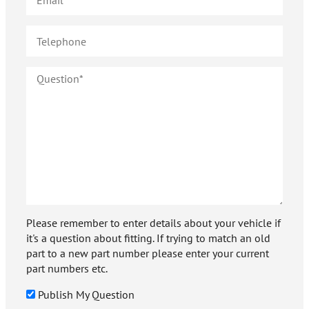
Please remember to enter details about your vehicle if
it's a question about fitting. If trying to match an old
part to a new part number please enter your current
part numbers etc.
Publish My Question