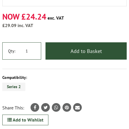
NOW £24.24
exc. VAT
£29.09
inc. VAT
Add to Basket
Qty:
Compatibility:
Series 2
Share This:
Add to Wishlist