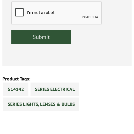
Product Tags:
514142
SERIES ELECTRICAL
SERIES LIGHTS, LENSES & BULBS