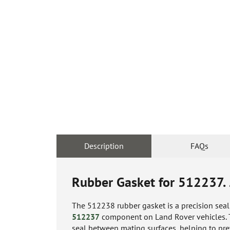
Description
FAQs
Rubber Gasket for 512237.
The 512238 rubber gasket is a precision sea
512237
component on Land Rover vehicles. Thi
seal between mating surfaces, helping to pre