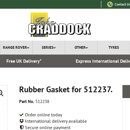
Contact U
RANGE ROVER
SERIES
OTHER
TYRES
Free UK Delivery*
Express International Deli
Rubber Gasket for 512237.
Part No.
512238
Order online today
International delivery available
Secure online payment