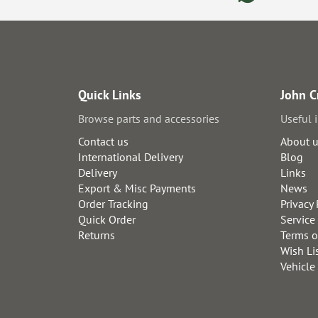
Quick Links
John C
Browse parts and accessories
Useful 
Contact us
About 
International Delivery
Blog
Delivery
Links
Export & Misc Payments
News
Order Tracking
Privacy 
Quick Order
Service
Returns
Terms o
Wish Li
Vehicle