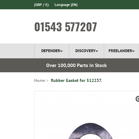
(GBP / £)
Language
(EN)
01543 577207
DEFENDER
DISCOVERY
FREELANDER
 1970
Over 100,000 Parts In Stock
Home
Rubber Gasket for 512237.