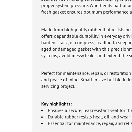
proper system pressure. Whether its part of a
fresh gasket ensures optimum performance an
Made from highquality rubber that resists he
offers dependable durability in everyday driv
harden, crack, or compress, leading to see
aged or damaged gasket with this precisionmol
systems, avoid messy leaks, and extend the se
Perfect for maintenance, repair, or restoratio
and peace of mind. Small in size but big in i
servicing project.
Key highlights:
Ensures a secure, leakresistant seal for t
Durable rubber resists heat, oil, and wear
Essential for maintenance, repair, and rel