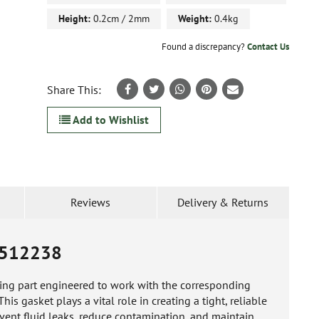
Height:
0.2cm / 2mm
Weight:
0.4kg
Found a discrepancy?
Contact Us
Share This:
Add to Wishlist
Reviews
Delivery & Returns
512238
ling part engineered to work with the corresponding
s gasket plays a vital role in creating a tight, reliable
vent fluid leaks, reduce contamination, and maintain