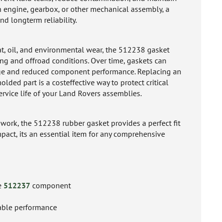
n engine, gearbox, or other mechanical assembly, a
d longterm reliability.
at, oil, and environmental wear, the 512238 gasket
ing and offroad conditions. Over time, gaskets can
page and reduced component performance. Replacing an
ded part is a costeffective way to protect critical
rvice life of your Land Rovers assemblies.
n work, the 512238 rubber gasket provides a perfect fit
mpact, its an essential item for any comprehensive
he
512237
component
iable performance