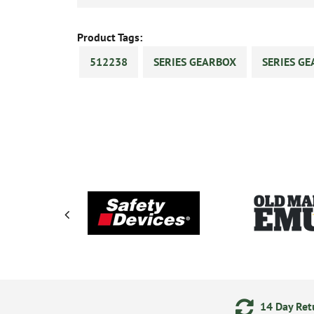
Product Tags:
512238
SERIES GEARBOX
SERIES GE
ments
24/7 Online Ordering
14 Day Retu