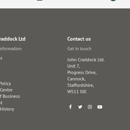
raddock Ltd
Contact us
information
Get in touch
us
John Craddock Ltd.
Unit 7,
Progress Drive,
Cannock,
Policy
Staffordshire,
 Centre
WS11 0JE
f Business
st
 History