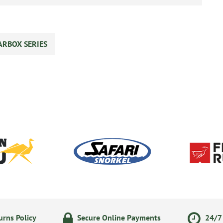
ARBOX SERIES
rns Policy
Secure Online Payments
24/7 