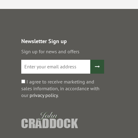
Newsletter Sign up
Sign up for news and offers
I agree to receive marketing and
sales information, in accordance with
our
privacy policy
.