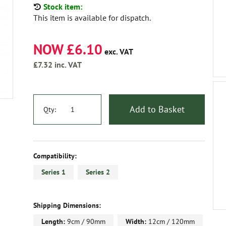
Stock item:
This item is available for dispatch.
NOW £6.10
exc. VAT
£7.32
inc. VAT
Add to Basket
Qty:
Compatibility:
Series 1
Series 2
Shipping Dimensions:
Length:
9cm / 90mm
Width:
12cm / 120mm