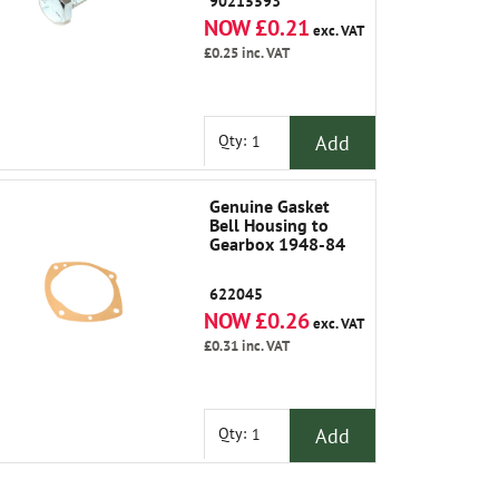
90215593
NOW £0.21
exc. VAT
£0.25
inc. VAT
Add
Qty:
Genuine Gasket
Bell Housing to
Gearbox 1948-84
622045
NOW £0.26
exc. VAT
£0.31
inc. VAT
Add
Qty: