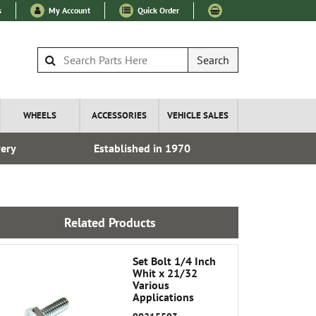
s
My Account
Quick Order
Search
WHEELS
ACCESSORIES
VEHICLE SALES
very
Established in 1970
Over 100
Related Products
Set Bolt 1/4 Inch
Whit x 21/32
Various
Applications