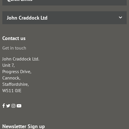
John Craddock Ltd
Contact us
Get in touch
John Craddock Ltd.
Unit 7,
Progress Drive,
Cannock,
Staffordshire,
WS11 0JE
Newsletter Sign up