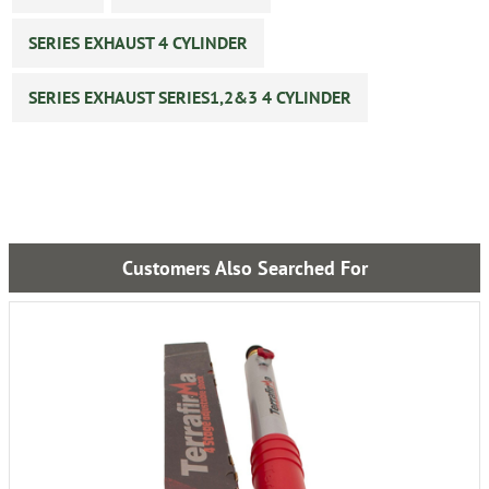
SERIES EXHAUST 4 CYLINDER
SERIES EXHAUST SERIES1,2&3 4 CYLINDER
Customers Also Searched For