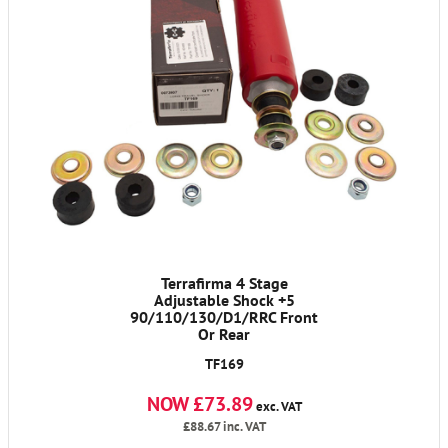
Terrafirma 4 Stage
Adjustable Shock +5
90/110/130/D1/RRC Front
Or Rear
TF169
NOW £73.89
exc. VAT
£88.67
inc. VAT