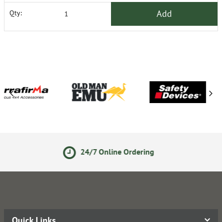
Add
Qty:
24/7 Online Ordering
Secure
Quick Links