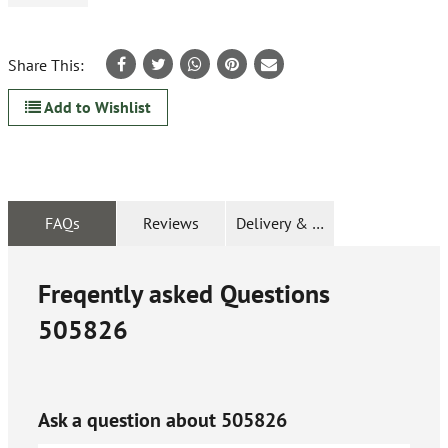
Share This:
Add to Wishlist
FAQs
Reviews
Delivery & Returns
Freqently asked Questions
505826
Ask a question about
505826