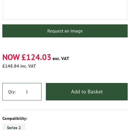
Request an image
NOW £124.03
exc. VAT
£148.84
inc. VAT
Add to Basket
Qty:
Compatibility:
Series 2