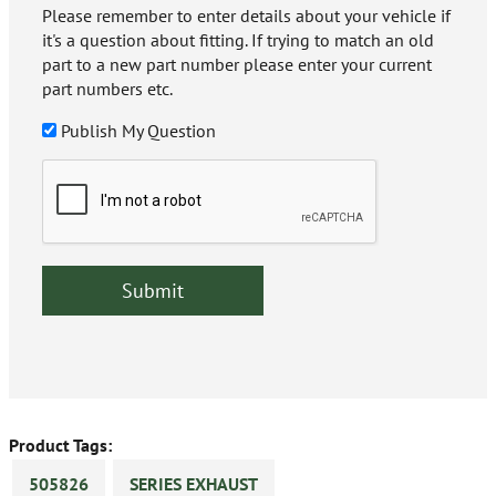
Please remember to enter details about your vehicle if
it's a question about fitting. If trying to match an old
part to a new part number please enter your current
part numbers etc.
Publish My Question
Product Tags:
505826
SERIES EXHAUST