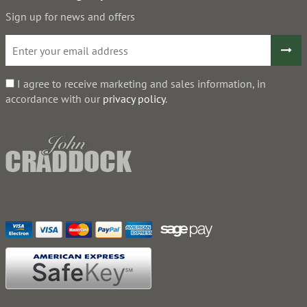
Sign up for news and offers
I agree to receive marketing and sales information, in
accordance with our
privacy policy
.