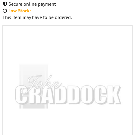
Secure online payment
Low Stock:
This item may have to be ordered.