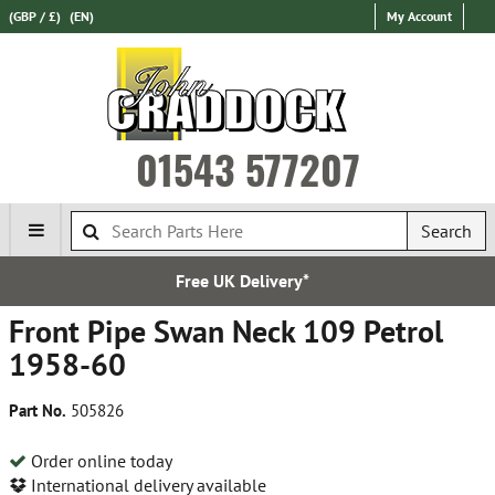
(GBP / £)
(EN)
My Account
01543 577207
Search
ee UK Delivery*
Esta
Front Pipe Swan Neck 109 Petrol
1958-60
Part No.
505826
Order online today
International delivery available