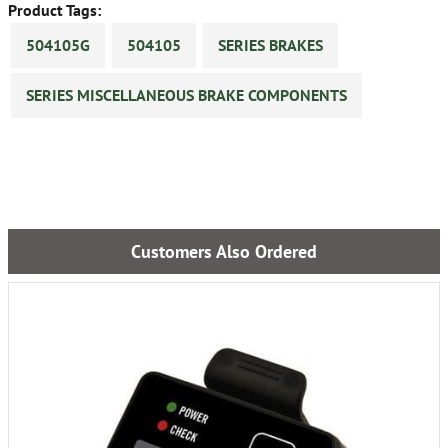
Product Tags:
504105G
504105
SERIES BRAKES
SERIES MISCELLANEOUS BRAKE COMPONENTS
Customers Also Ordered