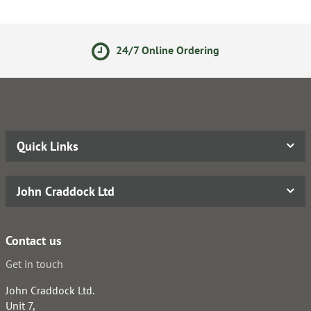
24/7 Online Ordering
Quick Links
John Craddock Ltd
Contact us
Get in touch
John Craddock Ltd.
Unit 7,