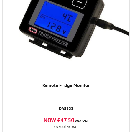
Remote Fridge Monitor
DA8933
NOW £47.50
exc. VAT
£57.00
inc. VAT