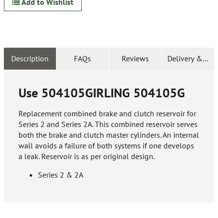
Add to Wishlist
Description
FAQs
Reviews
Delivery & Ret
Use 504105GIRLING
504105G
Replacement combined brake and clutch reservoir for
Series 2 and Series 2A. This combined reservoir serves
both the brake and clutch master cylinders. An internal
wall avoids a failure of both systems if one develops
a leak. Reservoir is as per original design.
Series 2 & 2A