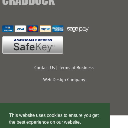
Contact Us
Terms of Business
Web Design Company
This website uses cookies to ensure you get
the best experience on our website.