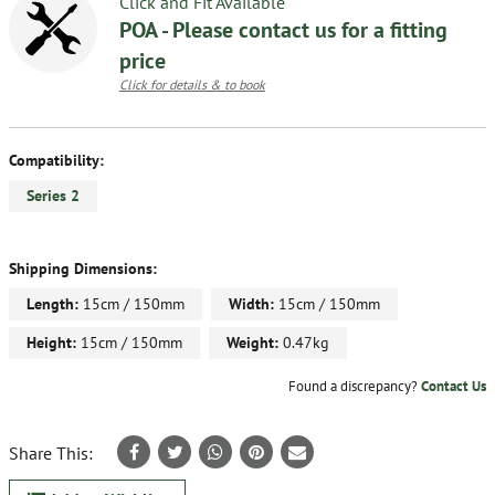
Click and Fit Available
POA - Please contact us for a fitting
price
Click for details & to book
Compatibility:
Series 2
Shipping Dimensions:
Length:
15cm / 150mm
Width:
15cm / 150mm
Height:
15cm / 150mm
Weight:
0.47kg
Found a discrepancy?
Contact Us
Share This: