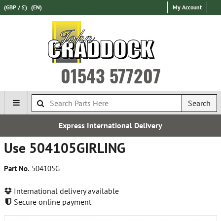
(GBP / £)
(EN)
My Account
01543 577207
Search
Express International Delivery
Use 504105GIRLING
Part No.
504105G
International delivery available
Secure online payment