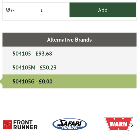
Add
Qty:
Alternative Brands
504105 - £93.68
504105M - £50.23
504105G - £0.00