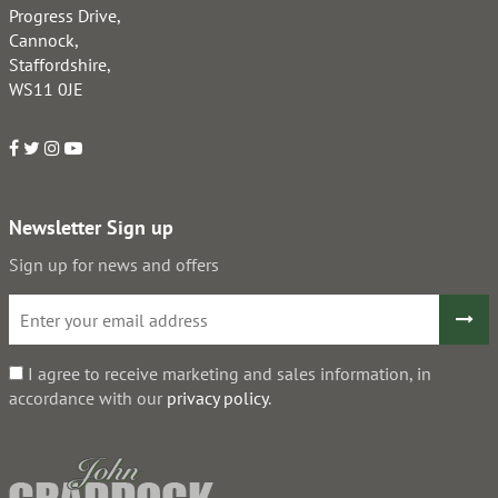
Progress Drive,
Cannock,
Staffordshire,
WS11 0JE
Newsletter Sign up
Sign up for news and offers
I agree to receive marketing and sales information, in
accordance with our
privacy policy
.