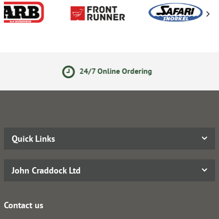
 Online Ordering
14 Day Re
Quick Links
John Craddock Ltd
Contact us