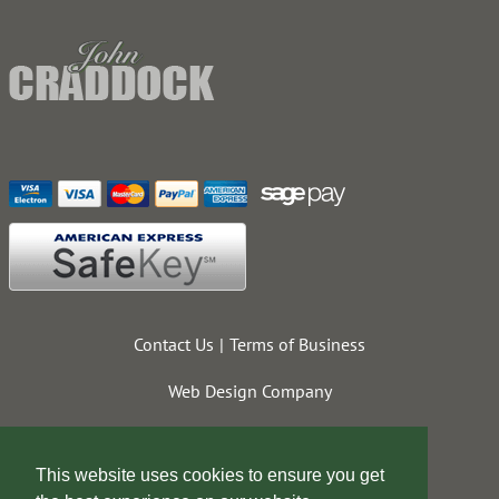
Contact Us
Terms of Business
Web Design Company
This website uses cookies to ensure you get