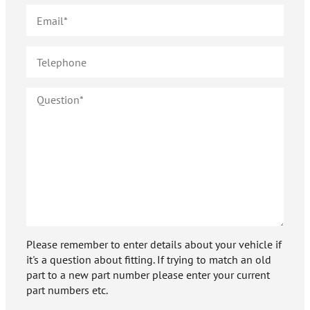
Please remember to enter details about your vehicle if
it's a question about fitting. If trying to match an old
part to a new part number please enter your current
part numbers etc.