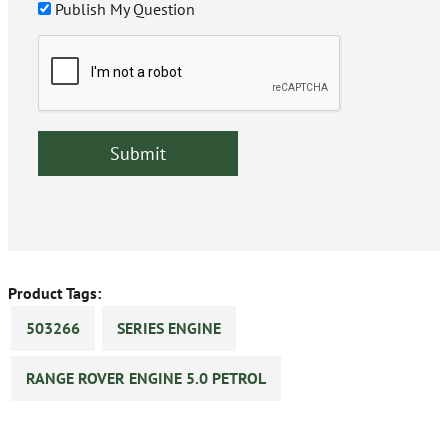
Publish My Question
Product Tags:
503266
SERIES ENGINE
RANGE ROVER ENGINE 5.0 PETROL