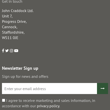
Get in touch
John Craddock Ltd.
Unit 7,
Progress Drive,
Cannock,
Staffordshire,
WS11 0JE
Newsletter Sign up
Sign up for news and offers
I agree to receive marketing and sales information, in
accordance with our
privacy policy
.