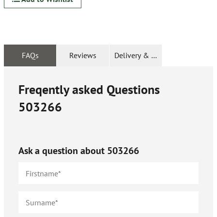
FAQs
Reviews
Delivery & Returns
Freqently asked Questions
503266
Ask a question about
503266