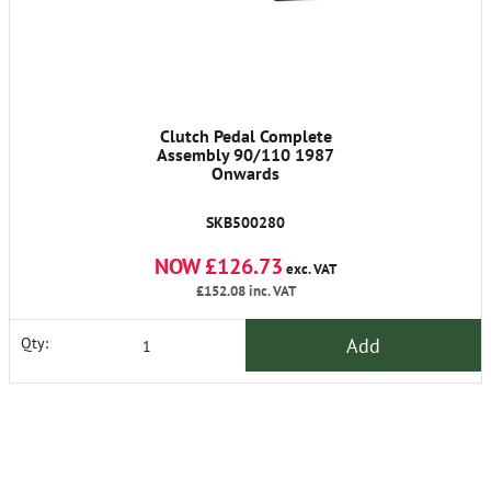
Clutch Pedal Complete
Assembly 90/110 1987
Onwards
SKB500280
NOW £126.73
exc. VAT
£152.08
inc. VAT
Add
Qty: