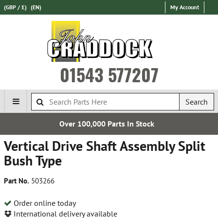
(GBP / £)
(EN)
My Account
01543 577207
Search
0 Parts In Stock
Express Intern
Vertical Drive Shaft Assembly Split
Bush Type
Part No.
503266
Order online today
International delivery available