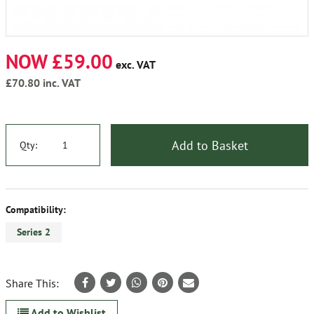
NOW £59.00
exc. VAT
£70.80
inc. VAT
Add to Basket
Qty:
Compatibility:
Series 2
Share This:
Add to Wishlist