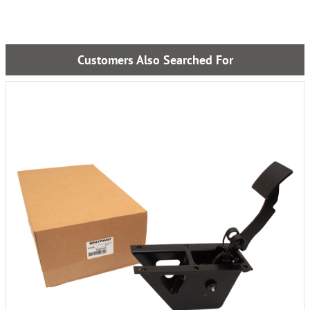
Customers Also Searched For