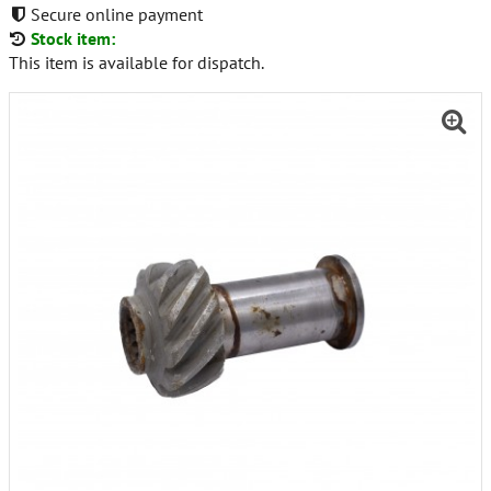
Secure online payment
Stock item:
This item is available for dispatch.