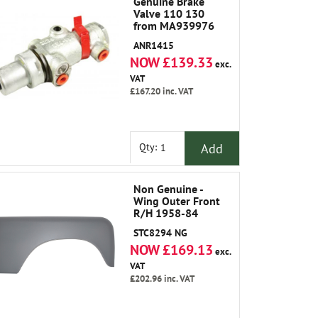
Genuine Brake
Valve 110 130
from MA939976
ANR1415
NOW £139.33
exc.
VAT
£167.20
inc. VAT
Add
Qty:
Non Genuine -
Wing Outer Front
R/H 1958-84
STC8294 NG
NOW £169.13
exc.
VAT
£202.96
inc. VAT