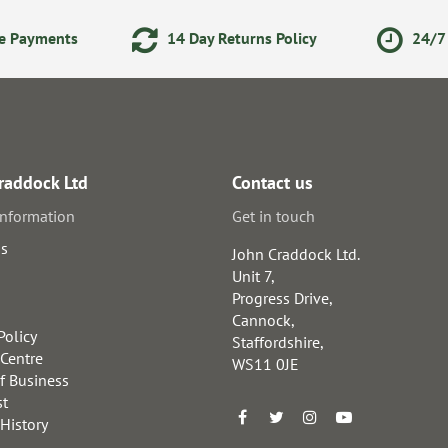
ne Payments
14 Day Returns Policy
24/7 
raddock Ltd
Contact us
information
Get in touch
us
John Craddock Ltd.
Unit 7,
Progress Drive,
Cannock,
Policy
Staffordshire,
 Centre
WS11 0JE
f Business
st
 History