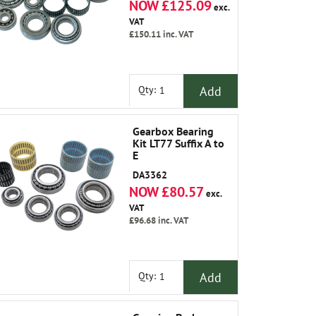
NOW £125.09
exc.
VAT
£150.11
inc. VAT
Add
Qty:
Gearbox Bearing
Kit LT77 Suffix A to
E
DA3362
NOW £80.57
exc.
VAT
£96.68
inc. VAT
Add
Qty: