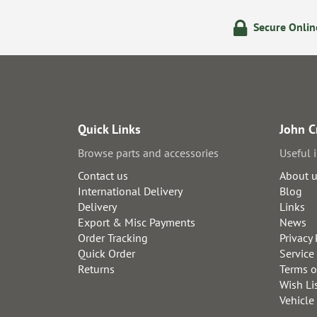
olicy
24/7 Online Ordering
Secure Onli
Quick Links
John C
Browse parts and accessories
Useful 
Contact us
About 
International Delivery
Blog
Delivery
Links
Export & Misc Payments
News
Order Tracking
Privacy 
Quick Order
Service
Returns
Terms o
Wish Li
Vehicle