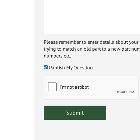
Please remember to enter details about your veh
trying to match an old part to a new part num
numbers etc.
Publish My Question