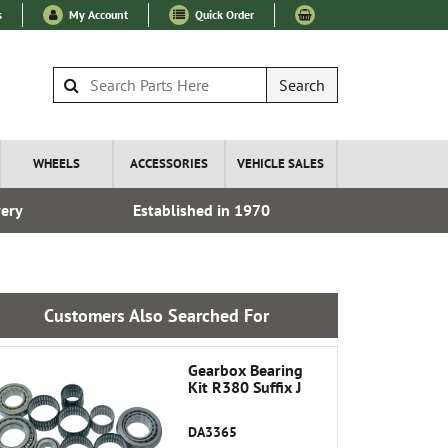
s
My Account
Quick Order
Search
WHEELS
ACCESSORIES
VEHICLE SALES
very
Established in 1970
Over 100
Customers Also Searched For
Gearbox Bearing
Kit R380 Suffix J
DA3365