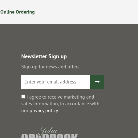
Online Ordering
Secure Online Payments
Newsletter Sign up
Sign up for news and offers
I agree to receive marketing and
sales information, in accordance with
our
privacy policy
.