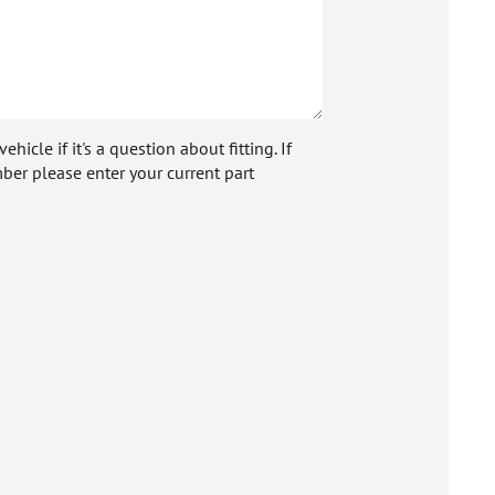
icle if it's a question about fitting. If
ber please enter your current part