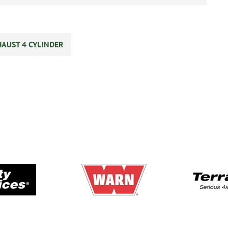
HAUST 4 CYLINDER