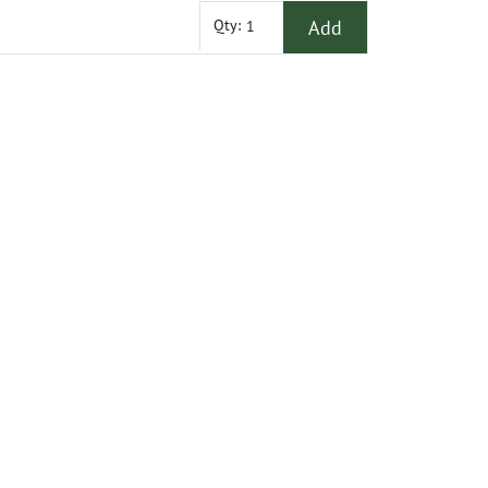
Add
Qty: