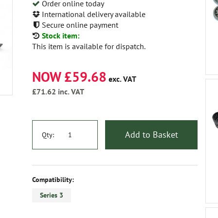
Order online today
International delivery available
Secure online payment
Stock item:
This item is available for dispatch.
NOW £59.68
exc. VAT
£71.62
inc. VAT
Add to Basket
Qty:
Compatibility:
Series 3