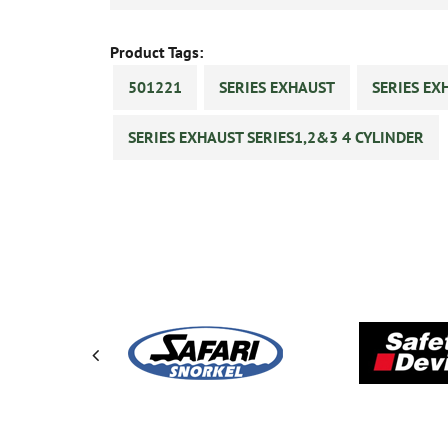
Product Tags:
501221
SERIES EXHAUST
SERIES EX
SERIES EXHAUST SERIES1,2&3 4 CYLINDER