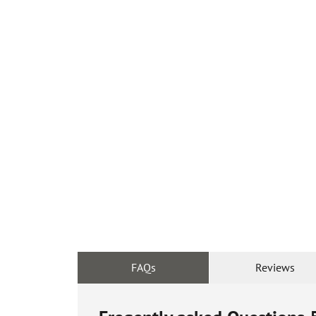
FAQs
Reviews