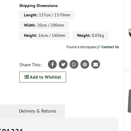
Shipping Dimensions:
Length:
157cm / 1570mm
Width:
20cm / 200mm
Height:
16cm / 160mm
Weight:
0.03kg
Found a discrepancy?
Contact Us
Share This:
Add to Wishlist
Delivery & Returns