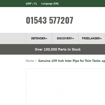
(GBP / £)
Language
(EN)
01543 577207
DEFENDER
DISCOVERY
FREELANDER
 1970
Over 100,000 Parts In Stock
Home