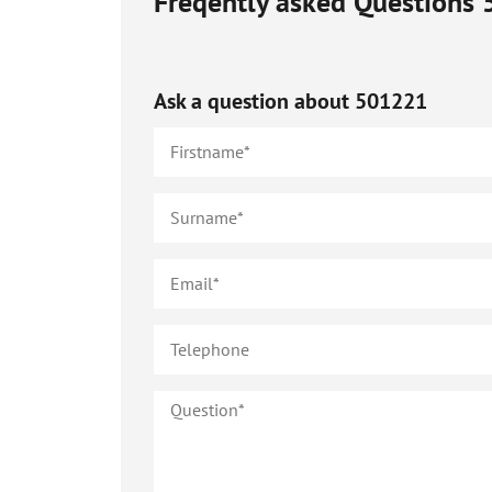
Freqently asked Questions
Ask a question about
501221