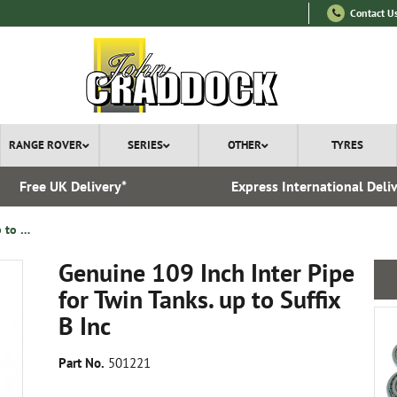
Contact U
RANGE ROVER
SERIES
OTHER
TYRES
Free UK Delivery*
Express International Deli
Genuine 109 Inch Inter Pipe for Twin Tanks. up to Suffix B Inc
Genuine 109 Inch Inter Pipe
for Twin Tanks. up to Suffix
B Inc
Part No.
501221