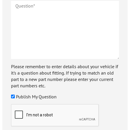
Please remember to enter details about your vehicle if
it's a question about fitting. If trying to match an old
part to a new part number please enter your current
part numbers etc.
Publish My Question