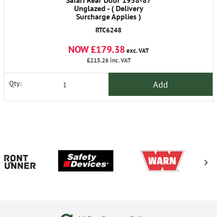
Safari Rear Door 1958-87
Unglazed - ( Delivery
Surcharge Applies )
RTC6248
NOW £179.38
exc. VAT
£215.26
inc. VAT
Add
Qty: