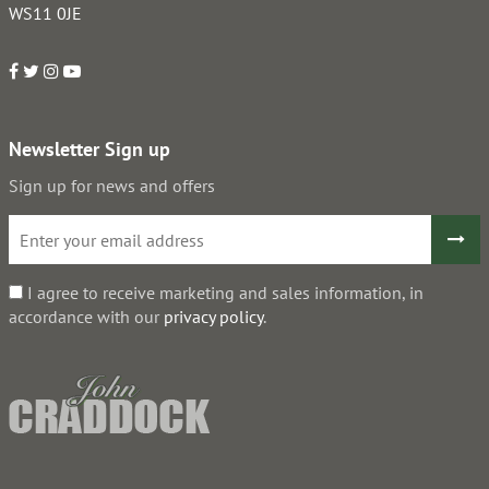
WS11 0JE
Newsletter Sign up
Sign up for news and offers
I agree to receive marketing and sales information, in
accordance with our
privacy policy
.