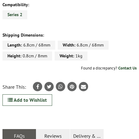
Compatibility:
Series 2
Shipping Dimensions:
Length:
6.8cm / 68mm
Width:
6.8cm / 68mm
Height:
0.8cm / 8mm
Weight:
1kg
Found a discrepancy?
Contact Us
Share This:
Add to Wishlist
FAQs
Reviews
Delivery & Returns