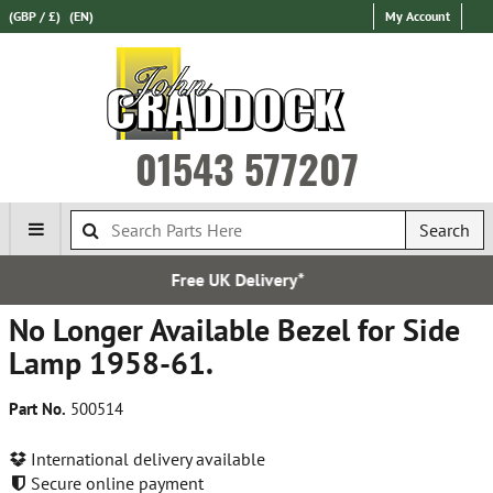
(GBP / £)
(EN)
My Account
01543 577207
Search
livery*
Express Internati
No Longer Available Bezel for Side
Lamp 1958-61.
Part No.
500514
International delivery available
Secure online payment