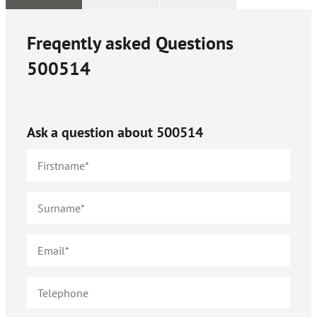
Freqently asked Questions
500514
Ask a question about
500514