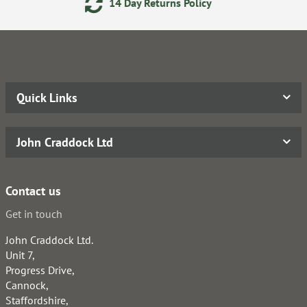
eturns Policy
Secure Online
Quick Links
John Craddock Ltd
Contact us
Get in touch
John Craddock Ltd.
Unit 7,
Progress Drive,
Cannock,
Staffordshire,