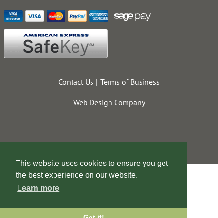
Contact Us
Terms of Business
Web Design Company
This website uses cookies to ensure you get
the best experience on our website.
Learn more
Got it!