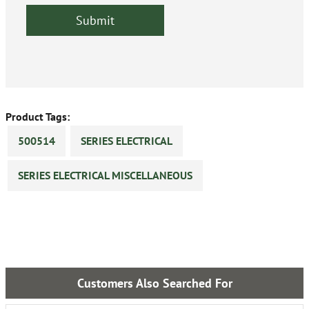
Product Tags:
500514
SERIES ELECTRICAL
SERIES ELECTRICAL MISCELLANEOUS
Customers Also Searched For