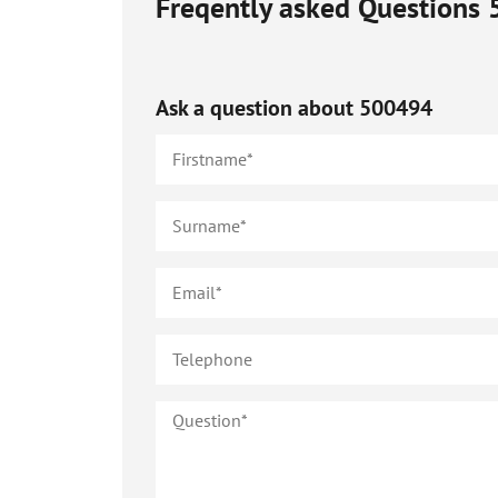
Freqently asked Questions
Ask a question about
500494