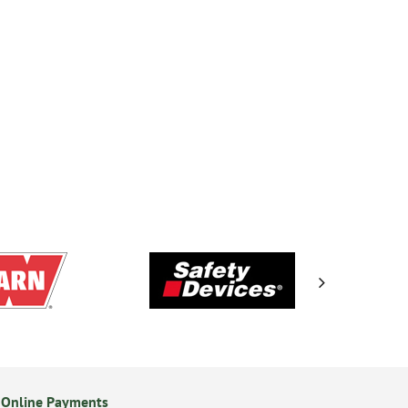
 Online Payments
14 Day Returns Policy