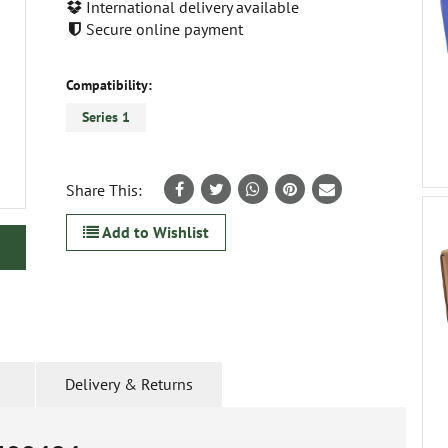
International delivery available
Secure online payment
Compatibility:
Series 1
Share This:
Add to Wishlist
Delivery & Returns