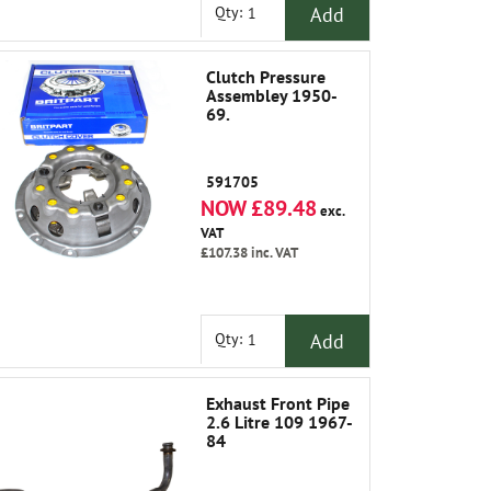
Add
Qty:
Clutch Pressure
Assembley 1950-
69.
591705
NOW £89.48
exc.
VAT
£107.38
inc. VAT
Add
Qty:
Exhaust Front Pipe
2.6 Litre 109 1967-
84