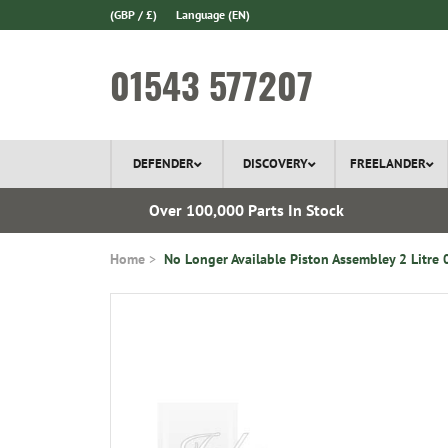
(GBP / £)
Language
(EN)
01543 577207
DEFENDER
DISCOVERY
FREELANDER
l Delivery
Over 100,000 Parts In Stock
Home