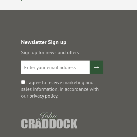
Newsletter Sign up
Sign up for news and offers
I agree to receive marketing and
sales information, in accordance with
our
privacy policy
.