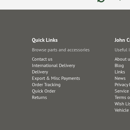
Quick Links
John C
Browse parts and accessories
Useful 
Contact us
About 
International Delivery
Blog
Delivery
Links
Export & Misc Payments
News
Order Tracking
Privacy 
Quick Order
Service
Returns
Terms o
Wish Li
Vehicle