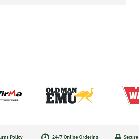
rns Policy
24/7 Online Ordering
Secure