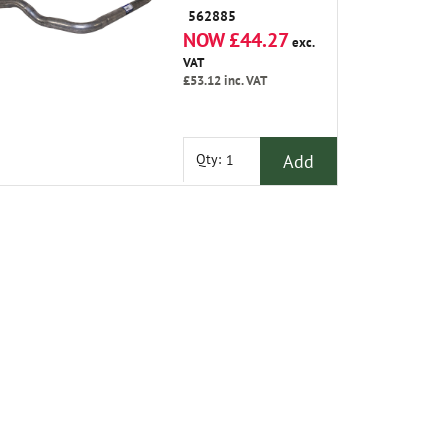
562885
NOW £44.27
exc.
VAT
£53.12
inc. VAT
Add
Qty: