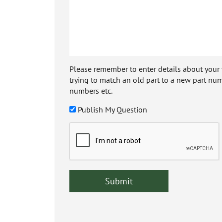
Please remember to enter details about your veh
trying to match an old part to a new part num
numbers etc.
Publish My Question