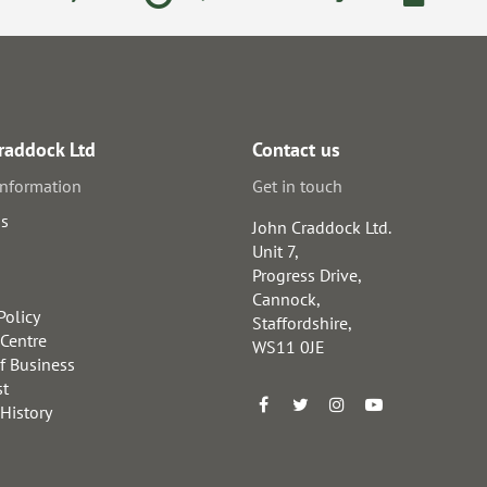
raddock Ltd
Contact us
information
Get in touch
us
John Craddock Ltd.
Unit 7,
Progress Drive,
Cannock,
Policy
Staffordshire,
 Centre
WS11 0JE
f Business
st
 History