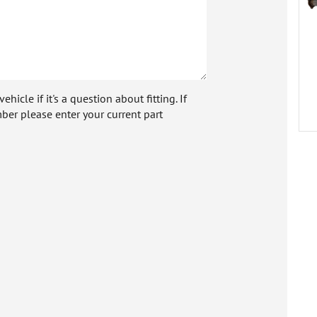
icle if it's a question about fitting. If
ber please enter your current part