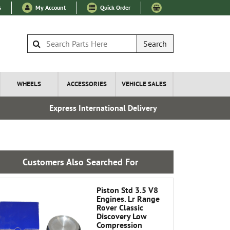
s
My Account
Quick Order
Search
WHEELS
ACCESSORIES
VEHICLE SALES
Express International Delivery
Over 100
Customers Also Searched For
Piston Std 3.5 V8
Engines. Lr Range
Rover Classic
Discovery Low
Compression