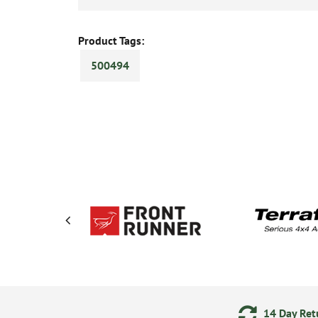
Product Tags:
500494
ering
Secure Online Payments
14 Day Retu