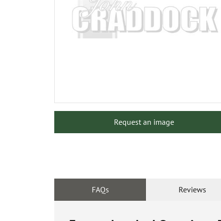
Request an image
FAQs
Reviews