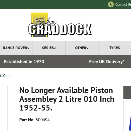
Contact U
RANGE ROVER
SERIES
OTHER
TYRES
Established in 1970
Free UK Delivery*
No Longer Available Piston Assembley 2 Litre 010 Inch 1952-55.
No Longer Available Piston
Assembley 2 Litre 010 Inch
1952-55.
Part No.
500494