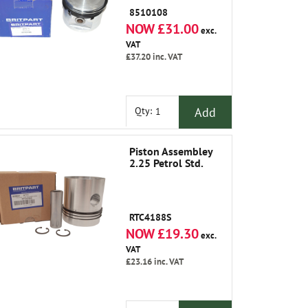
8510108
NOW £31.00
exc.
VAT
£37.20
inc. VAT
Add
Qty:
Piston Assembley
2.25 Petrol Std.
RTC4188S
NOW £19.30
exc.
VAT
£23.16
inc. VAT