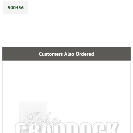
500456
Customers Also Ordered