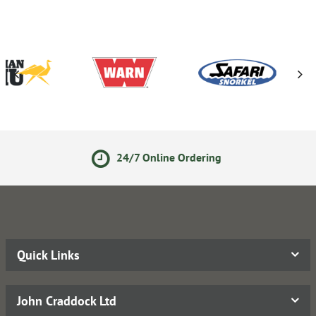
24/7 Online Ordering
Quick Links
John Craddock Ltd