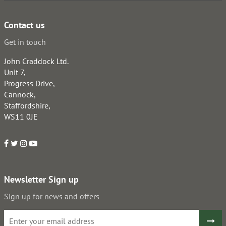
Contact us
Get in touch
John Craddock Ltd.
Unit 7,
Progress Drive,
Cannock,
Staffordshire,
WS11 0JE
Newsletter Sign up
Sign up for news and offers