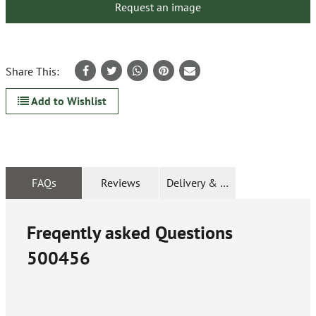
Request an image
Share This:
Add to Wishlist
FAQs
Reviews
Delivery & Returns
Freqently asked Questions
500456