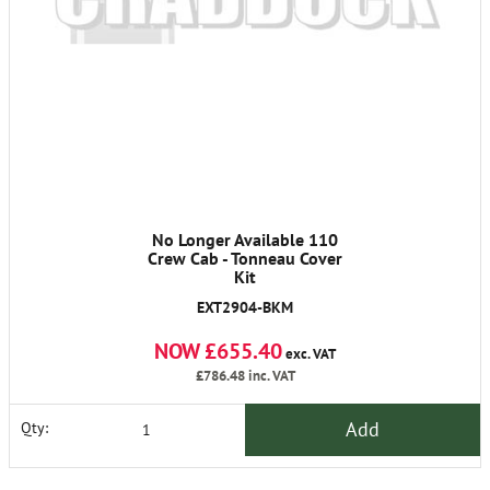
No Longer Available 110
Crew Cab - Tonneau Cover
Kit
EXT2904-BKM
NOW £655.40
exc. VAT
£786.48
inc. VAT
Add
Qty: