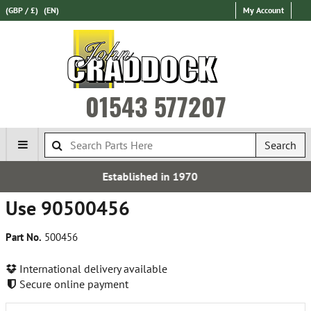
(GBP / £)
(EN)
My Account
01543 577207
Search
Established in 1970
Use 90500456
Part No.
500456
International delivery available
Secure online payment