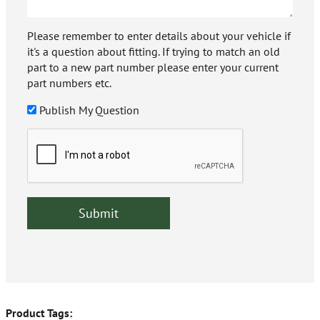
Please remember to enter details about your vehicle if
it's a question about fitting. If trying to match an old
part to a new part number please enter your current
part numbers etc.
Publish My Question
Product Tags: