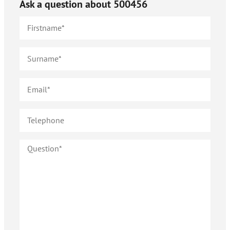
Ask a question about
500456