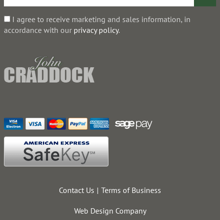
I agree to receive marketing and sales information, in
accordance with our
privacy policy
.
Contact Us
Terms of Business
Web Design Company