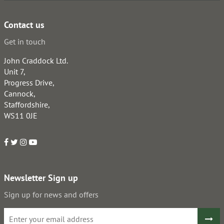
Contact us
Get in touch
John Craddock Ltd.
Unit 7,
Progress Drive,
Cannock,
Staffordshire,
WS11 0JE
Newsletter Sign up
Sign up for news and offers