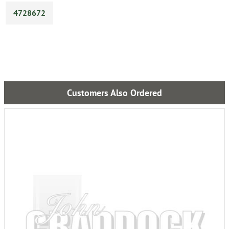
4728672
Customers Also Ordered