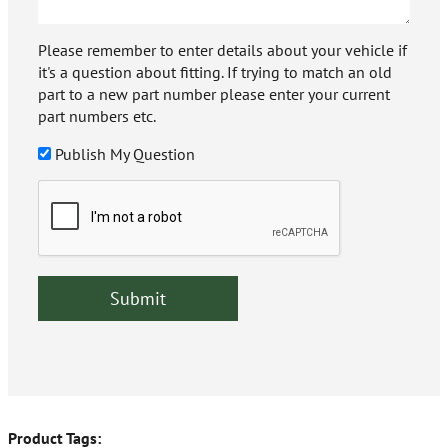
Please remember to enter details about your vehicle if
it's a question about fitting. If trying to match an old
part to a new part number please enter your current
part numbers etc.
Publish My Question
Product Tags: