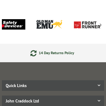
14 Day Returns Policy
2
Quick Links
John Craddock Ltd