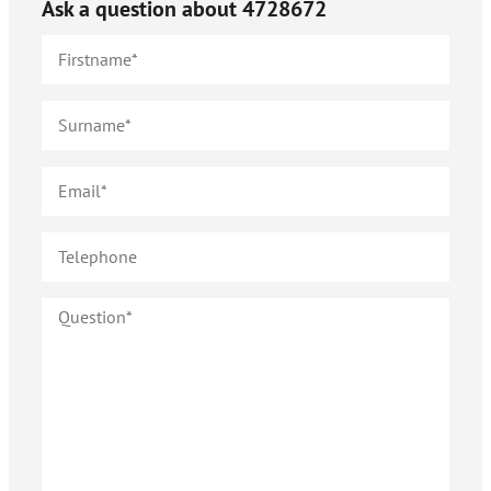
Ask a question about
4728672