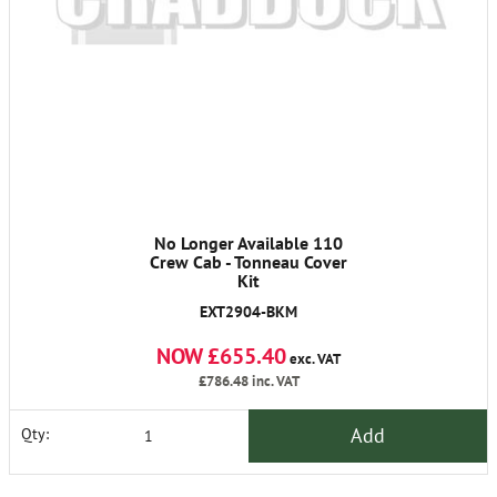
No Longer Available 110
Crew Cab - Tonneau Cover
Kit
EXT2904-BKM
NOW £655.40
exc. VAT
£786.48
inc. VAT
Add
Qty: