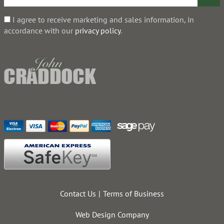
I agree to receive marketing and sales information, in
accordance with our
privacy policy
.
Contact Us
Terms of Business
Web Design Company