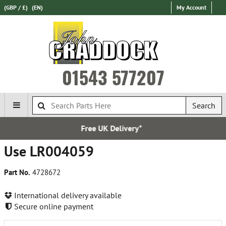
(GBP / £)
(EN)
My Account
01543 577207
Search
Free UK Delivery*
Use LR004059
Part No.
4728672
International delivery available
Secure online payment