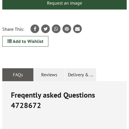
Request an image
Share This:
Add to Wishlist
FAQs
Reviews
Delivery & Returns
Freqently asked Questions
4728672