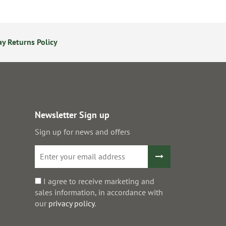
y Returns Policy
Secure Online Payments
Newsletter Sign up
Sign up for news and offers
I agree to receive marketing and
sales information, in accordance with
our
privacy policy
.