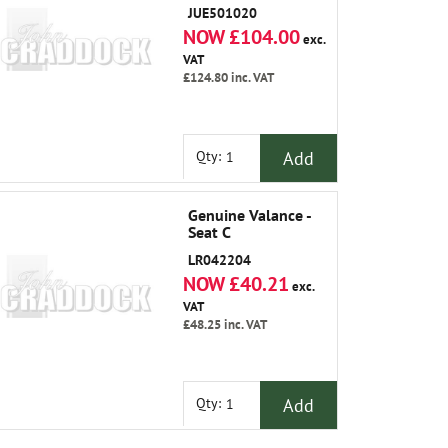
JUE501020
NOW £104.00
exc.
VAT
£124.80
inc. VAT
Add
Qty:
Genuine Valance -
Seat C
LR042204
NOW £40.21
exc.
VAT
£48.25
inc. VAT
Add
Qty: