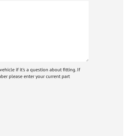
icle if it's a question about fitting. If
ber please enter your current part