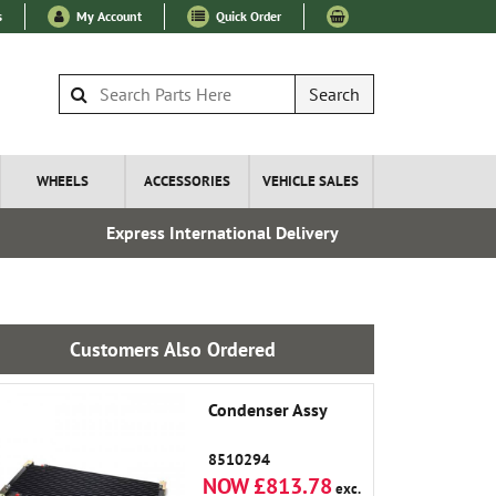
s
My Account
Quick Order
Search
WHEELS
ACCESSORIES
VEHICLE SALES
Express International Delivery
Fre
Customers Also Ordered
Condenser Assy
8510294
NOW £813.78
exc.