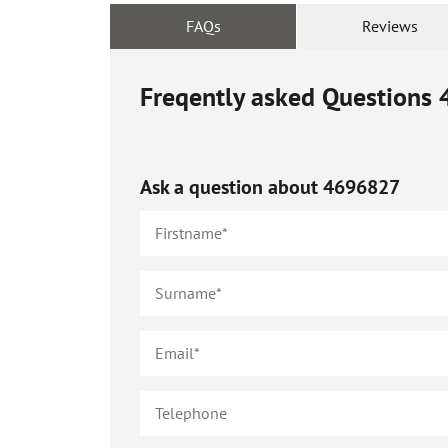
FAQs
Reviews
Freqently asked Questions
Ask a question about
4696827