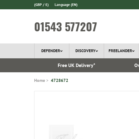
(GBP / £)
Language
(EN)
01543 577207
DEFENDER
DISCOVERY
FREELANDER
l Delivery
Free UK Delivery*
Ov
Home
4728672