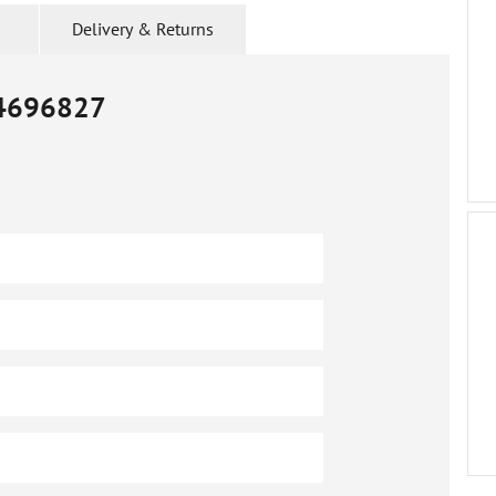
Delivery & Returns
4696827