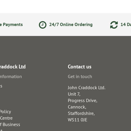
ne Payments
24/7 Online Ordering
14 Da
raddock Ltd
Contact us
information
Get in touch
us
John Craddock Ltd.
Unit 7,
Progress Drive,
Cannock,
Policy
Staffordshire,
 Centre
WS11 0JE
f Business
st