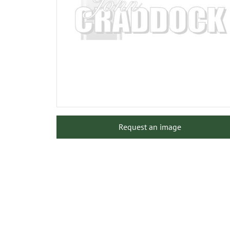
Request an image