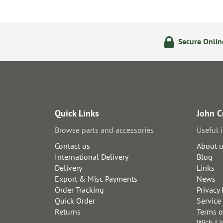
ering
14 Day Returns Policy
Secure Onli
Quick Links
John C
Browse parts and accessories
Useful 
Contact us
About 
International Delivery
Blog
Delivery
Links
Export & Misc Payments
News
Order Tracking
Privacy 
Quick Order
Service
Returns
Terms o
Wish Li