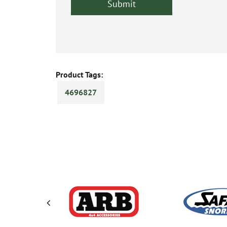
Product Tags:
4696827