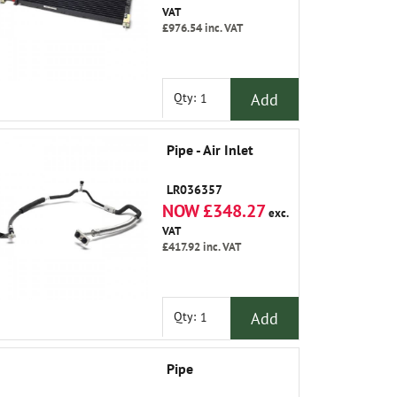
VAT
£976.54
inc. VAT
Add
Qty:
Pipe - Air Inlet
LR036357
NOW £348.27
exc.
VAT
£417.92
inc. VAT
Add
Qty:
Pipe