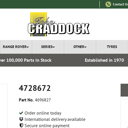
Contact U
RANGE ROVER
SERIES
OTHER
TYRES
er 100,000 Parts In Stock
Established in 1970
4728672
Part No.
4696827
Order online today
International delivery available
Secure online payment