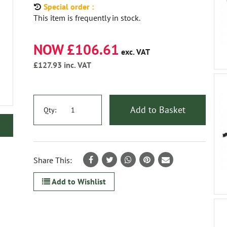
Special order :
This item is frequently in stock.
NOW £106.61
exc. VAT
£127.93
inc. VAT
Add to Basket
Qty:
Share This:
Add to Wishlist