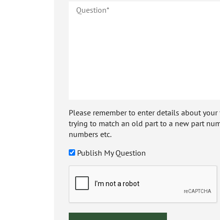
Please remember to enter details about your veh
trying to match an old part to a new part num
numbers etc.
Publish My Question