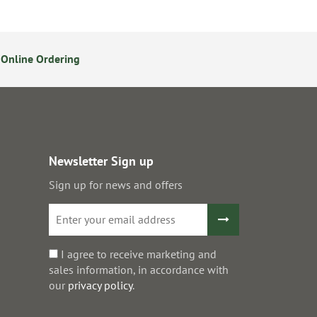
Online Ordering
14 Day Returns Policy
S
Newsletter Sign up
Sign up for news and offers
I agree to receive marketing and
sales information, in accordance with
our
privacy policy
.