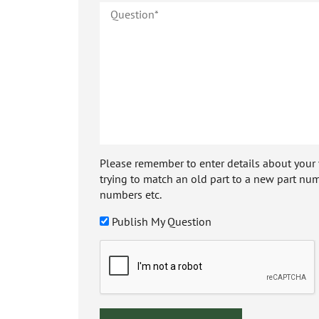
Please remember to enter details about your veh
trying to match an old part to a new part num
numbers etc.
Publish My Question