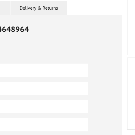
Delivery & Returns
4648964