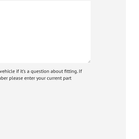
icle if it's a question about fitting. If
ber please enter your current part