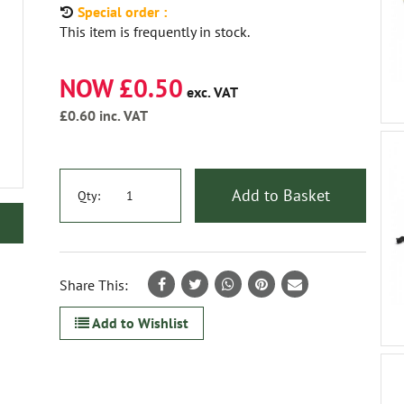
Special order :
This item is frequently in stock.
NOW £0.50
exc. VAT
£0.60
inc. VAT
Add to Basket
Qty:
Share This:
Add to Wishlist