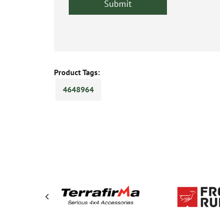
Product Tags:
4648964