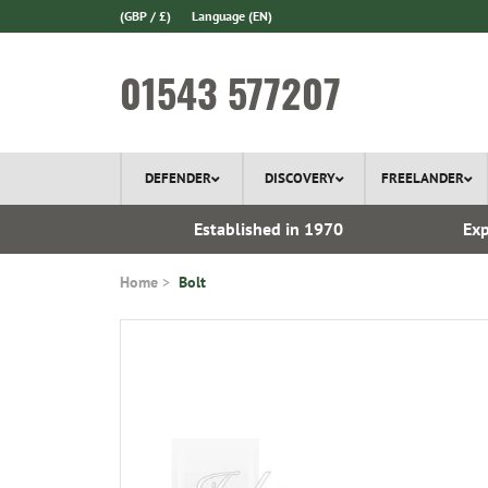
(GBP / £)
Language
(EN)
01543 577207
DEFENDER
DISCOVERY
FREELANDER
ery*
Established in 1970
Exp
Home
Bolt