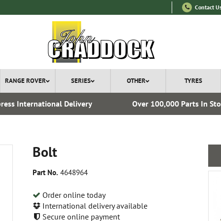
Contact U
RANGE ROVER
SERIES
OTHER
TYRES
ress International Delivery
Over 100,000 Parts In St
Bolt
Part No.
4648964
Order online today
International delivery available
Secure online payment