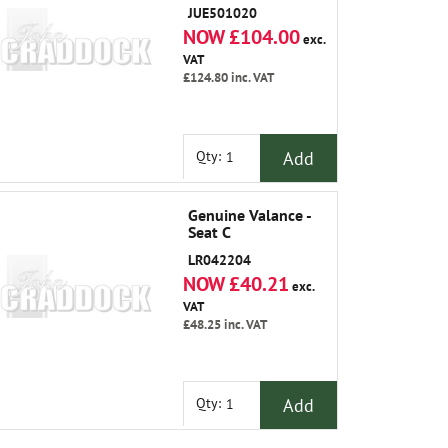
JUE501020
NOW £104.00
exc.
VAT
£124.80
inc. VAT
Add
Qty:
Genuine Valance -
Seat C
LR042204
NOW £40.21
exc.
VAT
£48.25
inc. VAT
Add
Qty: