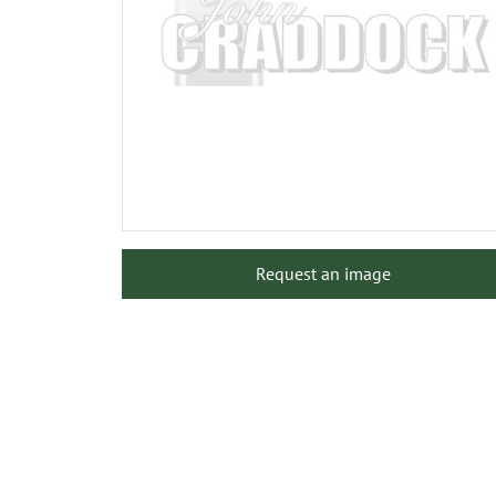
Request an image