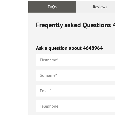
FAQs
Reviews
Freqently asked Questions
Ask a question about
4648964