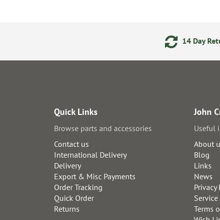
ments
24/7 Online Ordering
14 Day Retu
Quick Links
John C
Browse parts and accessories
Useful 
Contact us
About 
International Delivery
Blog
Delivery
Links
Export & Misc Payments
News
Order Tracking
Privacy 
Quick Order
Service
Returns
Terms o
Wish Li