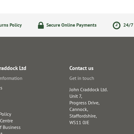
rns Policy
Secure Online Payments
24/7 
raddock Ltd
Contact us
information
Get in touch
us
John Craddock Ltd.
Unit 7,
Progress Drive,
Cannock,
Policy
Staffordshire,
 Centre
WS11 0JE
f Business
st