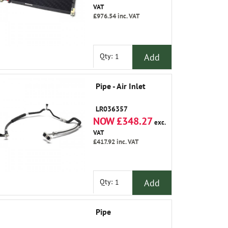
VAT
£976.54
inc. VAT
Add
Qty:
Pipe - Air Inlet
LR036357
NOW £348.27
exc.
VAT
£417.92
inc. VAT
Add
Qty:
Pipe