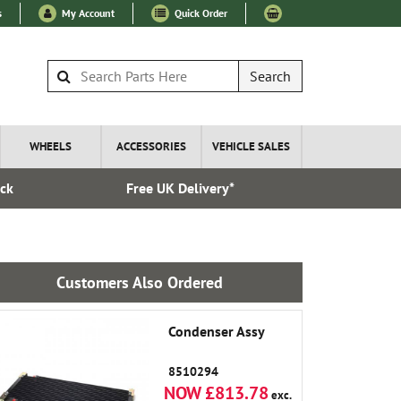
s
My Account
Quick Order
Search
WHEELS
ACCESSORIES
VEHICLE SALES
ock
Free UK Delivery*
Esta
Customers Also Ordered
Condenser Assy
8510294
NOW £813.78
exc.