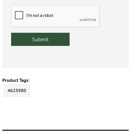
Product Tags:
4623980