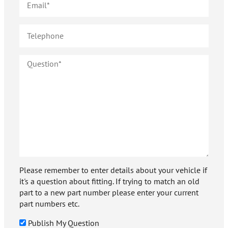
Please remember to enter details about your vehicle if
it's a question about fitting. If trying to match an old
part to a new part number please enter your current
part numbers etc.
Publish My Question