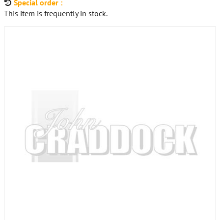
Special order :
This item is frequently in stock.