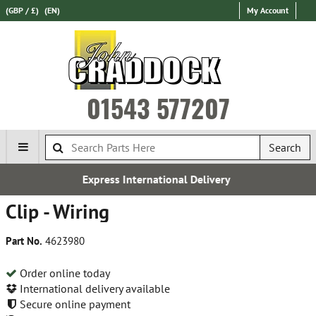
(GBP / £)
(EN)
My Account
01543 577207
Search
Express International Delivery
Clip - Wiring
Part No.
4623980
Order online today
International delivery available
Secure online payment