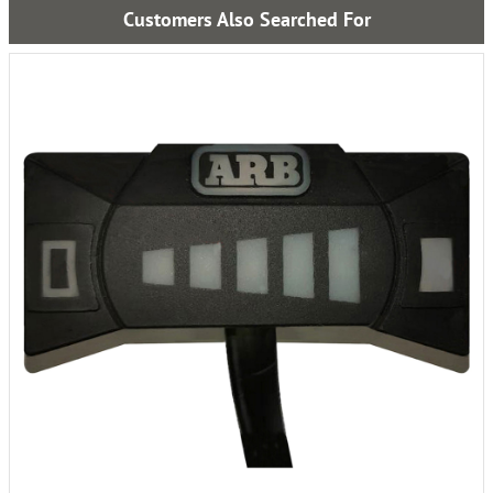
Customers Also Searched For