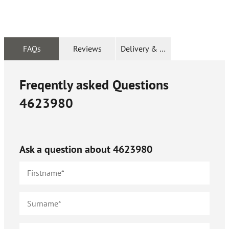
FAQs
Reviews
Delivery & Returns
Freqently asked Questions
4623980
Ask a question about
4623980