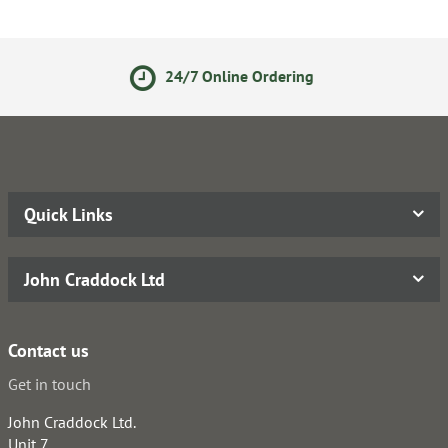
24/7 Online Ordering
Quick Links
John Craddock Ltd
Contact us
Get in touch
John Craddock Ltd.
Unit 7,