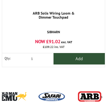
ARB Solis Wiring Loom &
Dimmer Touchpad
SJBHARN
NOW £91.02
exc. VAT
£109.22
inc. VAT
Add
Qty: