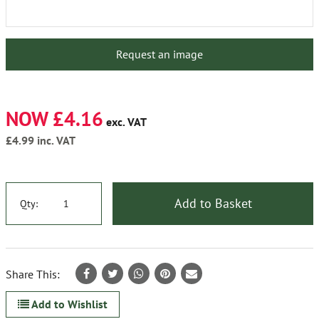
Request an image
NOW £4.16
exc. VAT
£4.99
inc. VAT
Add to Basket
Qty:
Share This:
Add to Wishlist