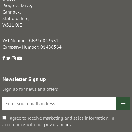
Progress Drive,
Cannock,
Staffordshire,
WS11 0JE
VAT Number: GB346853331
Company Number: 01488564
Newsletter Sign up
Sign up for news and offers
I agree to receive marketing and sales information, in
accordance with our
privacy policy
.