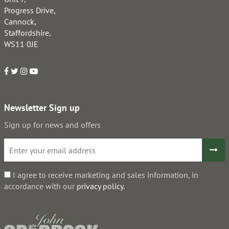
Progress Drive,
Cannock,
Staffordshire,
WS11 0JE
Newsletter Sign up
Sign up for news and offers
I agree to receive marketing and sales information, in
accordance with our
privacy policy
.