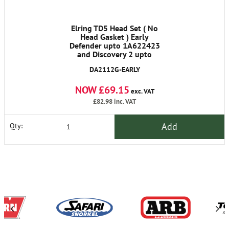
Elring TD5 Head Set ( No
Head Gasket ) Early
Defender upto 1A622423
and Discovery 2 upto
1A736339
DA2112G-EARLY
NOW £69.15
exc. VAT
£82.98
inc. VAT
Add
Qty: