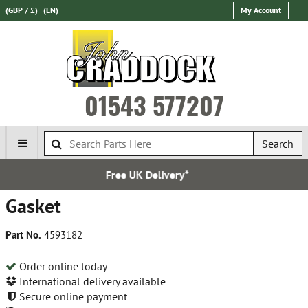
(GBP / £)
(EN)
My Account
01543 577207
Search
K Delivery*
Establi
Gasket
Part No.
4593182
Order online today
International delivery available
Secure online payment