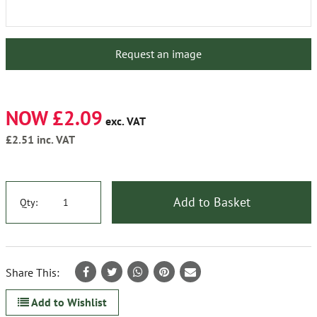
Request an image
NOW £2.09
exc. VAT
£2.51
inc. VAT
Add to Basket
Qty:
Share This:
Add to Wishlist