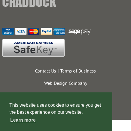
Contact Us
Terms of Business
Web Design Company
This website uses cookies to ensure you get
the best experience on our website.
Learn more