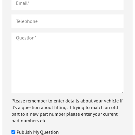
Please remember to enter details about your vehicle if
it's a question about fitting. If trying to match an old
part to a new part number please enter your current
part numbers etc.
Publish My Question