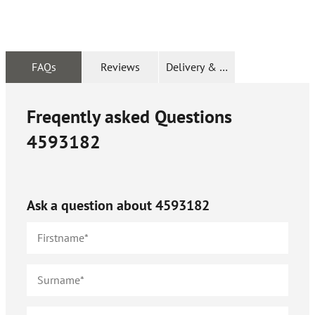
FAQs
Reviews
Delivery & Returns
Freqently asked Questions
4593182
Ask a question about
4593182