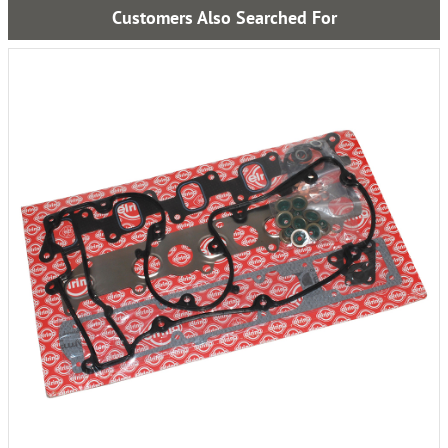
Customers Also Searched For