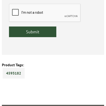
Product Tags:
4593182