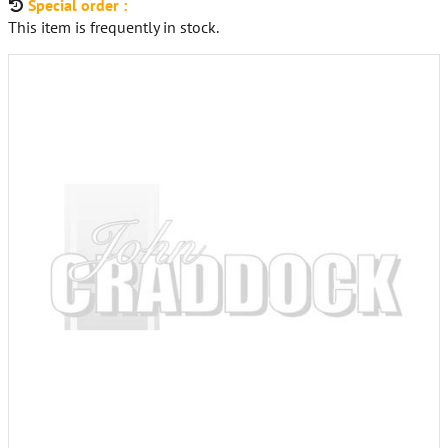
Special order :
This item is frequently in stock.