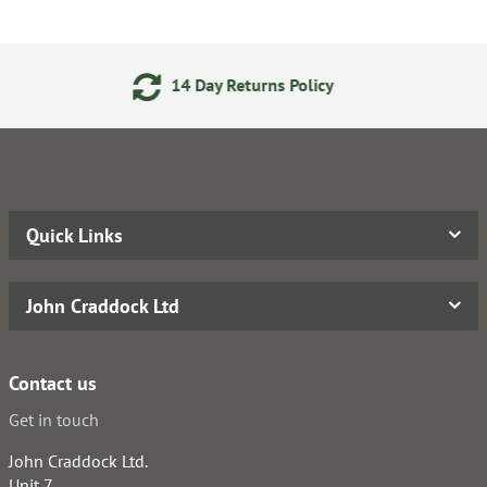
ay Returns Policy
24/7 Onl
Quick Links
John Craddock Ltd
Contact us
Get in touch
John Craddock Ltd.
Unit 7,